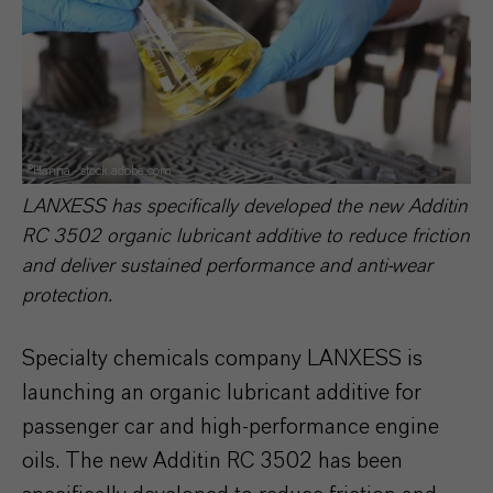
©Hanna - stock.adobe.com
LANXESS has specifically developed the new Additin
RC 3502 organic lubricant additive to reduce friction
and deliver sustained performance and anti-wear
protection.
Specialty chemicals company LANXESS is
launching an organic lubricant additive for
passenger car and high-performance engine
oils. The new Additin RC 3502 has been