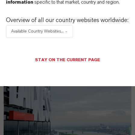
information
specific to that market, country and region.
Overview of all our country websites worldwide:
Available Country Websites...
MORE ABOUT THIS TOPIC
STAY ON THE CURRENT PAGE
PRESS RELEASE