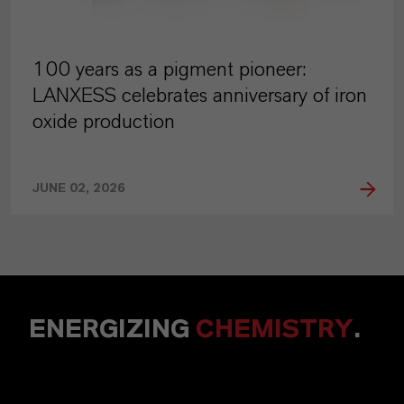
100 years as a pigment pioneer:
LANXESS celebrates anniversary of iron
oxide production
JUNE 02, 2026
ENERGIZING
CHEMISTRY
.