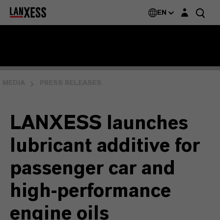
Login layer
EN
MEDIA
PRESS RELEASES
LANXESS launches
lubricant additive for
passenger car and
high-performance
engine oils