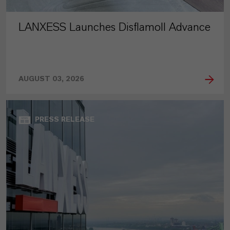
LANXESS Launches Disflamoll Advance
AUGUST 03, 2026
PRESS RELEASE