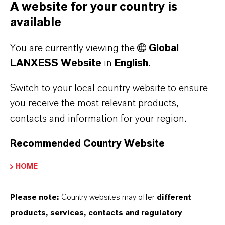
A website for your country is
FORWARD-LOOKING STATEMENTS
available
You are currently viewing the
Global
DOWNLOAD
LANXESS Website
in
English
.
LANXESS launches lubricant additive
Switch to your local country website to ensure
for passenger car and high-performance
you receive the most relevant products,
engine oils
(PDF, 192.4 KB)
contacts and information for your region.
LANXESS launches lubricant additive
Recommended Country Website
for passenger car and high-performance
engine oils
(RTF, 6.3 KB)
HOME
Please note:
Country websites may offer
different
products, services, contacts and regulatory