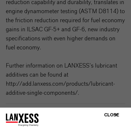
reduction capability and durability, translates in
engine dynamometer testing (ASTM D8114) to
the friction reduction required for fuel economy
gains in ILSAC GF-5+ and GF-6, new industry
specifications with even higher demands on
fuel economy.
Further information on LANXESS’s lubricant
additives can be found at
http://add.lanxess.com/products/lubricant-
additive-single-components/.
ABOUT LANXESS
CLOSE