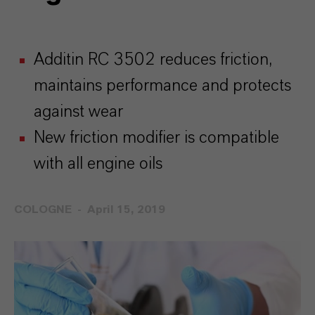
Additin RC 3502 reduces friction,
maintains performance and protects
against wear
New friction modifier is compatible
with all engine oils
COLOGNE
April 15, 2019