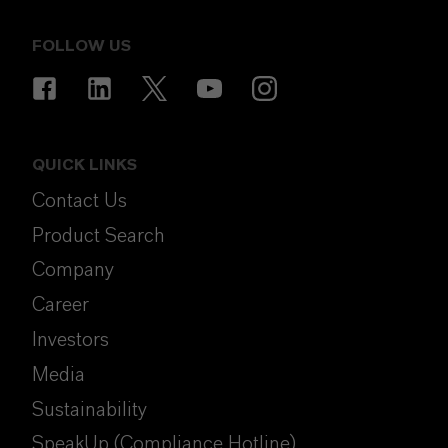
FOLLOW US
QUICK LINKS
Contact Us
Product Search
Company
Career
Investors
Media
Sustainability
SpeakUp (Compliance Hotline)