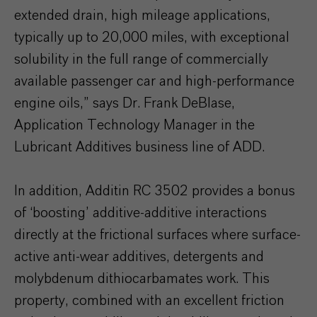
extended drain, high mileage applications,
typically up to 20,000 miles, with exceptional
solubility in the full range of commercially
available passenger car and high-performance
engine oils,” says Dr. Frank DeBlase,
Application Technology Manager in the
Lubricant Additives business line of ADD.
In addition, Additin RC 3502 provides a bonus
of ‘boosting’ additive-additive interactions
directly at the frictional surfaces where surface-
active anti-wear additives, detergents and
molybdenum dithiocarbamates work. This
property, combined with an excellent friction