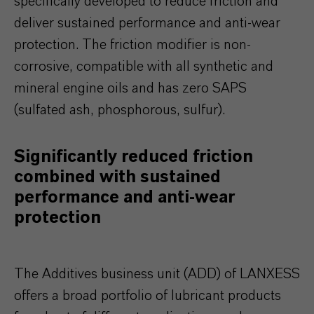
specifically developed to reduce friction and
deliver sustained performance and anti-wear
protection. The friction modifier is non-
corrosive, compatible with all synthetic and
mineral engine oils and has zero SAPS
(sulfated ash, phosphorous, sulfur).
Significantly reduced friction
combined with sustained
performance and anti-wear
protection
The Additives business unit (ADD) of LANXESS
offers a broad portfolio of lubricant products