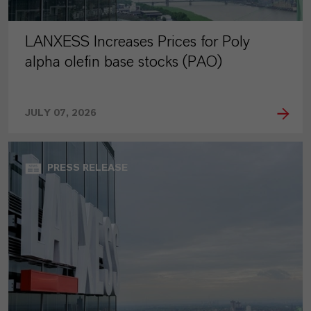
LANXESS Increases Prices for Poly
alpha olefin base stocks (PAO)
JULY 07, 2026
PRESS RELEASE