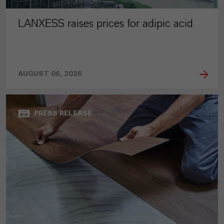
LANXESS raises prices for adipic acid
AUGUST 06, 2026
PRESS RELEASE