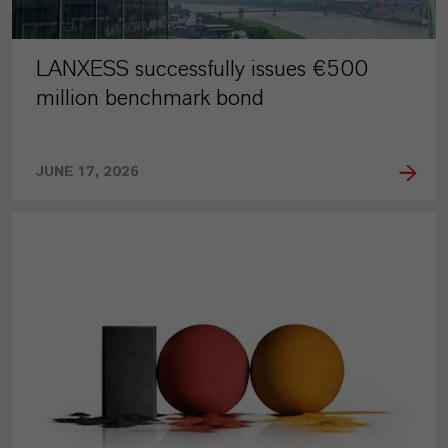
LANXESS successfully issues €500
million benchmark bond
JUNE 17, 2026
PRESS RELEASE