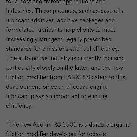
for a host of different applications and
industries. These products, such as base oils,
lubricant additives, additive packages and
formulated lubricants help clients to meet
increasingly stringent, legally prescribed
standards for emissions and fuel efficiency.
The automotive industry is currently focusing
particularly closely on the latter, and the new
friction modifier from LANXESS caters to this
development, since an effective engine
lubricant plays an important role in fuel
efficiency.
“The new Additin RC 3502 is a durable organic
friction modifier developed for today’s