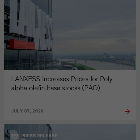
LANXESS Increases Prices for Poly
alpha olefin base stocks (PAO)
JULY 07, 2026
PRESS RELEASE