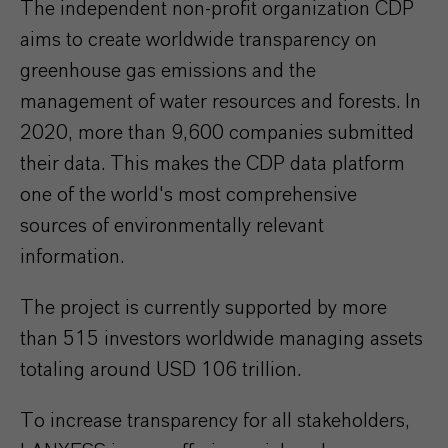
The independent non-profit organization CDP
aims to create worldwide transparency on
greenhouse gas emissions and the
management of water resources and forests. In
2020, more than 9,600 companies submitted
their data. This makes the CDP data platform
one of the world's most comprehensive
sources of environmentally relevant
information.
The project is currently supported by more
than 515 investors worldwide managing assets
totaling around USD 106 trillion.
To increase transparency for all stakeholders,