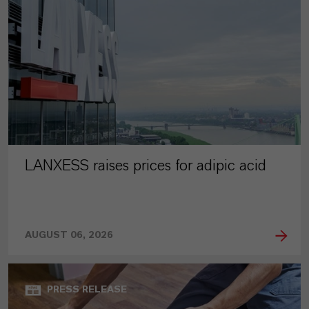
LANXESS raises prices for adipic acid
AUGUST 06, 2026
PRESS RELEASE