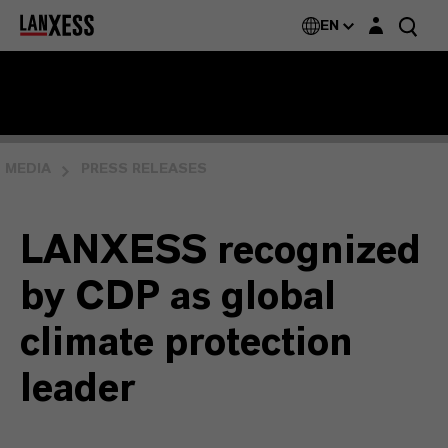
Login layer
EN
MEDIA
PRESS RELEASES
LANXESS recognized
by CDP as global
climate protection
leader