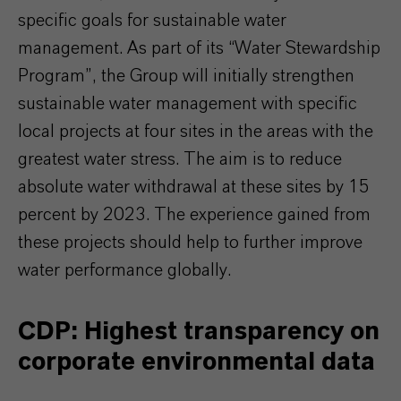
specific goals for sustainable water
management. As part of its “Water Stewardship
Program”, the Group will initially strengthen
sustainable water management with specific
local projects at four sites in the areas with the
greatest water stress. The aim is to reduce
absolute water withdrawal at these sites by 15
percent by 2023. The experience gained from
these projects should help to further improve
water performance globally.
CDP: Highest transparency on
corporate environmental data