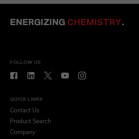
ENERGIZING
CHEMISTRY
.
FOLLOW US
QUICK LINKS
Contact Us
Product Search
Company