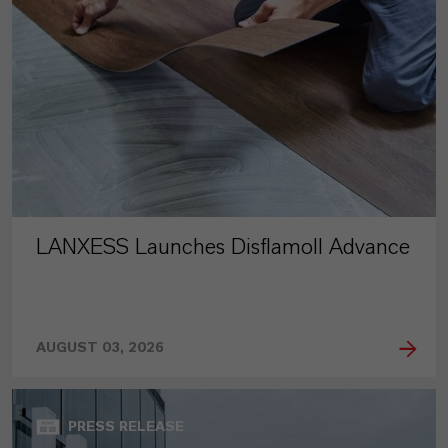
LANXESS Launches Disflamoll Advance
AUGUST 03, 2026
PRESS RELEASE