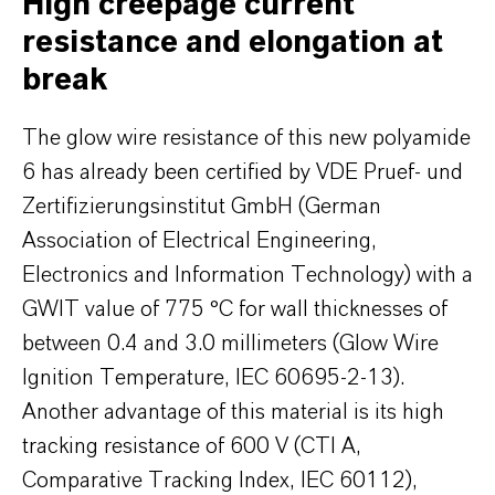
High creepage current
resistance and elongation at
break
The glow wire resistance of this new polyamide
6 has already been certified by VDE Pruef- und
Zertifizierungsinstitut GmbH (German
Association of Electrical Engineering,
Electronics and Information Technology) with a
GWIT value of 775 °C for wall thicknesses of
between 0.4 and 3.0 millimeters (Glow Wire
Ignition Temperature, IEC 60695-2-13).
Another advantage of this material is its high
tracking resistance of 600 V (CTI A,
Comparative Tracking Index, IEC 60112),