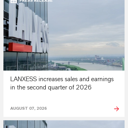
PRESS RELEASE
LANXESS increases sales and earnings
in the second quarter of 2026
AUGUST 07, 2026