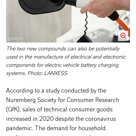
LANXESS
The two new compounds can also be potentially
used in the manufacture of electrical and electronic
components for electric vehicle battery charging
systems. Photo: LANXESS
According to a study conducted by the
Nuremberg Society for Consumer Research
(GfK), sales of technical consumer goods
increased in 2020 despite the coronavirus
pandemic. The demand for household