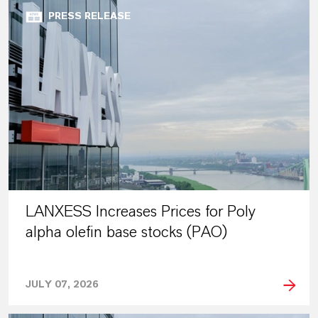
PRESS RELEASE
LANXESS Increases Prices for Poly
alpha olefin base stocks (PAO)
JULY 07, 2026