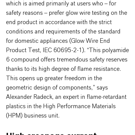
which is aimed primarily at users who – for
safety reasons – prefer glow wire testing on the
end product in accordance with the strict
conditions and requirements of the standard
for domestic appliances (Glow Wire End
Product Test, IEC 60695-2-1). “This polyamide
6 compound offers tremendous safety reserves
thanks to its high degree of flame resistance.
This opens up greater freedom in the
geometric design of components,” says
Alexander Radeck, an expert in flame-retardant
plastics in the High Performance Materials
(HPM) business unit.