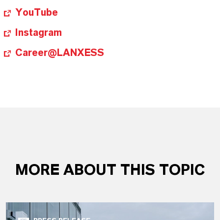
YouTube
Instagram
Career@LANXESS
MORE ABOUT THIS TOPIC