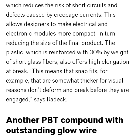
which reduces the risk of short circuits and
defects caused by creepage currents. This
allows designers to make electrical and
electronic modules more compact, in turn
reducing the size of the final product. The
plastic, which is reinforced with 30% by weight
of short glass fibers, also offers high elongation
at break. “This means that snap fits, for
example, that are somewhat thicker for visual
reasons don’t deform and break before they are
engaged,” says Radeck.
Another PBT compound with
outstanding glow wire