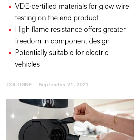
VDE-certified materials for glow wire
testing on the end product
High flame resistance offers greater
freedom in component design
Potentially suitable for electric
vehicles
COLOGNE
September 21, 2021