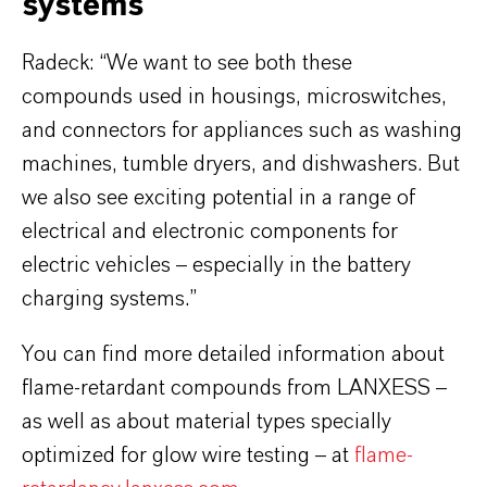
systems
Radeck: “We want to see both these
compounds used in housings, microswitches,
and connectors for appliances such as washing
machines, tumble dryers, and dishwashers. But
we also see exciting potential in a range of
electrical and electronic components for
electric vehicles – especially in the battery
charging systems.”
You can find more detailed information about
flame-retardant compounds from LANXESS –
as well as about material types specially
optimized for glow wire testing – at
flame-