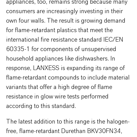
appliances, too, remains strong because many
consumers are increasingly investing in their
own four walls. The result is growing demand
for flame-retardant plastics that meet the
international fire resistance standard IEC/EN
60335-1 for components of unsupervised
household appliances like dishwashers. In
response, LANXESS is expanding its range of
flame-retardant compounds to include material
variants that offer a high degree of flame
resistance in glow wire tests performed
according to this standard.
The latest addition to this range is the halogen-
free, flame-retardant Durethan BKV30FN34,