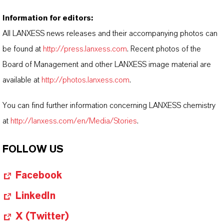
Information for editors:
All LANXESS news releases and their accompanying photos can
be found at
http://press.lanxess.com
. Recent photos of the
Board of Management and other LANXESS image material are
available at
http://photos.lanxess.com
.
You can find further information concerning LANXESS chemistry
at
http://lanxess.com/en/Media/Stories
.
FOLLOW US
Facebook
LinkedIn
X (Twitter)