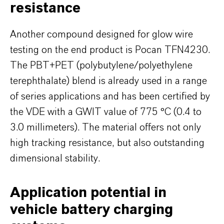
resistance
Another compound designed for glow wire
testing on the end product is Pocan TFN4230.
The PBT+PET (polybutylene/polyethylene
terephthalate) blend is already used in a range
of series applications and has been certified by
the VDE with a GWIT value of 775 °C (0.4 to
3.0 millimeters). The material offers not only
high tracking resistance, but also outstanding
dimensional stability.
Application potential in
vehicle battery charging