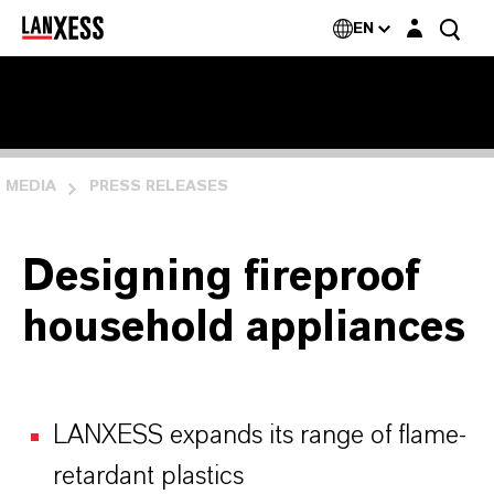
Login layer
EN
MEDIA
PRESS RELEASES
Designing fireproof
household appliances
LANXESS expands its range of flame-
retardant plastics