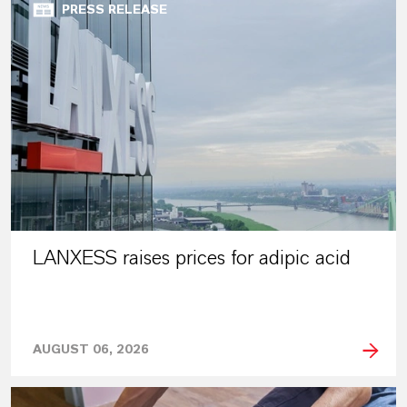
PRESS RELEASE
LANXESS raises prices for adipic acid
AUGUST 06, 2026