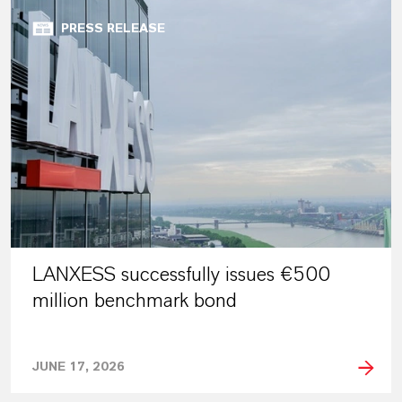
PRESS RELEASE
LANXESS successfully issues €500
million benchmark bond
JUNE 17, 2026