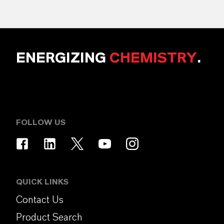
ENERGIZING
CHEMISTRY
.
FOLLOW US
QUICK LINKS
Contact Us
Product Search