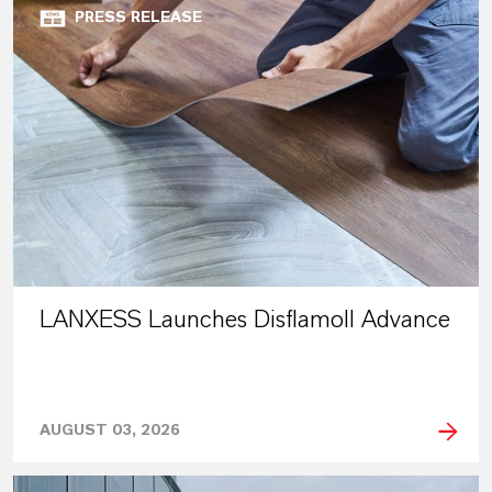
PRESS RELEASE
LANXESS Launches Disflamoll Advance
AUGUST 03, 2026