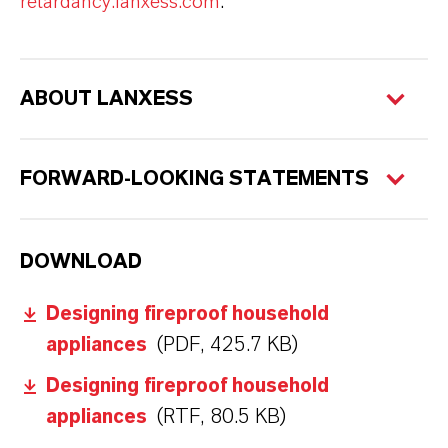
retardancy.lanxess.com
.
ABOUT LANXESS
FORWARD-LOOKING STATEMENTS
DOWNLOAD
Designing fireproof household
appliances
(PDF, 425.7 KB)
Designing fireproof household
appliances
(RTF, 80.5 KB)