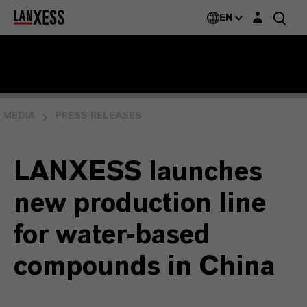
Login layer
EN
MEDIA
PRESS RELEASES
LANXESS launches
new production line
for water-based
compounds in China