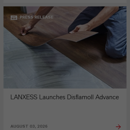
PRESS RELEASE
LANXESS Launches Disflamoll Advance
AUGUST 03, 2026