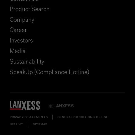
Product Search
Company
Career
Investors
Media
Sustainability
SpeakUp (Compliance Hotline)
LANXESS
©
PRIVACY STATEMENTS
GENERAL CONDITIONS OF USE
IMPRINT
SITEMAP