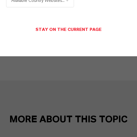
Available Country Websites...
X (Twitter)
YouTube
STAY ON THE CURRENT PAGE
Instagram
Career@LANXESS
MORE ABOUT THIS TOPIC