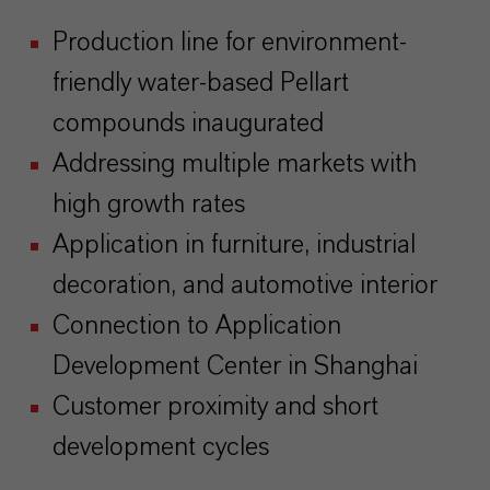
Production line for environment-
friendly water-based Pellart
compounds inaugurated
Addressing multiple markets with
high growth rates
Application in furniture, industrial
decoration, and automotive interior
Connection to Application
Development Center in Shanghai
Customer proximity and short
development cycles