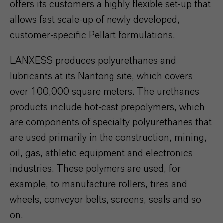
offers its customers a highly flexible set-up that
allows fast scale-up of newly developed,
customer-specific Pellart formulations.
LANXESS produces polyurethanes and
lubricants at its Nantong site, which covers
over 100,000 square meters. The urethanes
products include hot-cast prepolymers, which
are components of specialty polyurethanes that
are used primarily in the construction, mining,
oil, gas, athletic equipment and electronics
industries. These polymers are used, for
example, to manufacture rollers, tires and
wheels, conveyor belts, screens, seals and so
on.