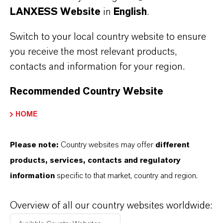
China
(RTF, 86.6 KB)
LANXESS Website
in
English
.
Switch to your local country website to ensure
Information for editors:
you receive the most relevant products,
All LANXESS news releases and their accompanying photos can
contacts and information for your region.
be found at
http://press.lanxess.com
. Recent photos of the
Board of Management and other LANXESS image material are
Recommended Country Website
available at
http://photos.lanxess.com
.
HOME
You can find further information concerning LANXESS chemistry
at
http://lanxess.com/en/Media/Stories
.
Please note:
Country websites may offer
different
products, services, contacts and regulatory
FOLLOW US
information
specific to that market, country and region.
Facebook
Overview of all our country websites worldwide:
LinkedIn