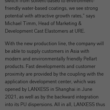
switch from solvent-based to environment-
friendly water-based coatings, we see strong
potential with attractive growth rates,” says
Michael Timm, Head of Marketing &
Development Cast Elastomers at URE.
With the new production line, the company will
be able to supply customers in Asia with
modern and environmentally friendly Pellart
products. Fast developments and customer
proximity are provided by the coupling with the
application development center, which was
opened by LANXESS in Shanghai in June
2021, as well as by the backward integration
into its PU dispersions. All in all, LANXESS thus