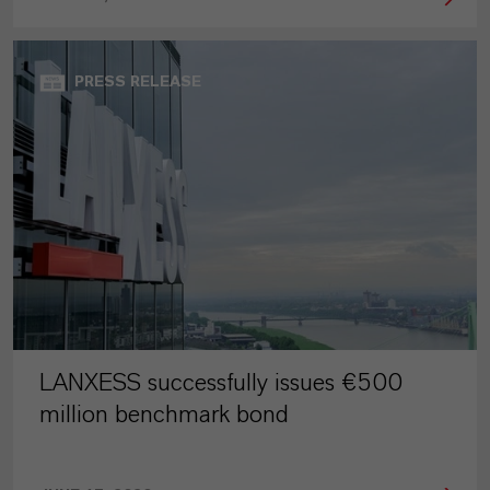
PRESS RELEASE
LANXESS successfully issues €500
million benchmark bond