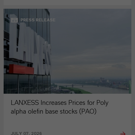
PRESS RELEASE
LANXESS Increases Prices for Poly
alpha olefin base stocks (PAO)
JULY 07, 2026