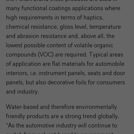
many functional coatings applications where
high requirements in terms of haptics,
chemical resistance, gloss level, temperature
and abrasion resistance and, above all, the
lowest possible content of volatile organic
compounds (VOC) are required. Typical areas
of application are flat materials for automobile
interiors, i.e. instrument panels, seats and door
panels, but also decorative foils for consumers
and industry.
Water-based and therefore environmentally
friendly products are a strong trend globally.
“As the automotive industry will continue to