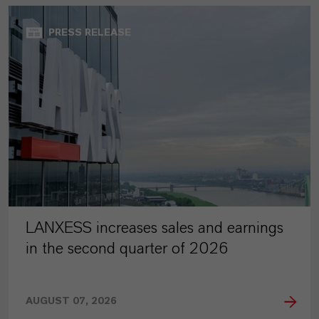
PRESS RELEASE
LANXESS increases sales and earnings
in the second quarter of 2026
AUGUST 07, 2026