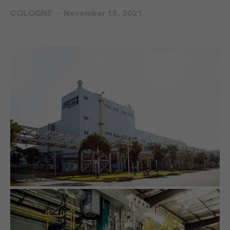
COLOGNE
November 15, 2021