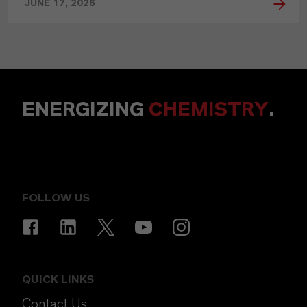
JUNE 17, 2026
ENERGIZING
CHEMISTRY
.
FOLLOW US
QUICK LINKS
Contact Us