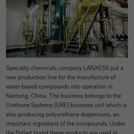
Specialty chemicals company LANXESS put a
new production line for the manufacture of
water-based compounds into operation in
Nantong, China. The business belongs to the
Urethane Systems (URE) business unit which is
also producing polyurethane dispersions, an
important ingredient of the compounds. Under
the Pellart brand these products are used in