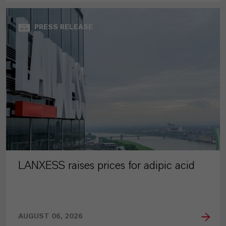
PRESS RELEASE
LANXESS raises prices for adipic acid
AUGUST 06, 2026