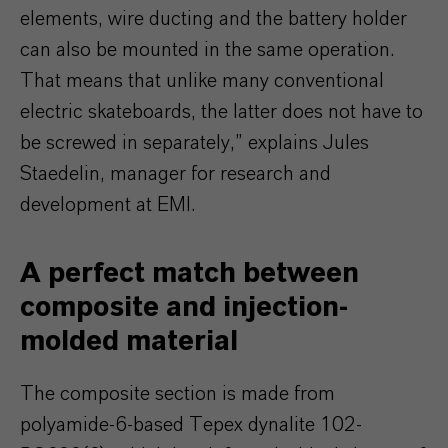
elements, wire ducting and the battery holder
can also be mounted in the same operation.
That means that unlike many conventional
electric skateboards, the latter does not have to
be screwed in separately,” explains Jules
Staedelin, manager for research and
development at EMI.
A perfect match between
composite and injection-
molded material
The composite section is made from
polyamide-6-based Tepex dynalite 102-