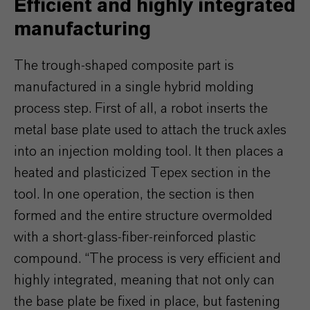
Efficient and highly integrated
manufacturing
The trough-shaped composite part is
manufactured in a single hybrid molding
process step. First of all, a robot inserts the
metal base plate used to attach the truck axles
into an injection molding tool. It then places a
heated and plasticized Tepex section in the
tool. In one operation, the section is then
formed and the entire structure overmolded
with a short-glass-fiber-reinforced plastic
compound. “The process is very efficient and
highly integrated, meaning that not only can
the base plate be fixed in place, but fastening