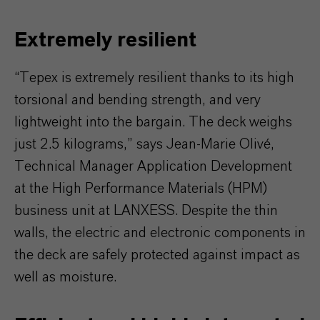
Extremely resilient
“Tepex is extremely resilient thanks to its high
torsional and bending strength, and very
lightweight into the bargain. The deck weighs
just 2.5 kilograms,” says Jean-Marie Olivé,
Technical Manager Application Development
at the High Performance Materials (HPM)
business unit at LANXESS. Despite the thin
walls, the electric and electronic components in
the deck are safely protected against impact as
well as moisture.