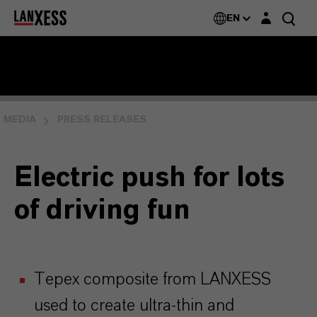
Login layer
EN
MEDIA
PRESS RELEASES
Electric push for lots
of driving fun
Tepex composite from LANXESS
used to create ultra-thin and