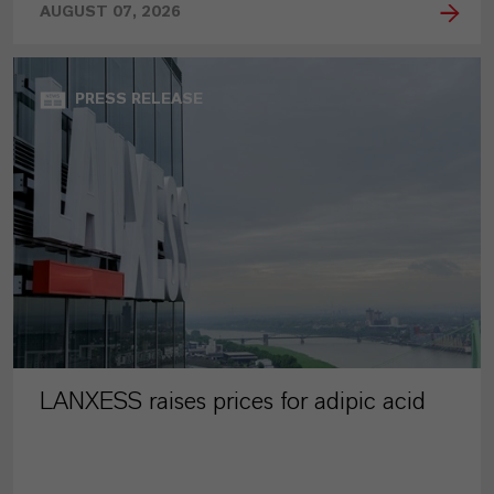
AUGUST 07, 2026
PRESS RELEASE
LANXESS raises prices for adipic acid