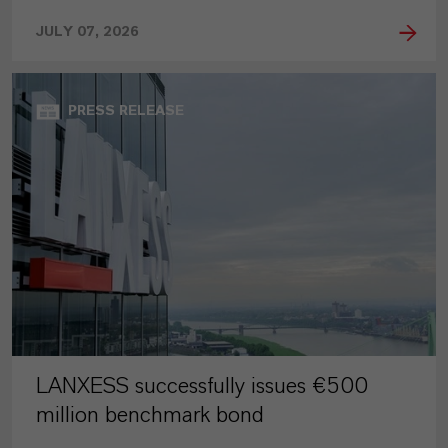
JULY 07, 2026
PRESS RELEASE
LANXESS successfully issues €500
million benchmark bond