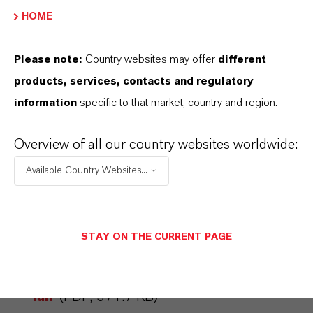
that would cover use on public roads, as small
HOME
electric vehicles are viewed as a necessary
element of modern mobility concepts.
Please note:
Country websites may offer
different
products, services, contacts and regulatory
information
specific to that market, country and region.
ABOUT LANXESS
Overview of all our country websites worldwide:
Available Country Websites...
FORWARD-LOOKING STATEMENTS
STAY ON THE CURRENT PAGE
DOWNLOAD
Electric push for lots of driving
fun
(PDF, 371.7 KB)