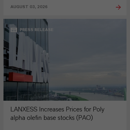
AUGUST 03, 2026
PRESS RELEASE
LANXESS Increases Prices for Poly
alpha olefin base stocks (PAO)