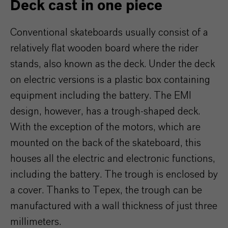
Deck cast in one piece
Conventional skateboards usually consist of a
relatively flat wooden board where the rider
stands, also known as the deck. Under the deck
on electric versions is a plastic box containing
equipment including the battery. The EMI
design, however, has a trough-shaped deck.
With the exception of the motors, which are
mounted on the back of the skateboard, this
houses all the electric and electronic functions,
including the battery. The trough is enclosed by
a cover. Thanks to Tepex, the trough can be
manufactured with a wall thickness of just three
millimeters.