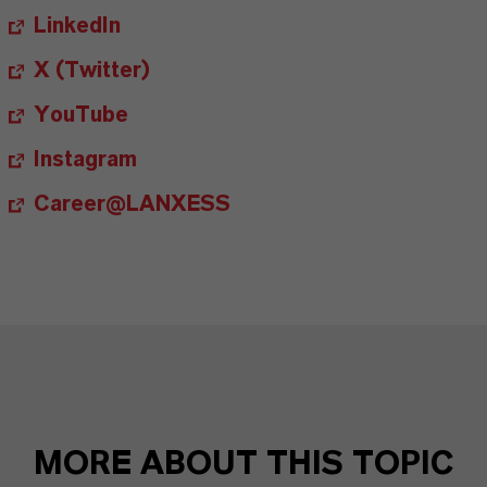
LinkedIn
X (Twitter)
YouTube
Instagram
Career@LANXESS
MORE ABOUT THIS TOPIC