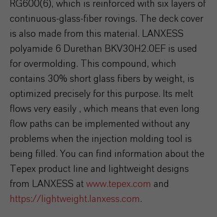
RG600(6), which is reinforced with six layers of
continuous-glass-fiber rovings. The deck cover
is also made from this material. LANXESS
polyamide 6 Durethan BKV30H2.0EF is used
for overmolding. This compound, which
contains 30% short glass fibers by weight, is
optimized precisely for this purpose. Its melt
flows very easily , which means that even long
flow paths can be implemented without any
problems when the injection molding tool is
being filled. You can find information about the
Tepex product line and lightweight designs
from LANXESS at
www.tepex.com
and
https://lightweight.lanxess.com
.