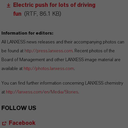
Electric push for lots of driving
fun
(RTF, 86.1 KB)
Information for editors:
All LANXESS news releases and their accompanying photos can
be found at
http://press.lanxess.com
. Recent photos of the
Board of Management and other LANXESS image material are
available at
http://photos.lanxess.com
.
You can find further information concerning LANXESS chemistry
at
http://lanxess.com/en/Media/Stories
.
FOLLOW US
Facebook