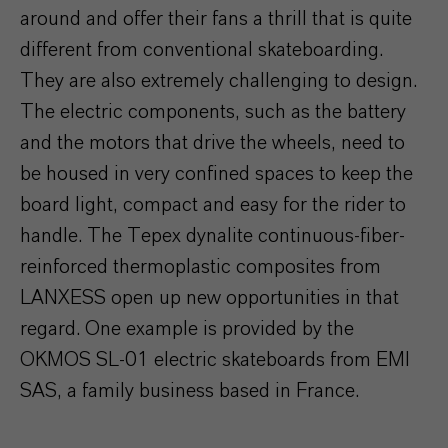
around and offer their fans a thrill that is quite
different from conventional skateboarding.
They are also extremely challenging to design.
The electric components, such as the battery
and the motors that drive the wheels, need to
be housed in very confined spaces to keep the
board light, compact and easy for the rider to
handle. The Tepex dynalite continuous-fiber-
reinforced thermoplastic composites from
LANXESS open up new opportunities in that
regard. One example is provided by the
OKMOS SL-01 electric skateboards from EMI
SAS, a family business based in France.