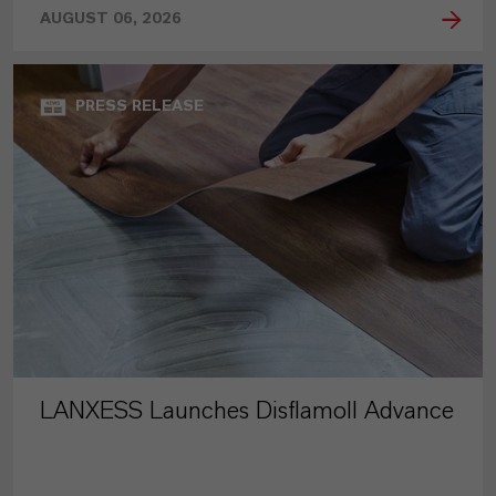
AUGUST 06, 2026
PRESS RELEASE
LANXESS Launches Disflamoll Advance