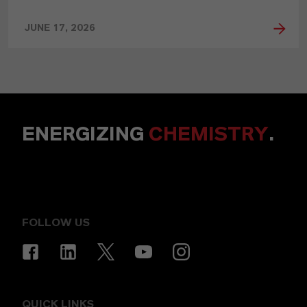
JUNE 17, 2026
ENERGIZING
CHEMISTRY
.
FOLLOW US
QUICK LINKS