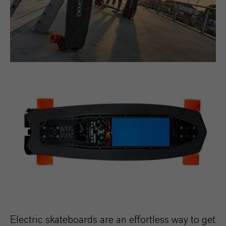
Electric skateboards are an effortless way to get