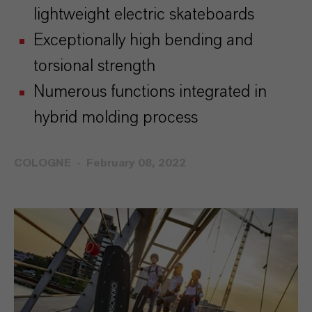
lightweight electric skateboards
Exceptionally high bending and
torsional strength
Numerous functions integrated in
hybrid molding process
COLOGNE
February 08, 2022