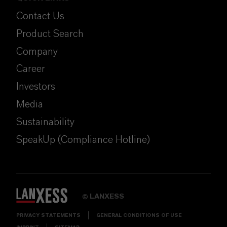
Contact Us
Product Search
Company
Career
Investors
Media
Sustainability
SpeakUp (Compliance Hotline)
LANXESS
©
PRIVACY STATEMENTS
GENERAL CONDITIONS OF USE