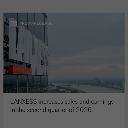
PRESS RELEASE
LANXESS increases sales and earnings
in the second quarter of 2026