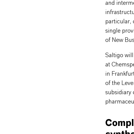
and interm
infrastruct
particular,
single prov
of New Bus
Saltigo wil
at Chemspe
in Frankfur
of the Leve
subsidiary
pharmaceuti
Compl