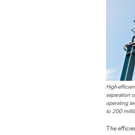
High-efficien
separation o
operating te
to 200 milli
The efficie