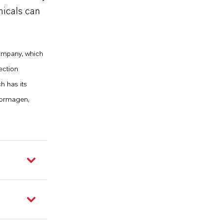
micals can
company, which
ection
h has its
Dormagen,