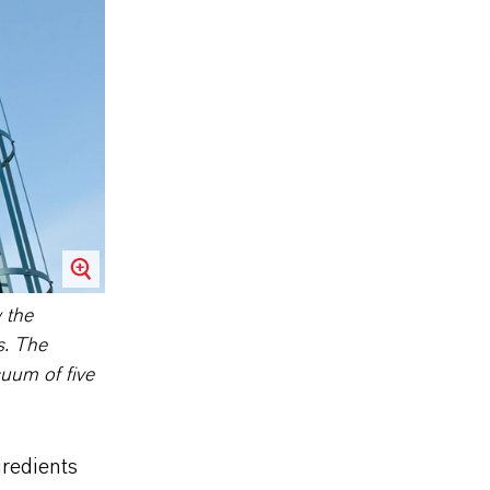
w the
s. The
uum of five
gredients