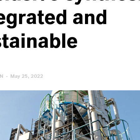
egrated and
tainable
EN
May 25, 2022