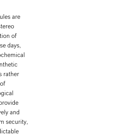
ules are
stereo
tion of
se days,
rochemical
nthetic
 rather
 of
ogical
provide
vely and
m security,
dictable