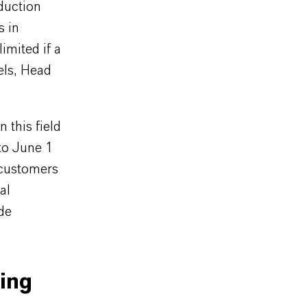
duction
s in
imited if a
els, Head
 this field
to June 1
 customers
al
de
ing