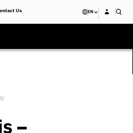
Login layer
ontact Us
EN
ny
s –