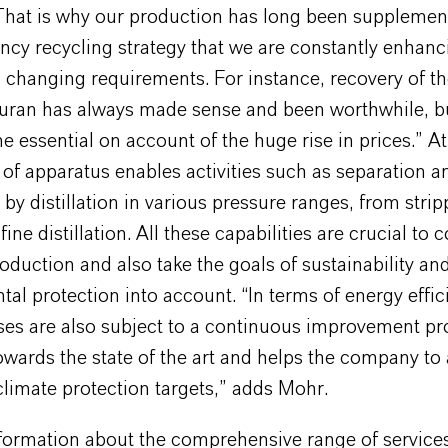
“That is why our production has long been supplemen
ency recycling strategy that we are constantly enhan
 changing requirements. For instance, recovery of th
furan has always made sense and been worthwhile, bu
essential on account of the huge rise in prices.” At 
of apparatus enables activities such as separation a
 by distillation in various pressure ranges, from strip
fine distillation. All these capabilities are crucial to c
roduction and also take the goals of sustainability an
al protection into account. “In terms of energy effici
ses are also subject to a continuous improvement pr
owards the state of the art and helps the company to 
limate protection targets,” adds Mohr.
nformation about the comprehensive range of services