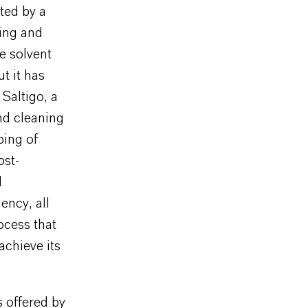
ted by a
cing and
e solvent
t it has
Saltigo, a
nd cleaning
ping of
ost-
d
ency, all
ocess that
achieve its
 offered by