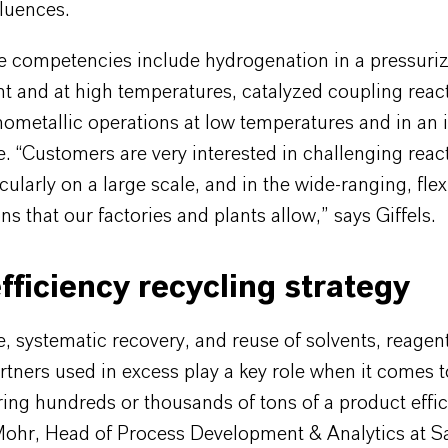
fluences.
re competencies include hydrogenation in a pressuri
t and at high temperatures, catalyzed coupling reac
ometallic operations at low temperatures and in an 
 “Customers are very interested in challenging react
icularly on a large scale, and in the wide-ranging, flex
s that our factories and plants allow,” says Giffels.
fficiency recycling strategy
, systematic recovery, and reuse of solvents, reagen
rtners used in excess play a key role when it comes t
ng hundreds or thousands of tons of a product effici
Mohr, Head of Process Development & Analytics at Sa