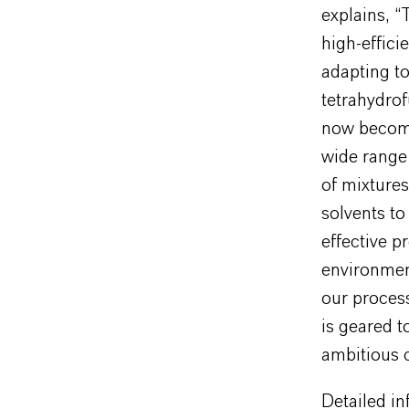
explains, 
high-effici
adapting to
tetrahydro
now become 
wide range 
of mixtures
solvents to 
effective p
environment
our proces
is geared t
ambitious c
Detailed i