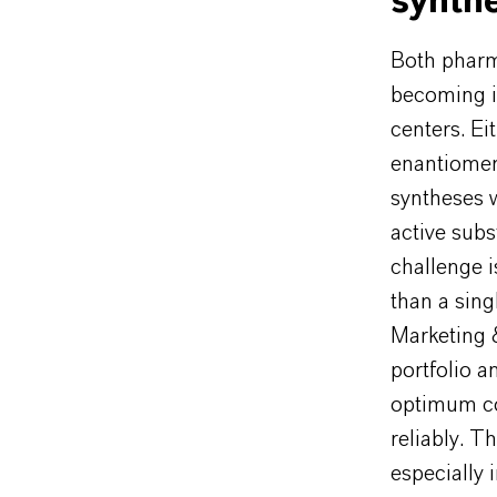
synth
Both pharm
becoming i
centers. Ei
enantiomer
syntheses 
active subs
challenge 
than a sing
Marketing 
portfolio 
optimum co
reliably. T
especially 