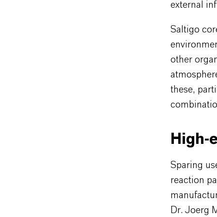
external in
Saltigo co
environmen
other organ
atmosphere.
these, part
combination
High-e
Sparing use
reaction pa
manufacturi
Dr. Joerg 