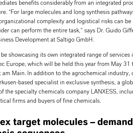
ediates benefits considerably from an integrated pro
ure. “For large molecules and long synthesis pathway
 organizational complexity and logistical risks can be l
ider can perform the entire task,” says Dr. Guido Giff
iness Development at Saltigo GmbH.
l be showcasing its own integrated range of services in
c Europe, which will be held this year from May 31 
t am Main. In addition to the agrochemical industry,
rkusen-based specialist in exclusive synthesis, a glob
 of the specialty chemicals company LANXESS, inclu
cal firms and buyers of fine chemicals.
ex target molecules – demand