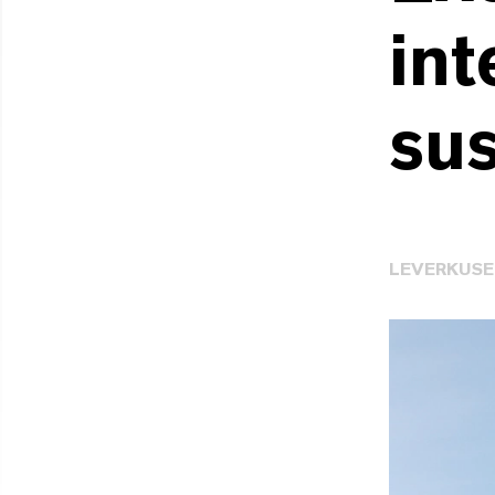
int
sus
LEVERKUS