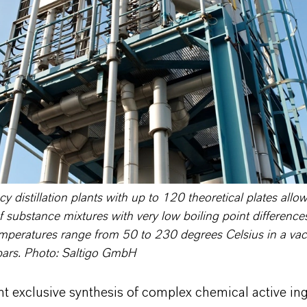
cy distillation plants with up to 120 theoretical plates allo
f substance mixtures with very low boiling point difference
mperatures range from 50 to 230 degrees Celsius in a vac
bars. Photo: Saltigo GmbH
nt exclusive synthesis of complex chemical active in