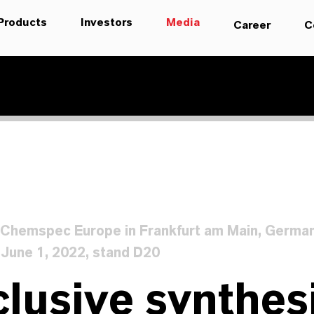
Products
Investors
Media
Career
C
t Chemspec Europe in Frankfurt am Main, Germa
 June 1, 2022, stand D20
lusive synthesi