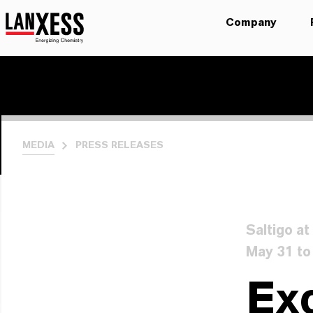
Company
MEDIA
PRESS RELEASES
Saltigo a
May 31 to
Exc