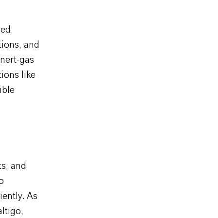
zed
tions, and
inert-gas
ions like
ible
ts, and
o
ently. As
ltigo,