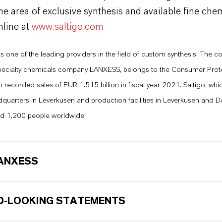
the area of exclusive synthesis and available fine che
nline at
www.saltigo.com
s one of the leading providers in the field of custom synthesis. The 
 specialty chemicals company LANXESS, belongs to the Consumer Prot
recorded sales of EUR 1.515 billion in fiscal year 2021. Saltigo, whic
quarters in Leverkusen and production facilities in Leverkusen and 
d 1,200 people worldwide.
ANXESS
-LOOKING STATEMENTS