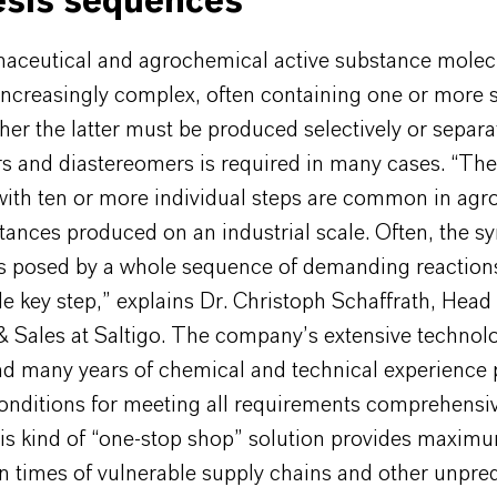
esis sequences
aceutical and agrochemical active substance molec
ncreasingly complex, often containing one or more 
ther the latter must be produced selectively or separa
s and diastereomers is required in many cases. “The
with ten or more individual steps are common in ag
tances produced on an industrial scale. Often, the sy
is posed by a whole sequence of demanding reactions
le key step,” explains Dr. Christoph Schaffrath, Head
& Sales at Saltigo. The company’s extensive technol
and many years of chemical and technical experience 
nditions for meeting all requirements comprehensi
his kind of “one-stop shop” solution provides maximu
in times of vulnerable supply chains and other unpre