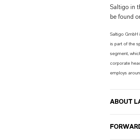
Saltigo in 
be found o
Saltigo GmbH i
is part of the
segment, which 
corporate head
employs aroun
ABOUT L
FORWARD