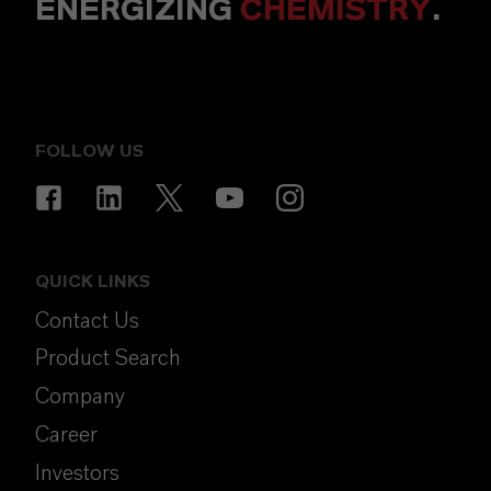
ENERGIZING
CHEMISTRY
.
FOLLOW US
QUICK LINKS
Contact Us
Product Search
Company
Career
Investors