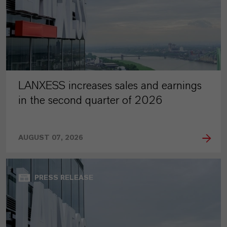
LANXESS increases sales and earnings
in the second quarter of 2026
AUGUST 07, 2026
PRESS RELEASE