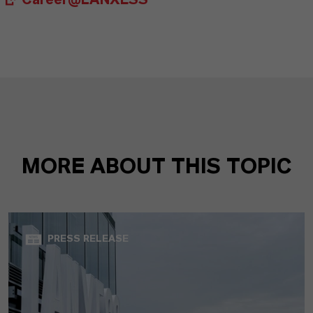
Career@LANXESS
MORE ABOUT THIS TOPIC
PRESS RELEASE