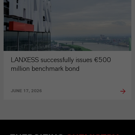
LANXESS successfully issues €500
million benchmark bond
JUNE 17, 2026