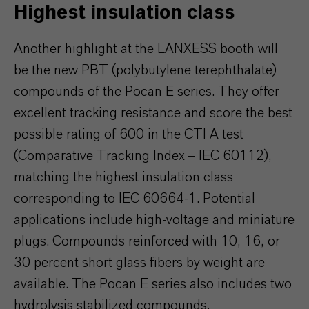
Highest insulation class
Another highlight at the LANXESS booth will
be the new PBT (polybutylene terephthalate)
compounds of the Pocan E series. They offer
excellent tracking resistance and score the best
possible rating of 600 in the CTI A test
(Comparative Tracking Index – IEC 60112),
matching the highest insulation class
corresponding to IEC 60664-1. Potential
applications include high-voltage and miniature
plugs. Compounds reinforced with 10, 16, or
30 percent short glass fibers by weight are
available. The Pocan E series also includes two
hydrolysis stabilized compounds.