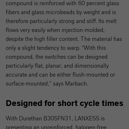
compound is reinforced with 60 percent glass
fibers and glass microbeads by weight and is
therefore particularly strong and stiff. Its melt
flows very easily when injection-molded,
despite the high filler content. The material has
only a slight tendency to warp. “With this
compound, the switches can be designed
particularly flat, planar, and dimensionally
accurate and can be either flush-mounted or
surface-mounted,” says Marbach.
Designed for short cycle times
With Durethan B30SFN31, LANXESS is
presenting an unreinforced, halogen-free