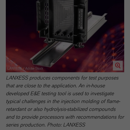
LANXESS / Adobe Stock
LANXESS produces components for test purposes
that are close to the application. An in-house
developed E&E testing tool is used to investigate
typical challenges in the injection molding of flame-
retardant or also hydrolysis-stabilized compounds
and to provide processors with recommendations for
series production. Photo: LANXESS