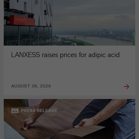
LANXESS raises prices for adipic acid
AUGUST 06, 2026
PRESS RELEASE