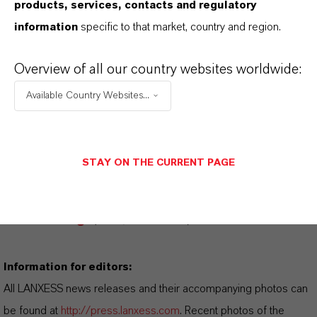
products, services, contacts and regulatory
information
specific to that market, country and region.
FORWARD-LOOKING STATEMENTS
Overview of all our country websites worldwide:
Available Country Websites...
DOWNLOAD
LANXESS at Light +
STAY ON THE CURRENT PAGE
Building
(PDF, 408.8 KB)
LANXESS at Light +
Building
(RTF, 149.4 KB)
Information for editors:
All LANXESS news releases and their accompanying photos can
be found at
http://press.lanxess.com
. Recent photos of the