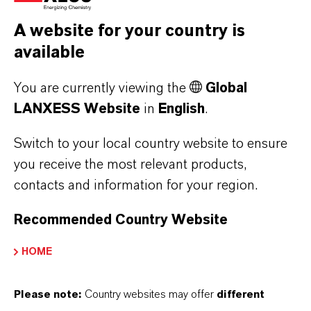
Marbach. Furthermore, the engineering
A website for your country is
materials offer a melt flowability around 35
available
percent better compared to standard PBT types
and exhibit greater long-term thermal
You are currently viewing the
Global
resistance, even in dry surroundings. Potential
LANXESS Website
in
English
.
applications include busbars, connectors and
plug connectors.
Switch to your local country website to ensure
you receive the most relevant products,
You can find more detailed information about
contacts and information for your region.
the LANXESS product range for the electrical
and electronics industries at
Recommended Country Website
www.durethan.com
and
www.pocan.com
.
HOME
Please note:
Country websites may offer
different
ABOUT LANXESS