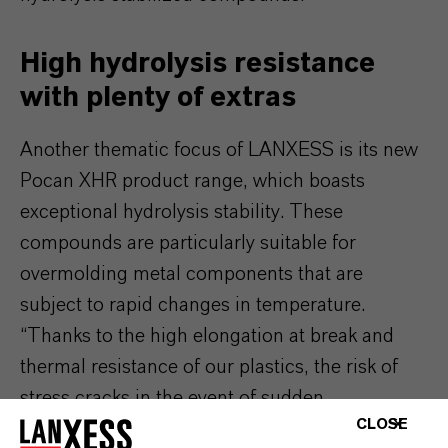
High hydrolysis resistance
with plenty of extras
Another thematic focus of LANXESS is its new
Pocan XHR product range, which boasts
exceptional hydrolysis stability. These
compounds are particularly suitable for
overmolding metal components that are
subject to rapid changes in temperature.
“Thanks to the high elongation at break and
thermal resistance of our plastics, the risk of
stress cracks in the event of sudden
CLOSE
temperature changes is minimal,” says