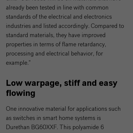
already been tested in line with common
standards of the electrical and electronics
industries and listed accordingly. Compared to
standard materials, they have improved
properties in terms of flame retardancy,
processing and electrical behavior, for
example.”
Low warpage, stiff and easy
flowing
One innovative material for applications such
as switches in smart home systems is
Durethan BG60XXF. This polyamide 6