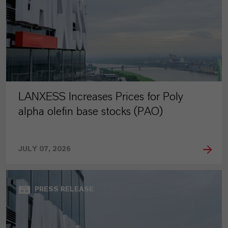
LANXESS Increases Prices for Poly
alpha olefin base stocks (PAO)
JULY 07, 2026
PRESS RELEASE