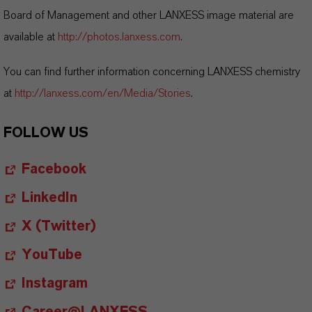
Board of Management and other LANXESS image material are
available at
http://photos.lanxess.com
.
You can find further information concerning LANXESS chemistry
at
http://lanxess.com/en/Media/Stories
.
FOLLOW US
Facebook
LinkedIn
X (Twitter)
YouTube
Instagram