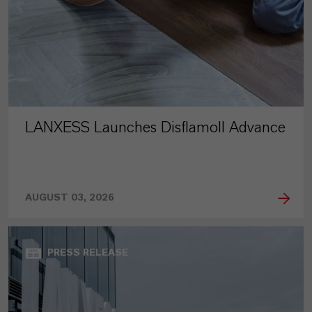
LANXESS Launches Disflamoll Advance
AUGUST 03, 2026
PRESS RELEASE