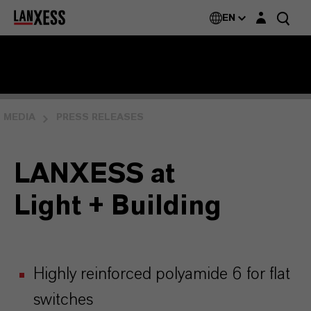
Login layer
EN
MEDIA
PRESS RELEASES
LANXESS at
Light + Building
Highly reinforced polyamide 6 for flat
switches