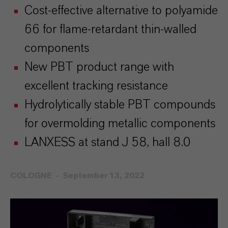
Cost-effective alternative to polyamide
66 for flame-retardant thin-walled
components
New PBT product range with
excellent tracking resistance
Hydrolytically stable PBT compounds
for overmolding metallic components
LANXESS at stand J 58, hall 8.0
COLOGNE
September 13, 2022