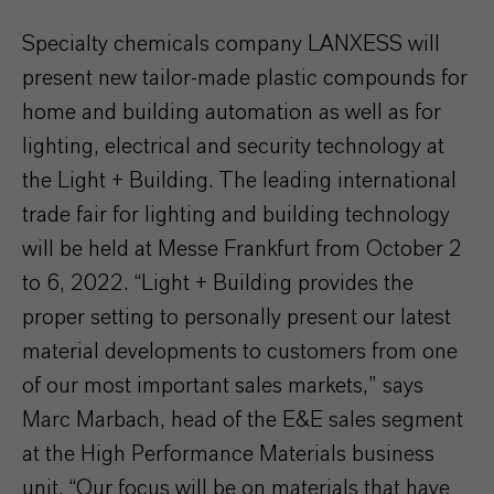
Specialty chemicals company LANXESS will
present new tailor-made plastic compounds for
home and building automation as well as for
lighting, electrical and security technology at
the Light + Building. The leading international
trade fair for lighting and building technology
will be held at Messe Frankfurt from October 2
to 6, 2022. “Light + Building provides the
proper setting to personally present our latest
material developments to customers from one
of our most important sales markets,” says
Marc Marbach, head of the E&E sales segment
at the High Performance Materials business
unit. “Our focus will be on materials that have