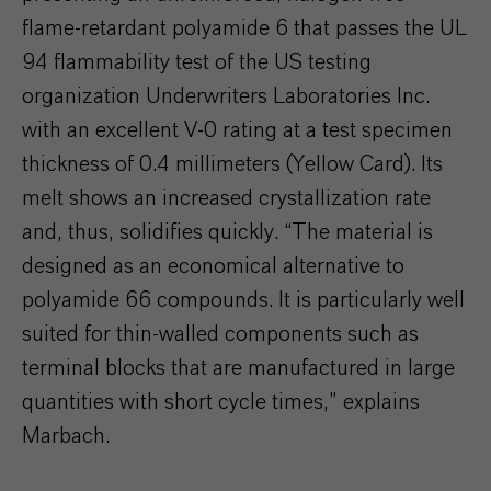
flame-retardant polyamide 6 that passes the UL
94 flammability test of the US testing
organization Underwriters Laboratories Inc.
with an excellent V-0 rating at a test specimen
thickness of 0.4 millimeters (Yellow Card). Its
melt shows an increased crystallization rate
and, thus, solidifies quickly. “The material is
designed as an economical alternative to
polyamide 66 compounds. It is particularly well
suited for thin-walled components such as
terminal blocks that are manufactured in large
quantities with short cycle times,” explains
Marbach.