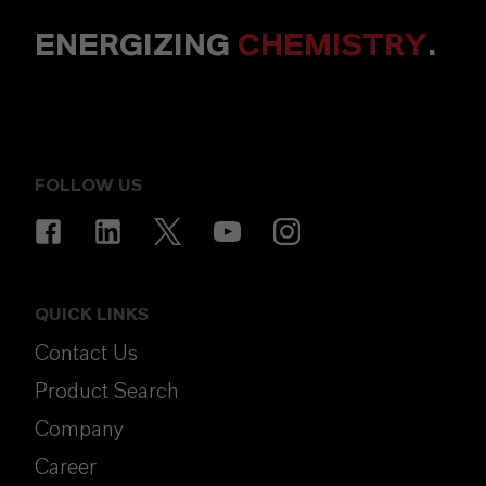
ENERGIZING
CHEMISTRY
.
FOLLOW US
QUICK LINKS
Contact Us
Product Search
Company
Career