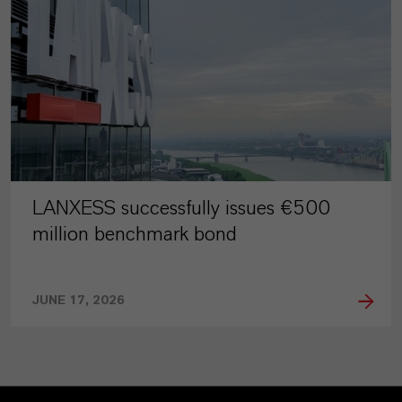
LANXESS successfully issues €500
million benchmark bond
JUNE 17, 2026