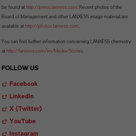
be found at
http://press.lanxess.com
. Recent photos of the
Board of Management and other LANXESS image material are
available at
http://photos.lanxess.com
.
You can find further information concerning LANXESS chemistry
at
http://lanxess.com/en/Media/Stories
.
FOLLOW US
Facebook
LinkedIn
X (Twitter)
YouTube
Instagram