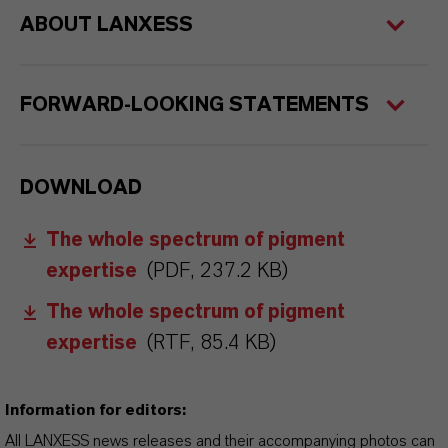
ABOUT LANXESS
FORWARD-LOOKING STATEMENTS
DOWNLOAD
The whole spectrum of pigment
expertise
(PDF, 237.2 KB)
The whole spectrum of pigment
expertise
(RTF, 85.4 KB)
Information for editors:
All LANXESS news releases and their accompanying photos can