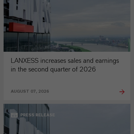
LANXESS increases sales and earnings
in the second quarter of 2026
AUGUST 07, 2026
PRESS RELEASE