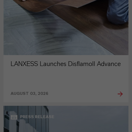
LANXESS Launches Disflamoll Advance
AUGUST 03, 2026
PRESS RELEASE