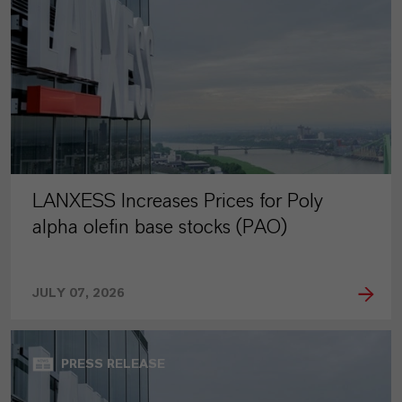
LANXESS Increases Prices for Poly
alpha olefin base stocks (PAO)
JULY 07, 2026
PRESS RELEASE