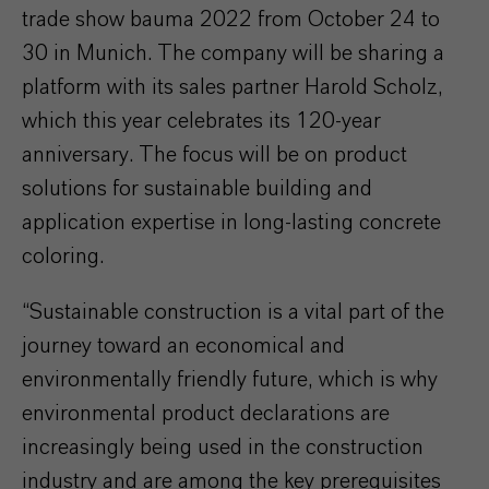
trade show bauma 2022 from October 24 to
30 in Munich. The company will be sharing a
platform with its sales partner Harold Scholz,
which this year celebrates its 120-year
anniversary. The focus will be on product
solutions for sustainable building and
application expertise in long-lasting concrete
coloring.
“Sustainable construction is a vital part of the
journey toward an economical and
environmentally friendly future, which is why
environmental product declarations are
increasingly being used in the construction
industry and are among the key prerequisites