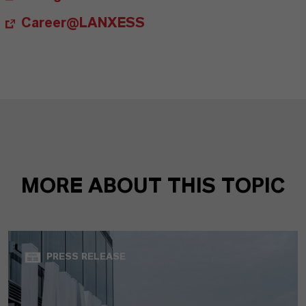
Career@LANXESS
MORE ABOUT THIS TOPIC
PRESS RELEASE