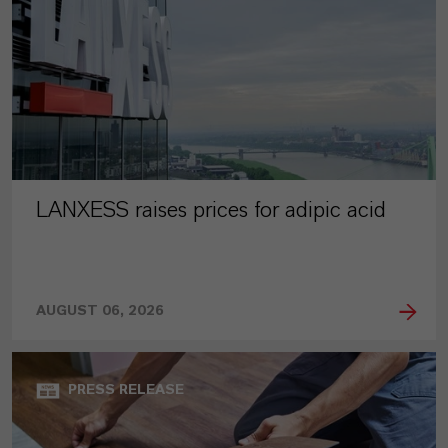
LANXESS raises prices for adipic acid
AUGUST 06, 2026
PRESS RELEASE