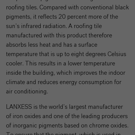
roofing tiles. Compared with conventional black
pigments, it reflects 20 percent more of the
sun’s infrared radiation. A roofing tile
manufactured with this product therefore
absorbs less heat and has a surface
temperature that is up to eight degrees Celsius
cooler. This results in a lower temperature
inside the building, which improves the indoor
climate and reduces energy consumption for
air conditioning.
LANXESS is the world’s largest manufacturer
of iron oxides and one of the leading producers
of inorganic pigments based on chrome oxides.