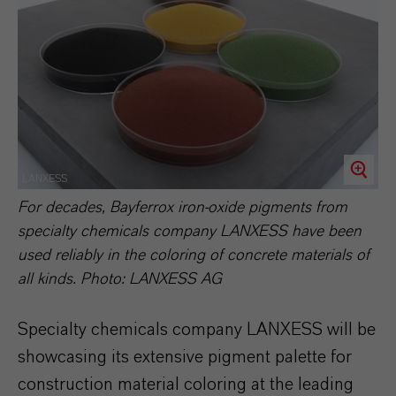
LANXESS
For decades, Bayferrox iron-oxide pigments from
specialty chemicals company LANXESS have been
used reliably in the coloring of concrete materials of
all kinds. Photo: LANXESS AG
Specialty chemicals company LANXESS will be
showcasing its extensive pigment palette for
construction material coloring at the leading