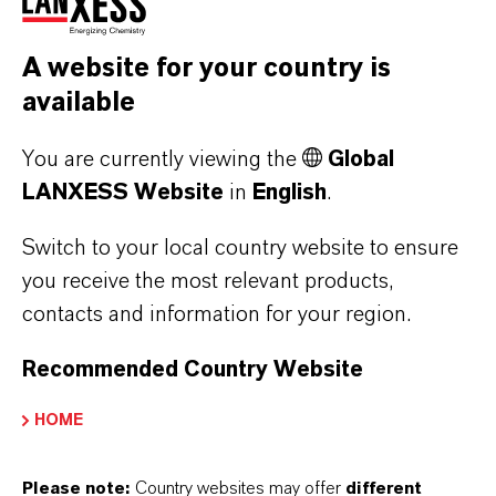
LANXESS targets fully
A website for your country is
climate-neutral supply chain
available
by 2050
You are currently viewing the
Global
LANXESS is aiming to make its upstream and
LANXESS Website
in
English
.
downstream supply chains climate-neutral by
Switch to your local country website to ensure
2050. This encompasses indirect emissions
you receive the most relevant products,
associated with purchased raw materials in
contacts and information for your region.
particular, but also emissions associated with
its logistics processes and end products. By
Recommended Country Website
2030, scope 3 emissions are to be cut by 40
percent – so from 27,000 to 16,500 metric
HOME
kilotons of CO
equivalents – compared with
2
Please note:
Country websites may offer
different
the reference year 2015. For direct emissions