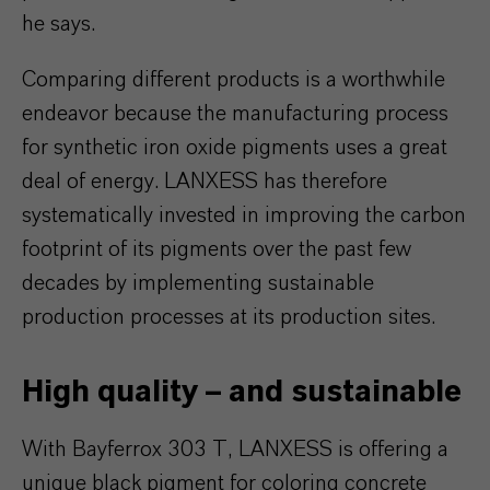
he says.
Comparing different products is a worthwhile
endeavor because the manufacturing process
for synthetic iron oxide pigments uses a great
deal of energy. LANXESS has therefore
systematically invested in improving the carbon
footprint of its pigments over the past few
decades by implementing sustainable
production processes at its production sites.
High quality – and sustainable
With Bayferrox 303 T, LANXESS is offering a
unique black pigment for coloring concrete