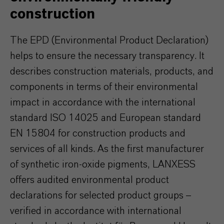
construction
The EPD (Environmental Product Declaration)
helps to ensure the necessary transparency. It
describes construction materials, products, and
components in terms of their environmental
impact in accordance with the international
standard ISO 14025 and European standard
EN 15804 for construction products and
services of all kinds. As the first manufacturer
of synthetic iron-oxide pigments, LANXESS
offers audited environmental product
declarations for selected product groups –
verified in accordance with international