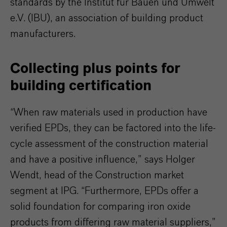
standards by the Institut für Bauen und Umwelt
e.V. (IBU), an association of building product
manufacturers.
Collecting plus points for
building certification
“When raw materials used in production have
verified EPDs, they can be factored into the life-
cycle assessment of the construction material
and have a positive influence,” says Holger
Wendt, head of the Construction market
segment at IPG. “Furthermore, EPDs offer a
solid foundation for comparing iron oxide
products from differing raw material suppliers,”