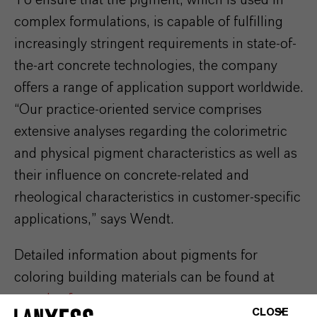
To ensure that the pigment, which is used in
complex formulations, is capable of fulfilling
increasingly stringent requirements in state-of-
the-art concrete technologies, the company
offers a range of application support worldwide.
“Our practice-oriented service comprises
extensive analyses regarding the colorimetric
and physical pigment characteristics as well as
their influence on concrete-related and
rheological characteristics in customer-specific
applications,” says Wendt.
Detailed information about pigments for
coloring building materials can be found at
www.bayferrox.com
.
CLOSE