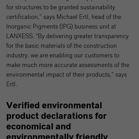
for structures to be granted sustainability
certification,” says Michael Ertl, head of the
Inorganic Pigments (IPG) business unit at
LANXESS. “By delivering greater transparency
for the basic materials of the construction
industry, we are enabling our customers to
make much more accurate assessments of the
environmental impact of their products,” says
Ertl.
Verified environmental
product declarations for
economical and
environmentally friendly