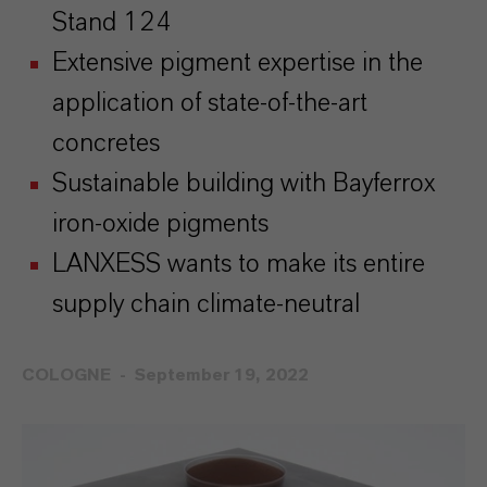
Stand 124
Extensive pigment expertise in the
application of state-of-the-art
concretes
Sustainable building with Bayferrox
iron-oxide pigments
LANXESS wants to make its entire
supply chain climate-neutral
COLOGNE
September 19, 2022