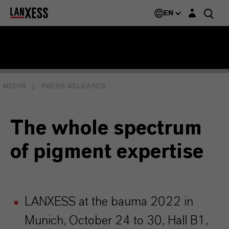
Login layer
EN
MEDIA
PRESS RELEASES
The whole spectrum
of pigment expertise
LANXESS at the bauma 2022 in
Munich, October 24 to 30, Hall B1,