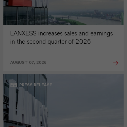
LANXESS increases sales and earnings
in the second quarter of 2026
AUGUST 07, 2026
PRESS RELEASE