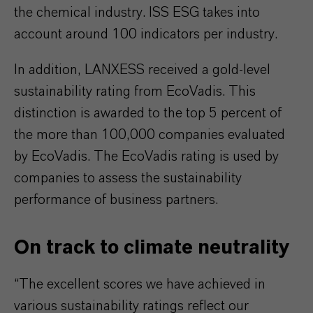
the chemical industry. ISS ESG takes into
account around 100 indicators per industry.
In addition, LANXESS received a gold-level
sustainability rating from EcoVadis. This
distinction is awarded to the top 5 percent of
the more than 100,000 companies evaluated
by EcoVadis. The EcoVadis rating is used by
companies to assess the sustainability
performance of business partners.
On track to climate neutrality
“The excellent scores we have achieved in
various sustainability ratings reflect our