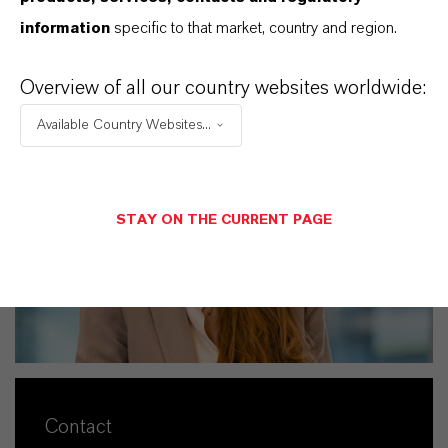
+49 221 8885-4010
eva.krueger@lanxess.com
information
specific to that market, country and region.
Overview of all our country websites worldwide:
Available Country Websites...
STAY ON THE CURRENT PAGE
Contact