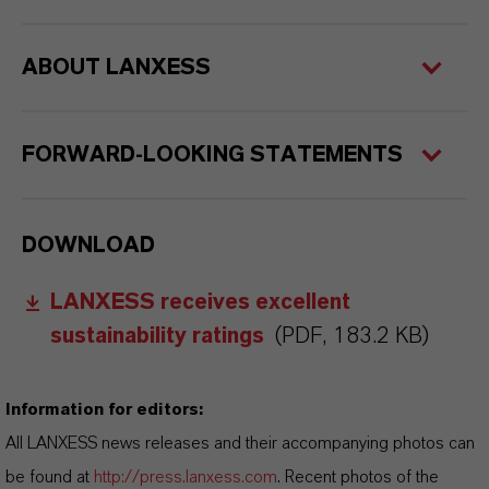
ABOUT LANXESS
FORWARD-LOOKING STATEMENTS
DOWNLOAD
LANXESS receives excellent
sustainability ratings
(PDF, 183.2 KB)
Information for editors:
All LANXESS news releases and their accompanying photos can
be found at
http://press.lanxess.com
. Recent photos of the