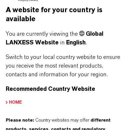
A website for your country is
available
You are currently viewing the
Global
LANXESS Website
in
English
.
Switch to your local country website to ensure
you receive the most relevant products,
contacts and information for your region.
Contact
Recommended Country Website
Eva Krüger
HOME
Business, products
Please note:
Country websites may offer
different
products, services, contacts and regulatory