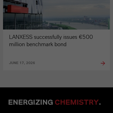
LANXESS successfully issues €500
million benchmark bond
JUNE 17, 2026
ENERGIZING
CHEMISTRY
.