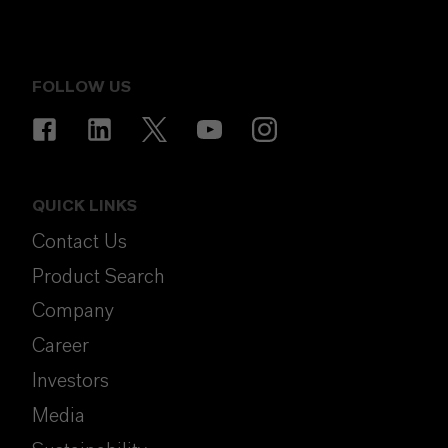
FOLLOW US
QUICK LINKS
Contact Us
Product Search
Company
Career
Investors
Media