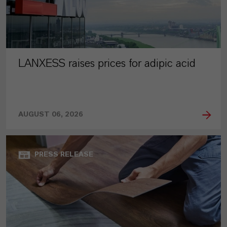
LANXESS raises prices for adipic acid
AUGUST 06, 2026
PRESS RELEASE