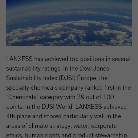
LANXESS has achieved top positions in several
sustainability ratings. In the Dow Jones
Sustainability Index (DJSI) Europe, the
specialty chemicals company ranked first in the
“Chemicals” category with 79 out of 100
points. In the DJSI World, LANXESS achieved
4th place and scored particularly well in the
areas of climate strategy, water, corporate
ethics, human rights and product stewardship.