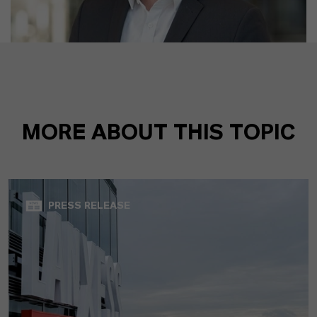
MORE ABOUT THIS TOPIC
PRESS RELEASE