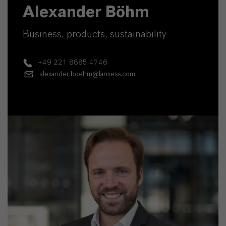
Alexander Böhm
Business, products, sustainability
+49 221 8885 4746
alexander.boehm@lanxess.com