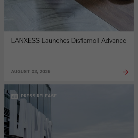
LANXESS Launches Disflamoll Advance
AUGUST 03, 2026
PRESS RELEASE