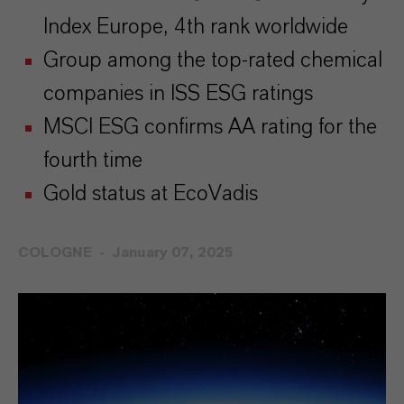
Index Europe, 4th rank worldwide
Group among the top-rated chemical
companies in ISS ESG ratings
MSCI ESG confirms AA rating for the
fourth time
Gold status at EcoVadis
COLOGNE
January 07, 2025