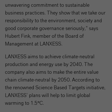
unwavering commitment to sustainable
business practices. They show that we take our
responsibility to the environment, society and
good corporate governance seriously,” says
Hubert Fink, member of the Board of
Management at LANXESS.
LANXESS aims to achieve climate-neutral
production and energy use by 2040. The
company also aims to make the entire value
chain climate-neutral by 2050. According to
the renowned Science Based Targets initiative,
LANXESS’ plans will help to limit global
warming to 1.5°C.