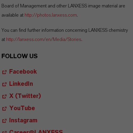
Board of Management and other LANXESS image material are
available at
http://photos.lanxess.com
.
You can find further information concerning LANXESS chemistry
at
http://lanxess.com/en/Media/Stories
.
FOLLOW US
Facebook
LinkedIn
X (Twitter)
YouTube
Instagram
Career@LANXESS