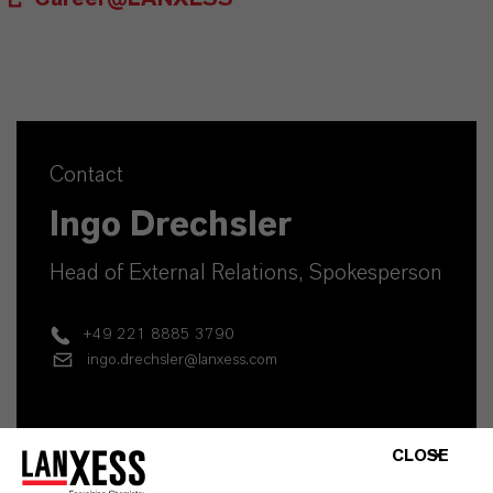
Contact
Ingo Drechsler
Head of External Relations, Spokesperson
+49 221 8885 3790
ingo.drechsler@lanxess.com
CLOSE