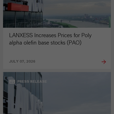
LANXESS Increases Prices for Poly
alpha olefin base stocks (PAO)
JULY 07, 2026
PRESS RELEASE