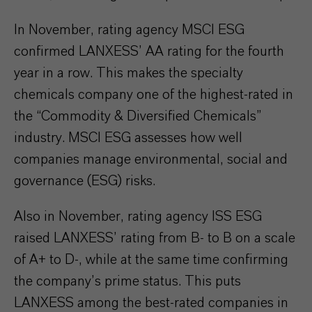
In November, rating agency MSCI ESG
confirmed LANXESS’ AA rating for the fourth
year in a row. This makes the specialty
chemicals company one of the highest-rated in
the “Commodity & Diversified Chemicals”
industry. MSCI ESG assesses how well
companies manage environmental, social and
governance (ESG) risks.
Also in November, rating agency ISS ESG
raised LANXESS’ rating from B- to B on a scale
of A+ to D-, while at the same time confirming
the company’s prime status. This puts
LANXESS among the best-rated companies in