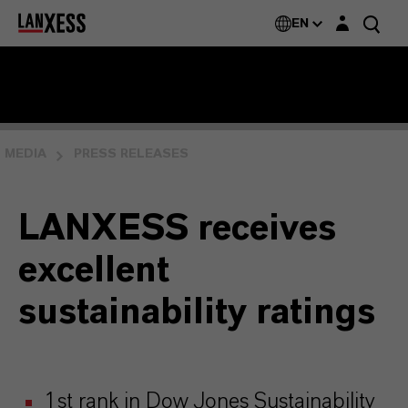
Login layer
EN
MEDIA
PRESS RELEASES
LANXESS receives
excellent
sustainability ratings
1st rank in Dow Jones Sustainability