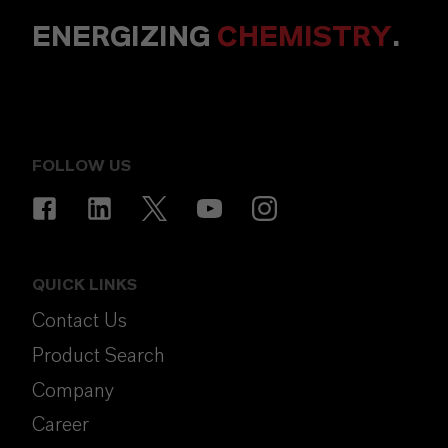
ENERGIZING
CHEMISTRY
.
FOLLOW US
QUICK LINKS
Contact Us
Product Search
Company
Career