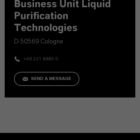
Business Unit Liquid
Purification
Technologies
D-50569 Cologne
+49 221 8885 0
SEND A MESSAGE