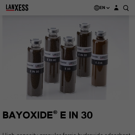
Login layer
EN
BAYOXIDE® E IN 30