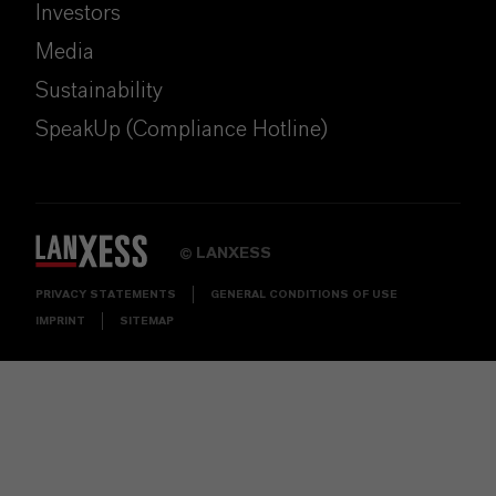
Investors
Media
Sustainability
SpeakUp (Compliance Hotline)
LANXESS
©
PRIVACY STATEMENTS
GENERAL CONDITIONS OF USE
IMPRINT
SITEMAP