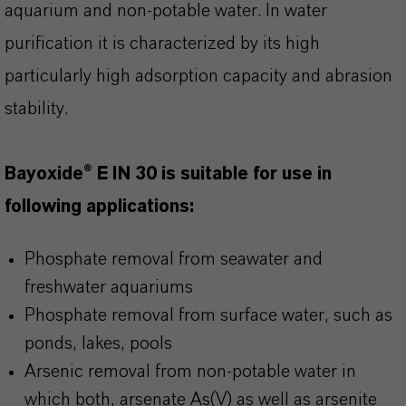
aquarium and non-potable water. In water
purification it is characterized by its high
particularly high adsorption capacity and abrasion
stability.
Bayoxide® E IN 30 is suitable for use in
following applications:
Phosphate removal from seawater and
freshwater aquariums
Phosphate removal from surface water, such as
ponds, lakes, pools
Arsenic removal from non-potable water in
which both, arsenate As(V) as well as arsenite