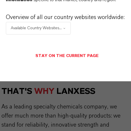
Lewatit® and Bayoxide® Product
Guide
(PDF, 5.4 MB)
Overview of all our country websites worldwide:
Phosphate removal with
Available Country Websites...
Bayoxide®
(PDF, 662.4 KB)
Flyer Bayoxide® E IN 30
(PDF, 633.6 KB)
STAY ON THE CURRENT PAGE
THAT'S
WHY
LANXESS
As a leading specialty chemicals company, we
offer much more than high-quality products: we
stand for reliability, innovative strength and