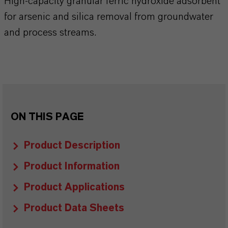
High-capacity granular ferric hydroxide adsorbent
for arsenic and silica removal from groundwater
and process streams.
ON THIS PAGE
Product Description
Product Information
Product Applications
Product Data Sheets