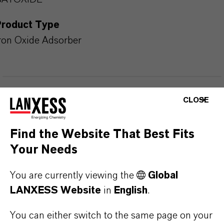
Product Type
ron Oxide Adsorber
PRODUCT APPLICATIONS
CLOSE
Find the Website That Best Fits
PRODUCT DATA SHEETS
Your Needs
Here you can download the product datasheets.
Choosing an option from the dropdowns will reveal
You are currently viewing the
Global
the download links.
LANXESS Website
in
English
.
You can either switch to the same page on your
Technical Data Sheet