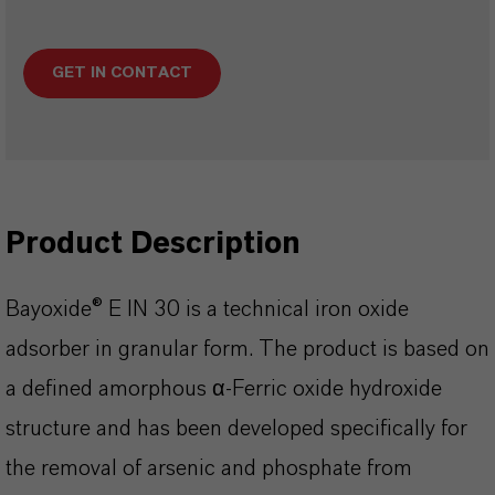
GET IN CONTACT
Product Description
Bayoxide® E IN 30 is a technical iron oxide
adsorber in granular form. The product is based on
a defined amorphous α-Ferric oxide hydroxide
structure and has been developed specifically for
the removal of arsenic and phosphate from