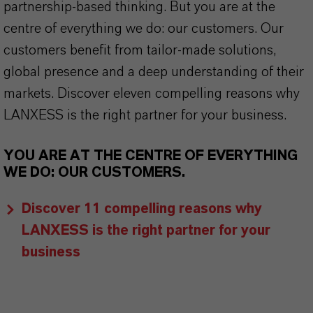
partnership-based thinking. But you are at the
centre of everything we do: our customers. Our
customers benefit from tailor-made solutions,
global presence and a deep understanding of their
markets. Discover eleven compelling reasons why
LANXESS is the right partner for your business.
YOU ARE AT THE CENTRE OF EVERYTHING
WE DO: OUR CUSTOMERS.
Discover 11 compelling reasons why
LANXESS is the right partner for your
business