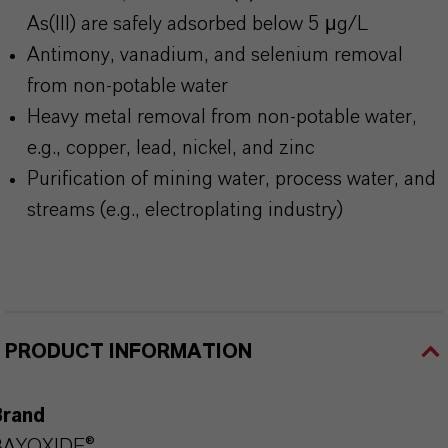
As(III) are safely adsorbed below 5 μg/L
Antimony, vanadium, and selenium removal
from non-potable water
Heavy metal removal from non-potable water,
e.g., copper, lead, nickel, and zinc
Purification of mining water, process water, and
streams (e.g., electroplating industry)
PRODUCT INFORMATION
Brand
BAYOXIDE®