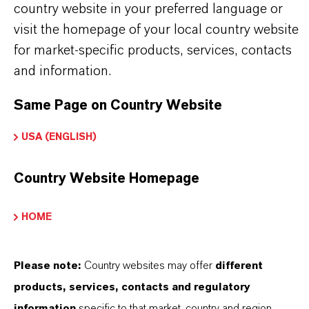
country website in your preferred language or
visit the homepage of your local country website
CHOOSE LANGUAGE
for market-specific products, services, contacts
and information.
Safety Data Sheet
Same Page on Country Website
CHOOSE LEGAL AREA
USA (ENGLISH)
CHOOSE LANGUAGE
Country Website Homepage
HOME
Please note:
Country websites may offer
different
DOWNLOAD PRODUCT LITERATURE
products, services, contacts and regulatory
HERE
information
specific to that market, country and region.