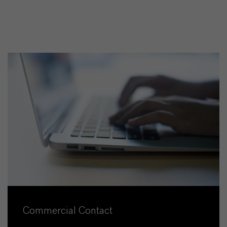
Commercial Contact