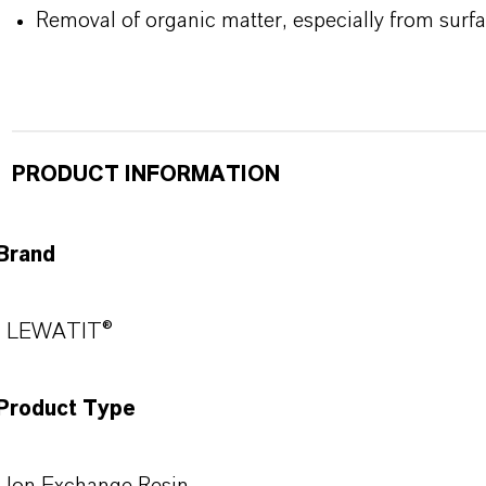
Removal of organic matter, especially from surf
PRODUCT INFORMATION
Brand
LEWATIT®
Product Type