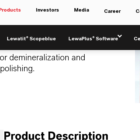
Products
Investors
Media
Career
C
2
Lewatit® Scopeblue
LewaPlus® Software
Ce
for demineralization and
polishing.
Product Description