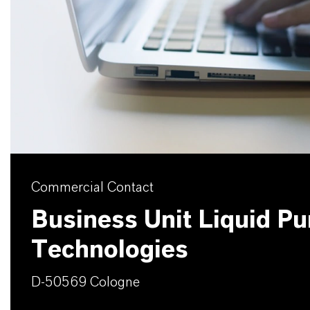
Commercial Contact
Business Unit Liquid Pur
Technologies
D-50569 Cologne