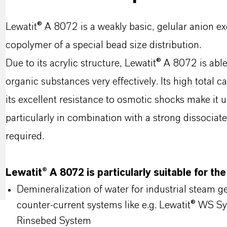
Lewatit® A 8072 is a weakly basic, gelular anion e
copolymer of a special bead size distribution.
Due to its acrylic structure, Lewatit® A 8072 is ab
organic substances very effectively. Its high total c
its excellent resistance to osmotic shocks make it u
particularly in combination with a strong dissociate
required.
Lewatit® A 8072 is particularly suitable for the
Demineralization of water for industrial steam 
counter-current systems like e.g. Lewatit® WS S
Rinsebed System