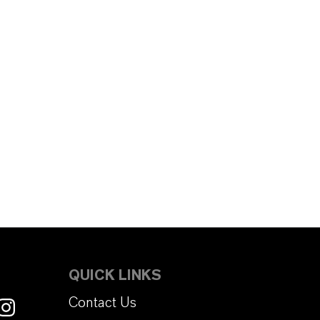
QUICK LINKS
Contact Us