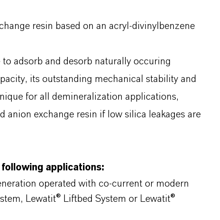
xchange resin based on an acryl-divinylbenzene
le to adsorb and desorb naturally occuring
apacity, its outstanding mechanical stability and
nique for all demineralization applications,
d anion exchange resin if low silica leakages are
 following applications:
generation operated with co-current or modern
ystem, Lewatit® Liftbed System or Lewatit®