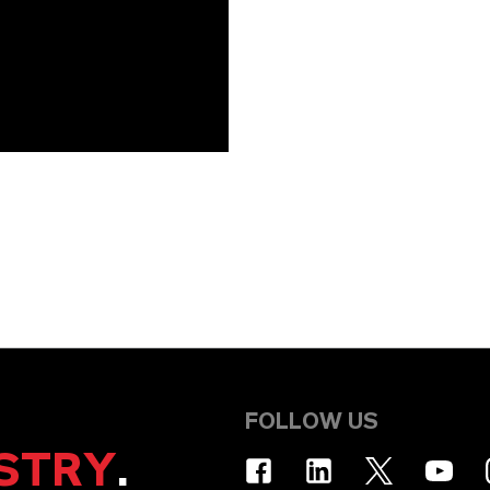
FOLLOW US
STRY
.