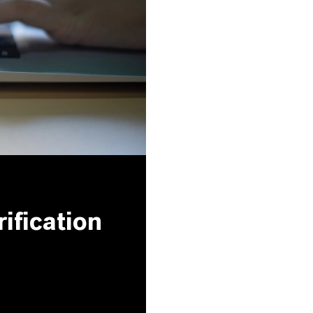
ification