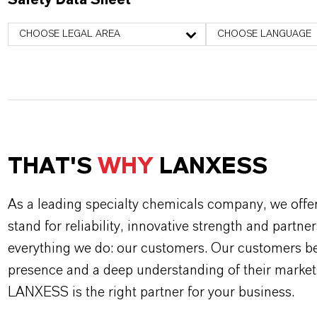
Safety Data Sheet
CHOOSE LEGAL AREA
CHOOSE LANGUAGE
THAT'S
WHY
LANXESS
As a leading specialty chemicals company, we offe
stand for reliability, innovative strength and partne
everything we do: our customers. Our customers ben
presence and a deep understanding of their market
LANXESS is the right partner for your business.