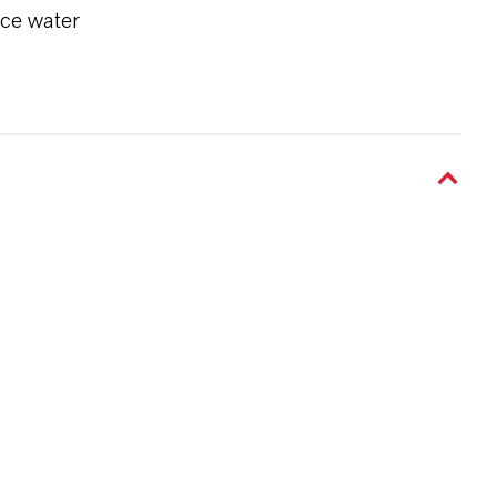
ace water