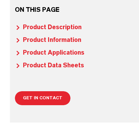
ON THIS PAGE
Product Description
Product Information
Product Applications
Product Data Sheets
GET IN CONTACT