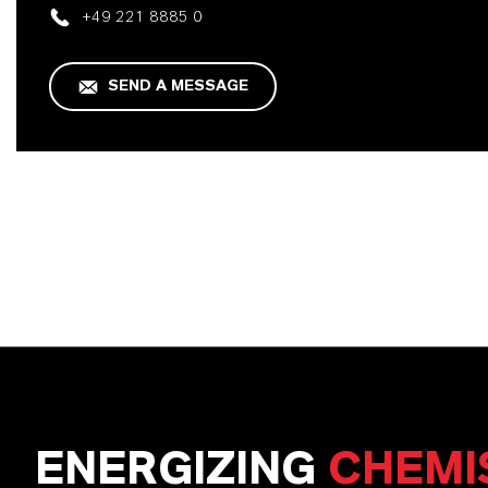
+49 221 8885 0
SEND A MESSAGE
ENERGIZING
CHEMI