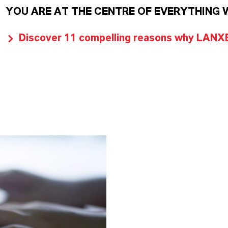
YOU ARE AT THE CENTRE OF EVERYTHING 
Discover 11 compelling reasons why LANXES