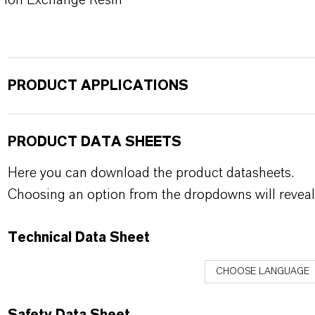
Ion Exchange Resin
PRODUCT APPLICATIONS
PRODUCT DATA SHEETS
Here you can download the product datasheets.
Choosing an option from the dropdowns will reveal
Technical Data Sheet
CHOOSE LANGUAGE