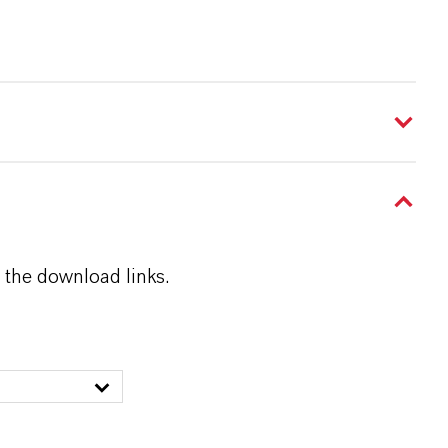
 the download links.