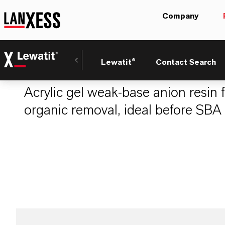
Company
LEWATIT® A 807
Lewatit®
Contact Search
Acrylic gel weak-base anion resin 
organic removal, ideal before SBA 