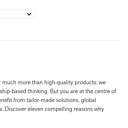
r much more than high-quality products: we
rship-based thinking. But you are at the centre of
efit from tailor-made solutions, global
s. Discover eleven compelling reasons why