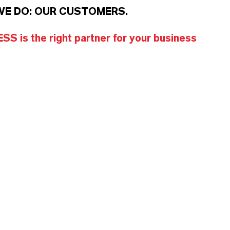
WE DO: OUR CUSTOMERS.
S is the right partner for your business