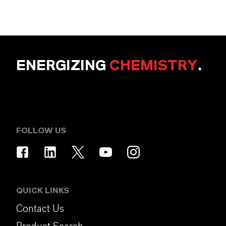
ENERGIZING
CHEMISTRY
.
FOLLOW US
QUICK LINKS
Contact Us