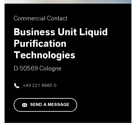
Commercial Contact
Business Unit Liquid
Purification
Technologies
D-50569 Cologne
+49 221 8885 0
SEND A MESSAGE