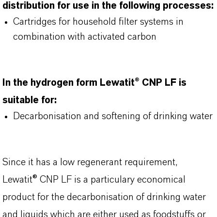
distribution for use in the following processes:
Cartridges for household filter systems in
combination with activated carbon
In the hydrogen form Lewatit® CNP LF is
suitable for:
Decarbonisation and softening of drinking water
Since it has a low regenerant requirement,
Lewatit® CNP LF is a particulary economical
product for the decarbonisation of drinking water
and liquids which are either used as foodstuffs or