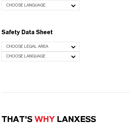
CHOOSE LANGUAGE
Safety Data Sheet
CHOOSE LEGAL AREA
CHOOSE LANGUAGE
THAT'S
WHY
LANXESS