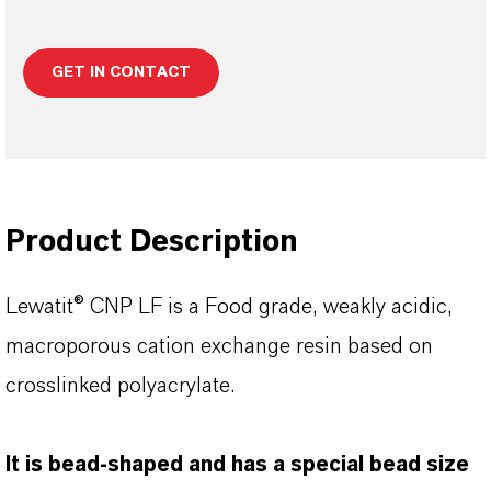
GET IN CONTACT
Product Description
Lewatit® CNP LF is a Food grade, weakly acidic,
macroporous cation exchange resin based on
crosslinked polyacrylate.
lt is bead-shaped and has a special bead size