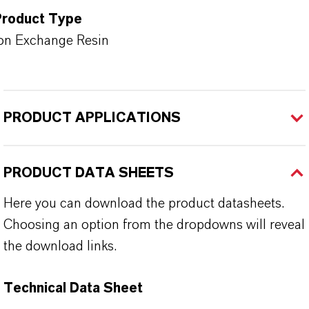
Product Type
on Exchange Resin
PRODUCT APPLICATIONS
PRODUCT DATA SHEETS
Here you can download the product datasheets.
Choosing an option from the dropdowns will reveal
the download links.
Technical Data Sheet