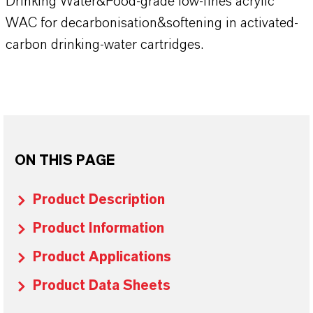
Drinking Water&Food-grade low-fines acrylic
WAC for decarbonisation&softening in activated-
carbon drinking-water cartridges.
ON THIS PAGE
Product Description
Product Information
Product Applications
Product Data Sheets