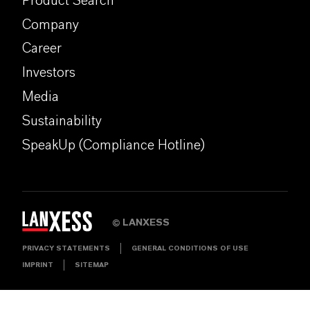
Product Search
Company
Career
Investors
Media
Sustainability
SpeakUp (Compliance Hotline)
LANXESS
©
PRIVACY STATEMENTS
GENERAL CONDITIONS OF USE
IMPRINT
SITEMAP