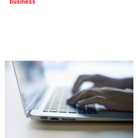
business