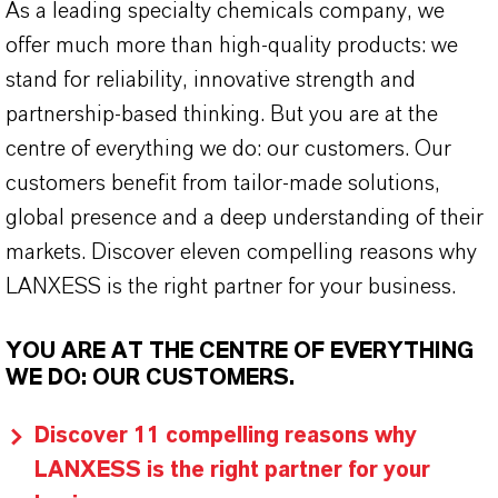
As a leading specialty chemicals company, we
offer much more than high-quality products: we
stand for reliability, innovative strength and
partnership-based thinking. But you are at the
centre of everything we do: our customers. Our
customers benefit from tailor-made solutions,
global presence and a deep understanding of their
markets. Discover eleven compelling reasons why
LANXESS is the right partner for your business.
YOU ARE AT THE CENTRE OF EVERYTHING
WE DO: OUR CUSTOMERS.
Discover 11 compelling reasons why
LANXESS is the right partner for your