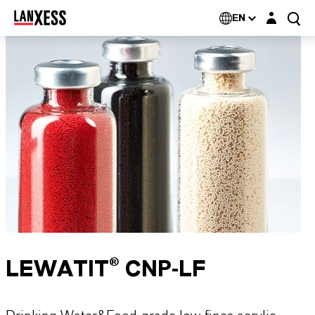
Login layer
EN
LEWATIT® CNP-LF