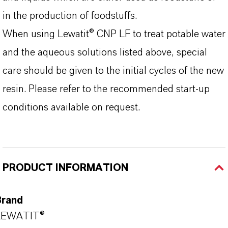
in the production of foodstuffs.
When using Lewatit® CNP LF to treat potable water
and the aqueous solutions listed above, special
care should be given to the initial cycles of the new
resin. Please refer to the recommended start-up
conditions available on request.
PRODUCT INFORMATION
Brand
LEWATIT®