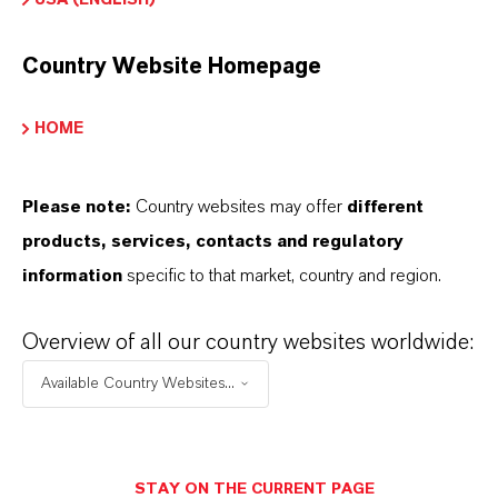
Country Website Homepage
Safety Data Sheet
HOME
CHOOSE LEGAL AREA
CHOOSE LANGUAGE
Please note:
Country websites may offer
different
products, services, contacts and regulatory
information
specific to that market, country and region.
Overview of all our country websites worldwide:
Available Country Websites...
THAT'S
WHY
LANXESS
As a leading specialty chemicals company, we
STAY ON THE CURRENT PAGE