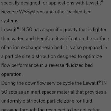
specially designed for applications with Lewatit®
Reverse WSSystems and other packed bed
systems.
Lewatit® IN 50 has a specific gravity that is lighter
than water, and therefore it will float on the surface
of an ion exchange resin bed. It is also prepared in
a particle size distribution designed to optimize
flow performance in a reverse fluidized bed
operation.
During the downflow service cycle the Lewatit® IN
50 acts as an inert spacer material that provides a
uniformly distributed particle zone for fluid
passage through the resin bed to the collection