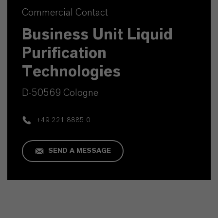
Commercial Contact
Business Unit Liquid
Purification
Technologies
D-50569 Cologne
+49 221 8885 0
SEND A MESSAGE