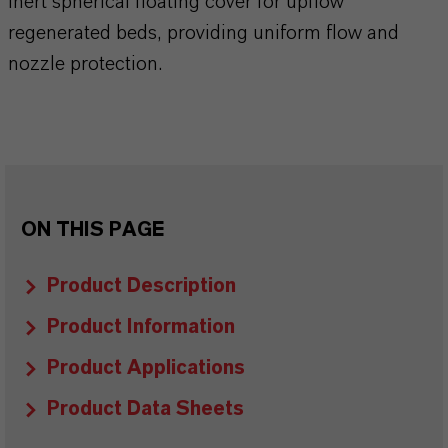
Inert spherical floating cover for upflow
regenerated beds, providing uniform flow and
nozzle protection.
ON THIS PAGE
Product Description
Product Information
Product Applications
Product Data Sheets