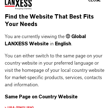
CLOSE
on Exchange Resin
Find the Website That Best Fits
Your Needs
PRODUCT APPLICATIONS
You are currently viewing the
Global
LANXESS Website
in
English
.
PRODUCT DATA SHEETS
You can either switch to the same page on your
Here you can download the product datasheets.
country website in your preferred language or
Choosing an option from the dropdowns will reveal
visit the homepage of your local country website
for market-specific products, services, contacts
the download links.
and information.
Technical Data Sheet
Same Page on Country Website
CHOOSE LANGUAGE
USA (ENGLISH)