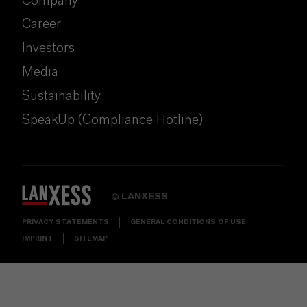
Company
Career
Investors
Media
Sustainability
SpeakUp (Compliance Hotline)
LANXESS
©
PRIVACY STATEMENTS
GENERAL CONDITIONS OF USE
IMPRINT
SITEMAP