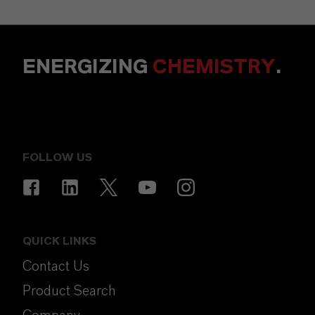
ENERGIZING
CHEMISTRY
.
FOLLOW US
QUICK LINKS
Contact Us
Product Search