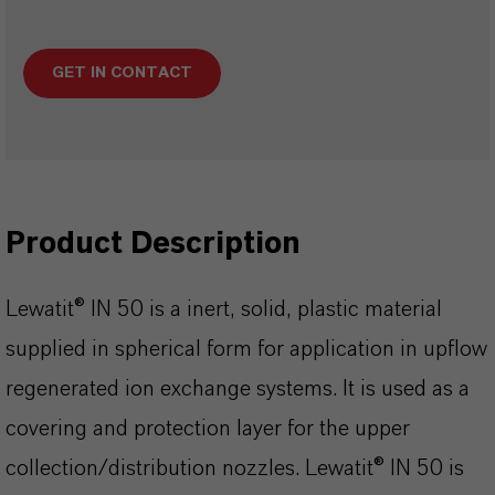
GET IN CONTACT
Product Description
Lewatit® IN 50 is a inert, solid, plastic material
supplied in spherical form for application in upflow
regenerated ion exchange systems. It is used as a
covering and protection layer for the upper
collection/distribution nozzles. Lewatit® IN 50 is