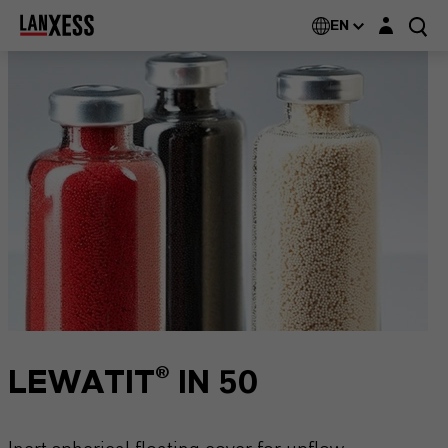
Login layer
EN
LEWATIT® IN 50