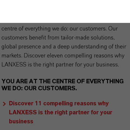
offer much more than high-quality products: we
stand for reliability, innovative strength and
partnership-based thinking. But you are at the
centre of everything we do: our customers. Our
customers benefit from tailor-made solutions,
global presence and a deep understanding of their
markets. Discover eleven compelling reasons why
LANXESS is the right partner for your business.
YOU ARE AT THE CENTRE OF EVERYTHING
WE DO: OUR CUSTOMERS.
Discover 11 compelling reasons why
LANXESS is the right partner for your
business