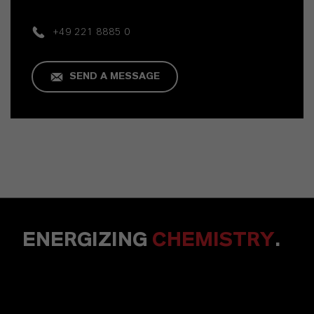
+49 221 8885 0
SEND A MESSAGE
ENERGIZING
CHEMISTRY
.