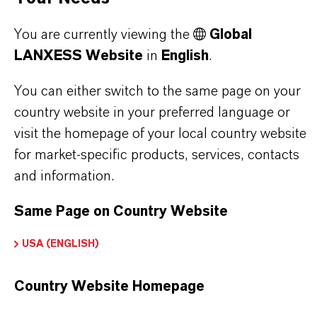
PRODUCT DATA SHEETS
You are currently viewing the
Global
Here you can download the product datasheets.
LANXESS Website
in
English
.
Choosing an option from the dropdowns will reveal
the download links.
You can either switch to the same page on your
country website in your preferred language or
Technical Data Sheet
visit the homepage of your local country website
for market-specific products, services, contacts
CHOOSE LANGUAGE
and information.
Same Page on Country Website
Safety Data Sheet
USA (ENGLISH)
CHOOSE LEGAL AREA
Country Website Homepage
CHOOSE LANGUAGE