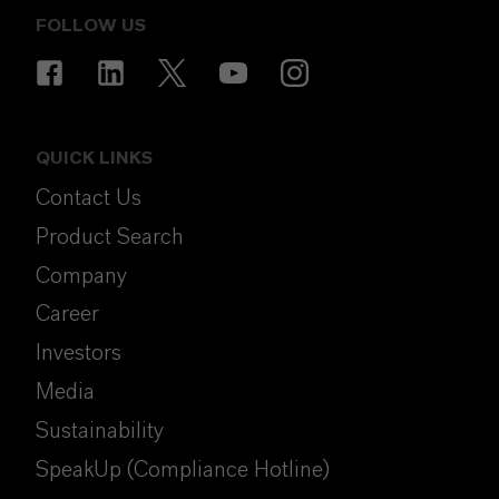
FOLLOW US
QUICK LINKS
Contact Us
Product Search
Company
Career
Investors
Media
Sustainability
SpeakUp (Compliance Hotline)