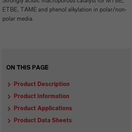
Strongly acidic macroporous catalyst for MTBE,
ETBE, TAME and phenol alkylation in polar/non-
polar media.
ON THIS PAGE
Product Description
Product Information
Product Applications
Product Data Sheets