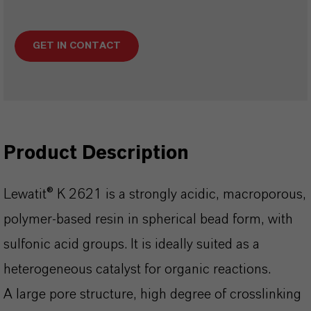
GET IN CONTACT
Product Description
Lewatit® K 2621 is a strongly acidic, macroporous,
polymer-based resin in spherical bead form, with
sulfonic acid groups. It is ideally suited as a
heterogeneous catalyst for organic reactions.
A large pore structure, high degree of crosslinking