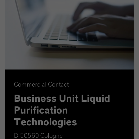
Commercial Contact
Business Unit Liquid
Purification
Technologies
D-50569 Cologne