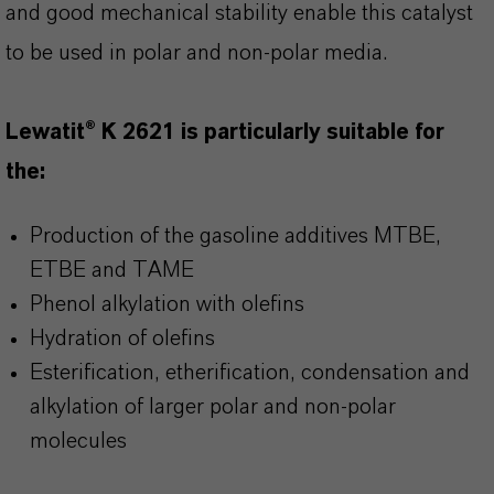
and good mechanical stability enable this catalyst
to be used in polar and non-polar media.
Lewatit® K 2621 is particularly suitable for
the:
Production of the gasoline additives MTBE,
ETBE and TAME
Phenol alkylation with olefins
Hydration of olefins
Esterification, etherification, condensation and
alkylation of larger polar and non-polar
molecules