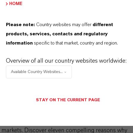
HOME
Please note:
Country websites may offer
different
products, services, contacts and regulatory
information
specific to that market, country and region.
THAT'S
WHY
LANXESS
Overview of all our country websites worldwide:
As a leading specialty chemicals company, we
Available Country Websites...
offer much more than high-quality products: we
stand for reliability, innovative strength and
partnership-based thinking. But you are at the
STAY ON THE CURRENT PAGE
centre of everything we do: our customers. Our
customers benefit from tailor-made solutions,
global presence and a deep understanding of their
markets. Discover eleven compelling reasons why