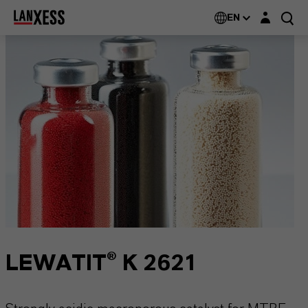
Login layer
EN
LEWATIT® K 2621