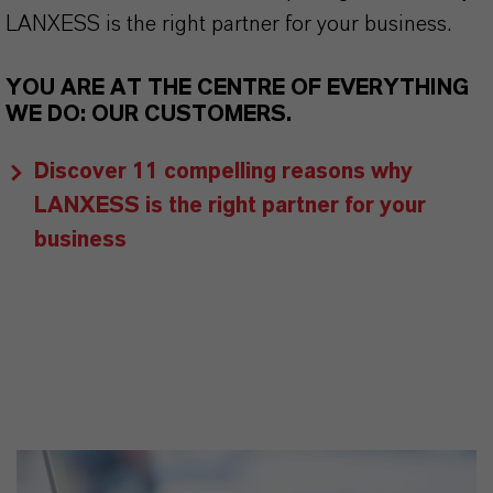
LANXESS is the right partner for your business.
YOU ARE AT THE CENTRE OF EVERYTHING
WE DO: OUR CUSTOMERS.
Discover 11 compelling reasons why
LANXESS is the right partner for your
business