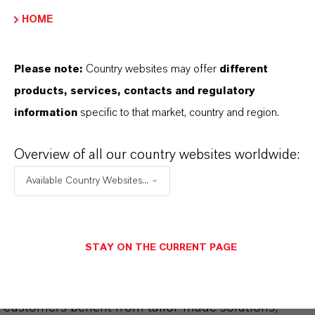
CHOOSE LANGUAGE
HOME
Please note:
Country websites may offer
different
products, services, contacts and regulatory
information
specific to that market, country and region.
Overview of all our country websites worldwide:
THAT'S
WHY
LANXESS
Available Country Websites...
As a leading specialty chemicals company, we
offer much more than high-quality products: we
stand for reliability, innovative strength and
STAY ON THE CURRENT PAGE
partnership-based thinking. But you are at the
centre of everything we do: our customers. Our
customers benefit from tailor-made solutions,