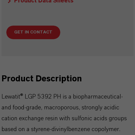
Product Data Sheets
GET IN CONTACT
Product Description
Lewatit® LGP 5392 PH is a biopharmaceutical-
and food-grade, macroporous, strongly acidic
cation exchange resin with sulfonic acids groups
based on a styrene-divinylbenzene copolymer.