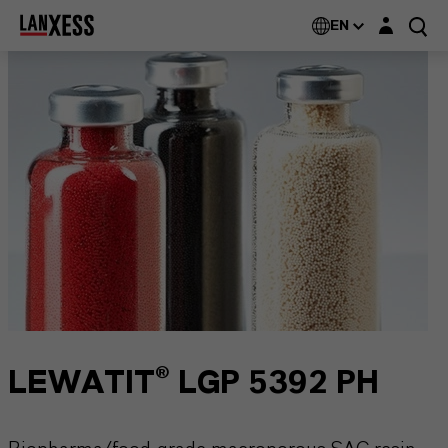
Login layer
EN
LEWATIT® LGP 5392 PH