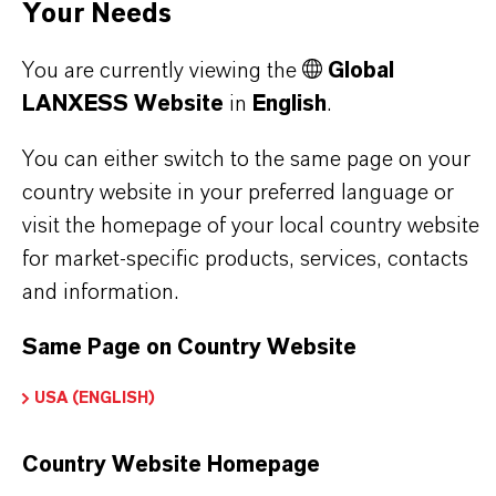
Your Needs
You are currently viewing the
Global
PRODUCT DATA SHEETS
LANXESS Website
in
English
.
Here you can download the product datasheets.
You can either switch to the same page on your
Choosing an option from the dropdowns will reveal
country website in your preferred language or
the download links.
visit the homepage of your local country website
for market-specific products, services, contacts
Technical Data Sheet
and information.
CHOOSE LANGUAGE
Same Page on Country Website
USA (ENGLISH)
Safety Data Sheet
Country Website Homepage
CHOOSE LEGAL AREA