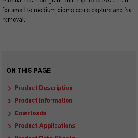
Biopharma/food-grade macroporous SAC resin
for small to medium biomolecule capture and Na
removal.
ON THIS PAGE
Product Description
Product Information
Downloads
Product Applications