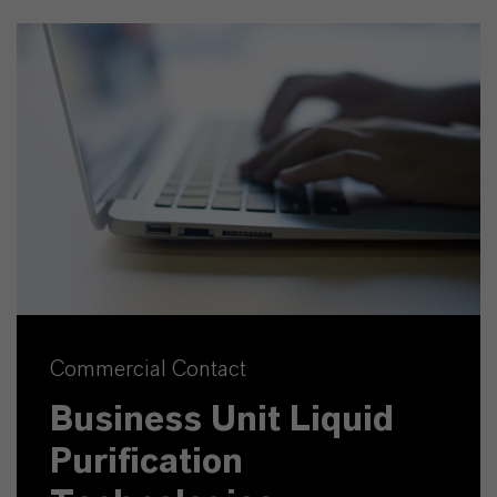
Commercial Contact
Business Unit Liquid
Purification