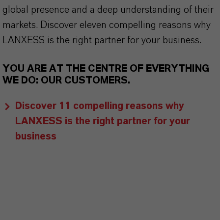
global presence and a deep understanding of their
markets. Discover eleven compelling reasons why
LANXESS is the right partner for your business.
YOU ARE AT THE CENTRE OF EVERYTHING
WE DO: OUR CUSTOMERS.
Discover 11 compelling reasons why
LANXESS is the right partner for your
business