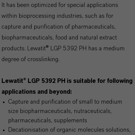
It has been optimized for special applications
within bioprocessing industries, such as for
capture and purification of pharmaceuticals,
biopharmaceuticals, food and natural extract
products. Lewatit® LGP 5392 PH has a medium
degree of crosslinking.
Lewatit® LGP 5392 PH is suitable for following
applications and beyond:
Capture and purification of small to medium
size biopharmaceuticals, nutraceuticals,
pharmaceuticals, supplements
Decationisation of organic molecules solutions,