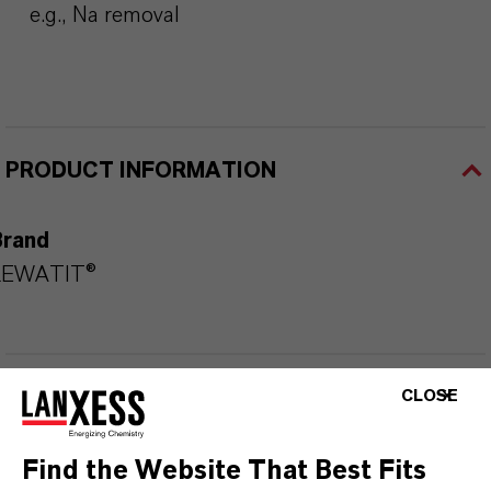
e.g., Na removal
PRODUCT INFORMATION
Brand
LEWATIT®
DOWNLOADS
CLOSE
Find the Website That Best Fits
PRODUCT APPLICATIONS