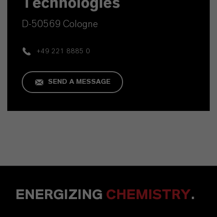
Technologies
D-50569 Cologne
+49 221 8885 0
SEND A MESSAGE
ENERGIZING
CHEMISTRY
.