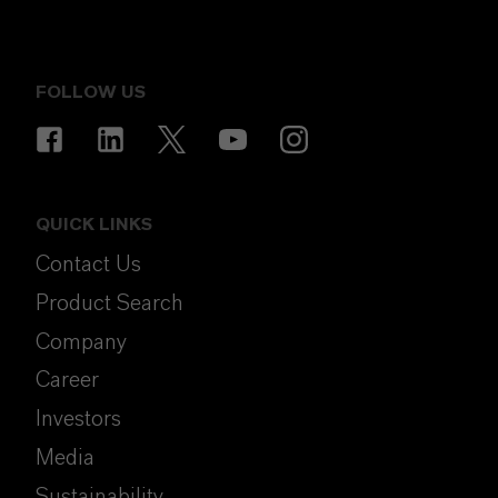
FOLLOW US
QUICK LINKS
Contact Us
Product Search
Company
Career
Investors
Media
Sustainability