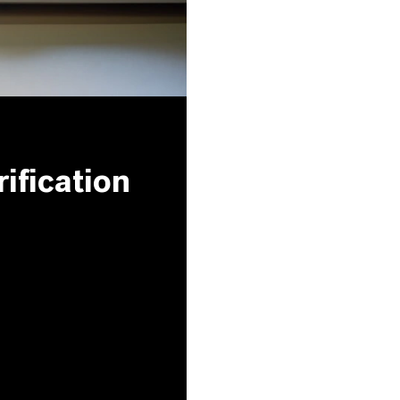
ification