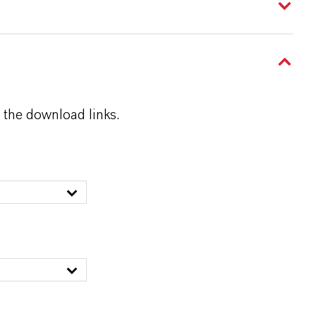
 the download links.