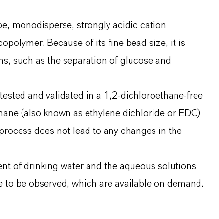
e, monodisperse, strongly acidic cation
polymer. Because of its fine bead size, it is
ns, such as the separation of glucose and
ested and validated in a 1,2-dichloroethane-free
hane (also known as ethylene dichloride or EDC)
rocess does not lead to any changes in the
nt of drinking water and the aqueous solutions
 to be observed, which are available on demand.