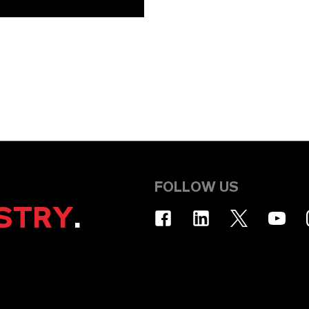
FOLLOW US
STRY
.