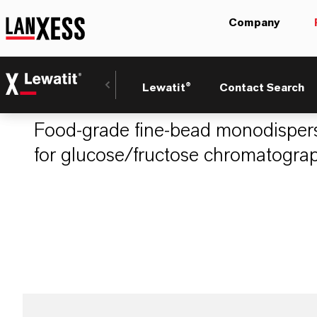
Company
LEWATIT® MDS 1
Lewatit®
Contact Search
Food-grade fine-bead monodispers
for glucose/fructose chromatograp