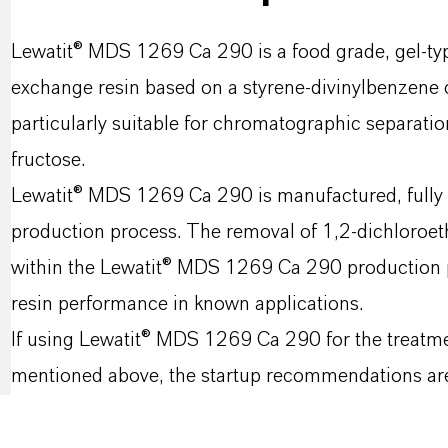
Lewatit® MDS 1269 Ca 290 is a food grade, gel-typ
exchange resin based on a styrene-divinylbenzene co
particularly suitable for chromatographic separatio
fructose.
Lewatit® MDS 1269 Ca 290 is manufactured, fully t
production process. The removal of 1,2-dichloroet
within the Lewatit® MDS 1269 Ca 290 production p
resin performance in known applications.
If using Lewatit® MDS 1269 Ca 290 for the treatme
mentioned above, the startup recommendations are