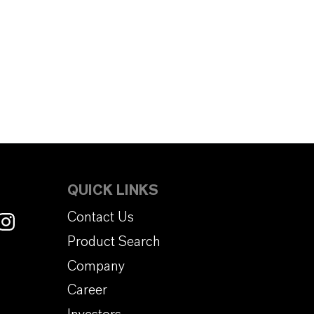
QUICK LINKS
Contact Us
Product Search
Company
Career