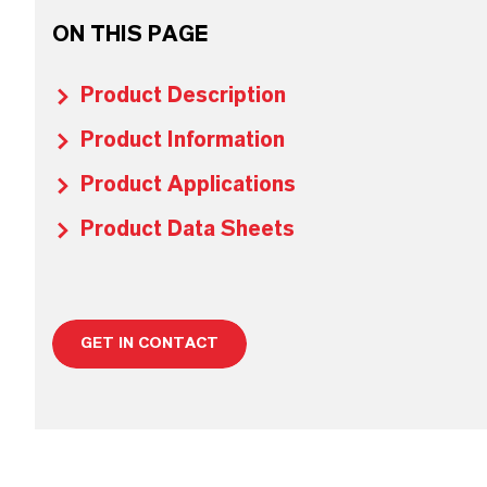
ON THIS PAGE
Product Description
Product Information
Product Applications
Product Data Sheets
GET IN CONTACT