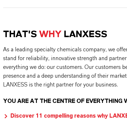
THAT'S
WHY
LANXESS
As a leading specialty chemicals company, we offe
stand for reliability, innovative strength and partne
everything we do: our customers. Our customers ben
presence and a deep understanding of their market
LANXESS is the right partner for your business.
YOU ARE AT THE CENTRE OF EVERYTHING 
Discover 11 compelling reasons why LANXES