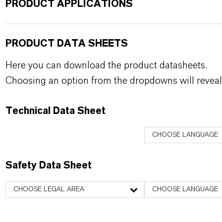
PRODUCT APPLICATIONS
PRODUCT DATA SHEETS
Here you can download the product datasheets.
Choosing an option from the dropdowns will reveal
Technical Data Sheet
CHOOSE LANGUAGE
Safety Data Sheet
CHOOSE LEGAL AREA
CHOOSE LANGUAGE