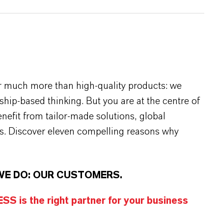
r much more than high-quality products: we
rship-based thinking. But you are at the centre of
efit from tailor-made solutions, global
s. Discover eleven compelling reasons why
WE DO: OUR CUSTOMERS.
S is the right partner for your business