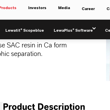
Products
Investors
Media
Career
C
269 Ca / 290
Lewatit® Scopeblue
LewaPlus® Software
Ce
e SAC resin in Ca form
hic separation.
Product Description