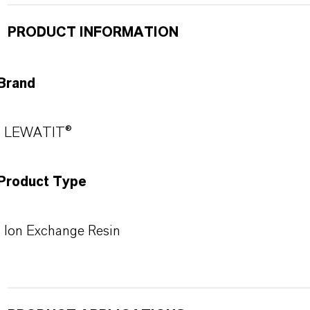
PRODUCT INFORMATION
Brand
LEWATIT®
Product Type
Ion Exchange Resin