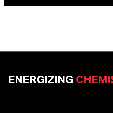
ENERGIZING
CHEMI