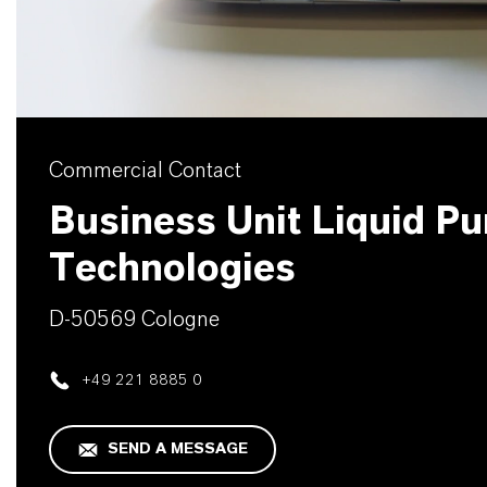
Commercial Contact
Business Unit Liquid Pur
Technologies
D-50569 Cologne
+49 221 8885 0
SEND A MESSAGE