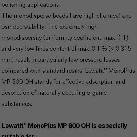
polishing applications.
The monodisperse beads have high chemical and
osmotic stability. The extremely high
monodispersity (uniformity coefficient: max. 1.1)
and very low fines content of max. 0.1 % (< 0.315
mm) result in particularly low pressure losses
compared with standard resins. Lewatit® MonoPlus
MP 800 OH stands for effective adsorption and
desorption of naturally occuring organic
substances.
Lewatit® MonoPlus MP 800 OH is especially