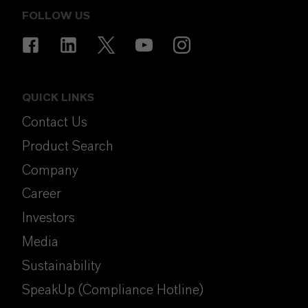
FOLLOW US
QUICK LINKS
Contact Us
Product Search
Company
Career
Investors
Media
Sustainability
SpeakUp (Compliance Hotline)