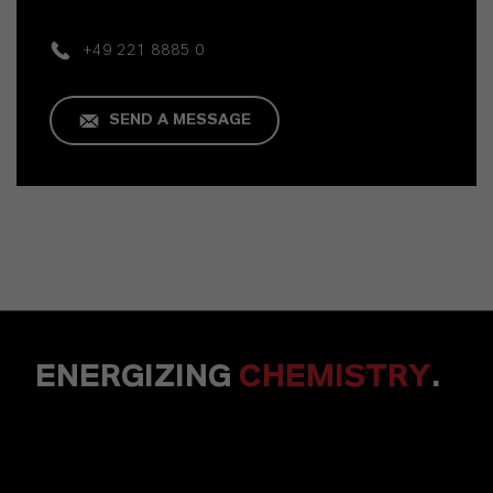
+49 221 8885 0
SEND A MESSAGE
ENERGIZING
CHEMISTRY
.