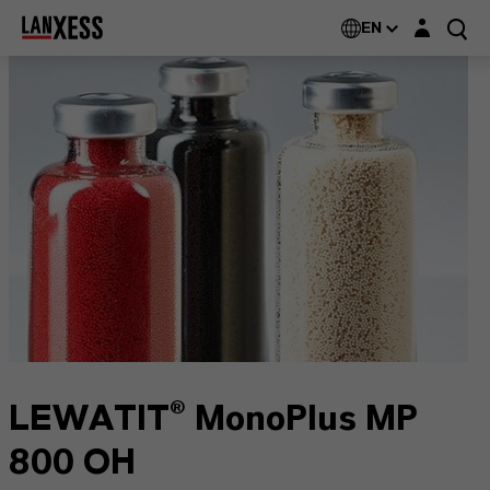
Login layer
EN
LEWATIT® MonoPlus MP
800 OH