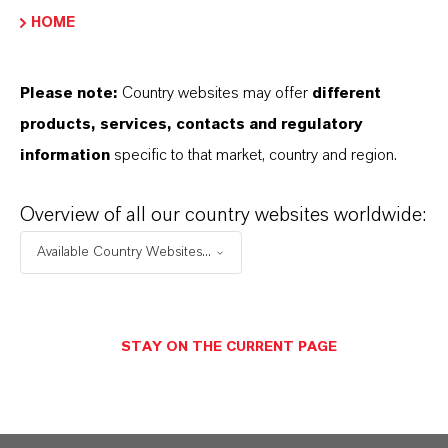
PRODUCT DATA SHEETS
HOME
Here you can download the product datasheets.
Choosing an option from the dropdowns will reveal
Please note:
Country websites may offer
different
the download links.
products, services, contacts and regulatory
information
specific to that market, country and region.
Technical Data Sheet
Overview of all our country websites worldwide:
CHOOSE LANGUAGE
Available Country Websites...
Safety Data Sheet
STAY ON THE CURRENT PAGE
CHOOSE LEGAL AREA
CHOOSE LANGUAGE