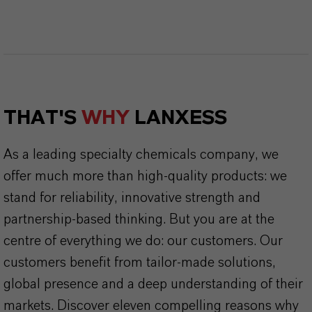
THAT'S
WHY
LANXESS
As a leading specialty chemicals company, we
offer much more than high-quality products: we
stand for reliability, innovative strength and
partnership-based thinking. But you are at the
centre of everything we do: our customers. Our
customers benefit from tailor-made solutions,
global presence and a deep understanding of their
markets. Discover eleven compelling reasons why