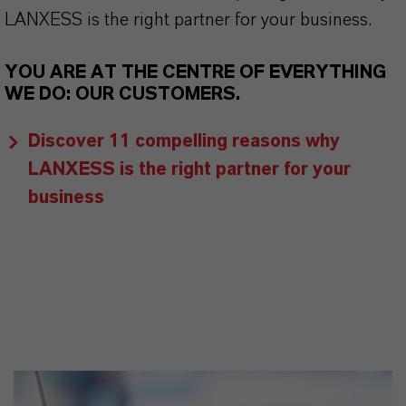
LANXESS is the right partner for your business.
YOU ARE AT THE CENTRE OF EVERYTHING
WE DO: OUR CUSTOMERS.
Discover 11 compelling reasons why
LANXESS is the right partner for your
business