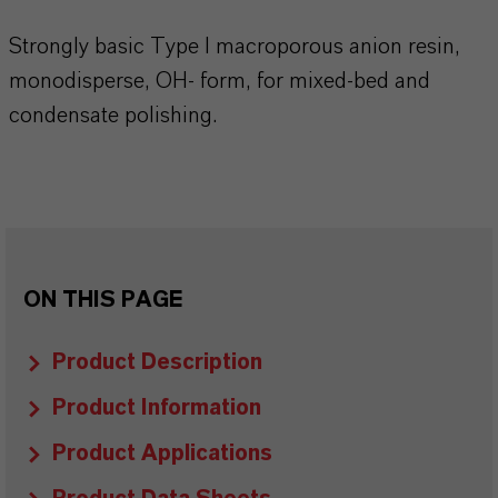
Strongly basic Type I macroporous anion resin,
monodisperse, OH- form, for mixed-bed and
condensate polishing.
ON THIS PAGE
Product Description
Product Information
Product Applications