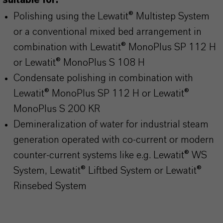
suitable for:
Polishing using the Lewatit® Multistep System
or a conventional mixed bed arrangement in
combination with Lewatit® MonoPlus SP 112 H
or Lewatit® MonoPlus S 108 H
Condensate polishing in combination with
Lewatit® MonoPlus SP 112 H or Lewatit®
MonoPlus S 200 KR
Demineralization of water for industrial steam
generation operated with co-current or modern
counter-current systems like e.g. Lewatit® WS
System, Lewatit® Liftbed System or Lewatit®
Rinsebed System