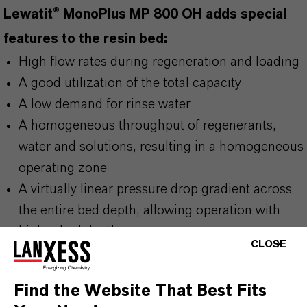
Lewatit® MonoPlus MP 800 OH adds special
features to the resin bed:
High flow rates during regeneration and loading
A good utilization of the total capacity
A low demand for rinse water
A homogeneous throughput of regenerants,
water and solutions, resulting in a homogeneous
operating zone
A virtually linear pressure drop gradient across
the entire bed depth, allowing operation with
higher bed depths
CLOSE
A good separation of the components in mixed
bed applications
Find the Website That Best Fits