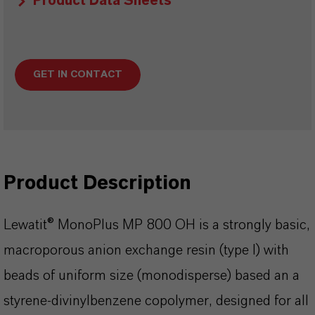
Product Data Sheets
GET IN CONTACT
Product Description
Lewatit® MonoPlus MP 800 OH is a strongly basic,
macroporous anion exchange resin (type I) with
beads of uniform size (monodisperse) based an a
styrene-divinylbenzene copolymer, designed for all