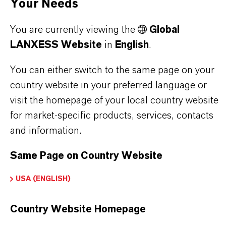
Your Needs
You are currently viewing the
Global
LANXESS Website
in
English
.
PRODUCT INFORMATION
You can either switch to the same page on your
Brand
country website in your preferred language or
LEWATIT®
visit the homepage of your local country website
for market-specific products, services, contacts
Product Type
and information.
on Exchange Resin
Same Page on Country Website
USA (ENGLISH)
PRODUCT APPLICATIONS
Country Website Homepage