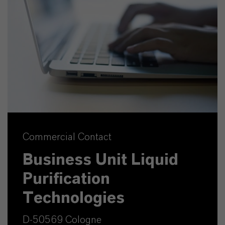
Commercial Contact
Business Unit Liquid
Purification
Technologies
D-50569 Cologne