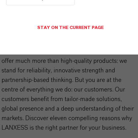
STAY ON THE CURRENT PAGE
THAT'S
WHY
LANXESS
As a leading specialty chemicals company, we
offer much more than high-quality products: we
stand for reliability, innovative strength and
partnership-based thinking. But you are at the
centre of everything we do: our customers. Our
customers benefit from tailor-made solutions,
global presence and a deep understanding of their
markets. Discover eleven compelling reasons why
LANXESS is the right partner for your business.