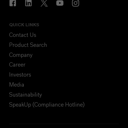
QUICK LINKS
Contact Us
Product Search
Company
Career
Investors
Media
Sustainability
SpeakUp (Compliance Hotline)