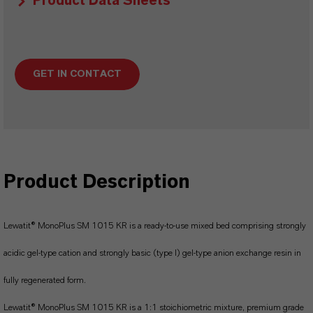
Product Data Sheets
GET IN CONTACT
Product Description
Lewatit® MonoPlus SM 1015 KR is a ready-to-use mixed bed comprising strongly
acidic gel-type cation and strongly basic (type I) gel-type anion exchange resin in
fully regenerated form.
Lewatit® MonoPlus SM 1015 KR is a 1:1 stoichiometric mixture, premium grade