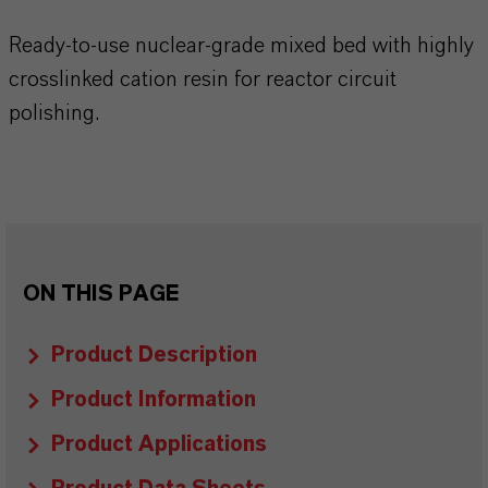
Ready-to-use nuclear-grade mixed bed with highly
crosslinked cation resin for reactor circuit
polishing.
ON THIS PAGE
Product Description
Product Information
Product Applications