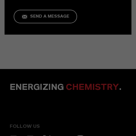
SEND A MESSAGE
ENERGIZING
CHEMISTRY
.
FOLLOW US