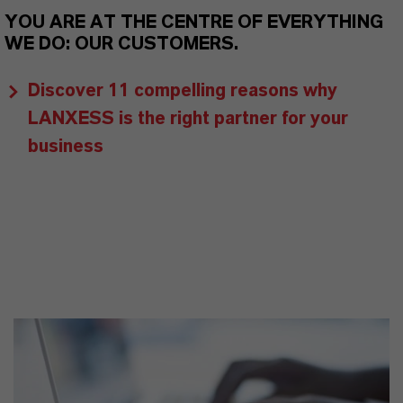
YOU ARE AT THE CENTRE OF EVERYTHING
WE DO: OUR CUSTOMERS.
Discover 11 compelling reasons why
LANXESS is the right partner for your
business