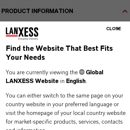
PRODUCT INFORMATION
CLOSE
Brand
LEWATIT®
Find the Website That Best Fits
Product Type
Your Needs
on Exchange Resin
You are currently viewing the
Global
LANXESS Website
in
English
.
PRODUCT APPLICATIONS
You can either switch to the same page on your
country website in your preferred language or
visit the homepage of your local country website
PRODUCT DATA SHEETS
for market-specific products, services, contacts