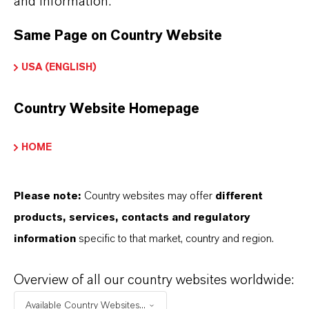
and information.
Here you can download the product datasheets.
Choosing an option from the dropdowns will reveal
Same Page on Country Website
the download links.
USA (ENGLISH)
Technical Data Sheet
Country Website Homepage
CHOOSE LANGUAGE
HOME
Safety Data Sheet
Please note:
Country websites may offer
different
products, services, contacts and regulatory
CHOOSE LEGAL AREA
information
specific to that market, country and region.
CHOOSE LANGUAGE
Overview of all our country websites worldwide:
Available Country Websites...