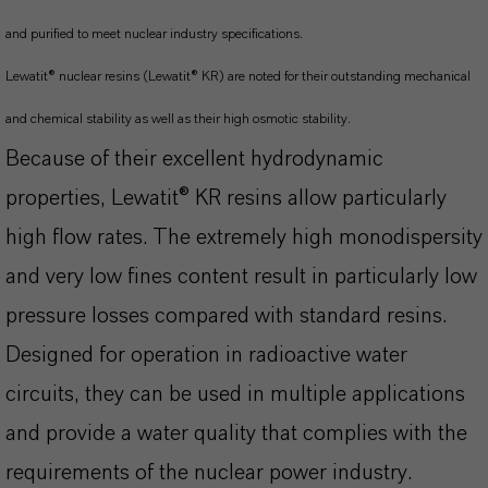
and purified to meet nuclear industry specifications.
Lewatit® nuclear resins (Lewatit® KR) are noted for their outstanding mechanical
and chemical stability as well as their high osmotic stability.
Because of their excellent hydrodynamic
properties, Lewatit® KR resins allow particularly
high flow rates. The extremely high monodispersity
and very low fines content result in particularly low
pressure losses compared with standard resins.
Designed for operation in radioactive water
circuits, they can be used in multiple applications
and provide a water quality that complies with the
requirements of the nuclear power industry.