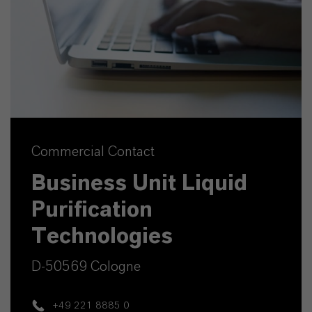
Commercial Contact
Business Unit Liquid
Purification
Technologies
D-50569 Cologne
+49 221 8885 0