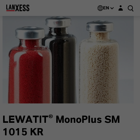
Login layer
EN
LEWATIT® MonoPlus SM
1015 KR