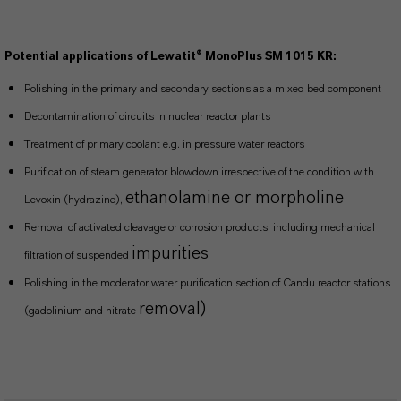
Potential applications of Lewatit® MonoPlus SM 1015 KR:
Polishing in the primary and secondary sections as a mixed bed component
Decontamination of circuits in nuclear reactor plants
Treatment of primary coolant e.g. in pressure water reactors
Purification of steam generator blowdown irrespective of the condition with
ethanolamine or morpholine
Levoxin (hydrazine),
Removal of activated cleavage or corrosion products, including mechanical
impurities
filtration of suspended
Polishing in the moderator water purification section of Candu reactor stations
removal)
(gadolinium and nitrate