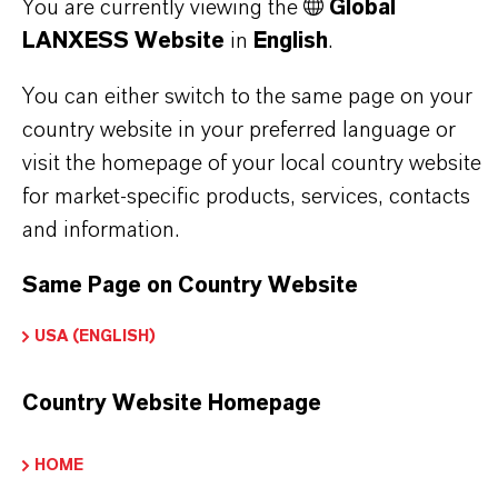
You are currently viewing the
Global
Choosing an option from the dropdowns will reveal
LANXESS Website
in
English
.
the download links.
You can either switch to the same page on your
Technical Data Sheet
country website in your preferred language or
visit the homepage of your local country website
CHOOSE LANGUAGE
for market-specific products, services, contacts
and information.
Safety Data Sheet
Same Page on Country Website
CHOOSE LEGAL AREA
USA (ENGLISH)
CHOOSE LANGUAGE
Country Website Homepage
HOME