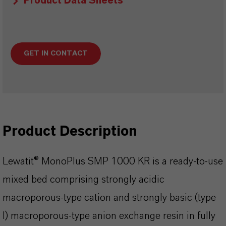
Product Data Sheets
GET IN CONTACT
Product Description
Lewatit® MonoPlus SMP 1000 KR is a ready-to-use
mixed bed comprising strongly acidic
macroporous-type cation and strongly basic (type
l) macroporous-type anion exchange resin in fully