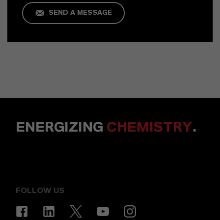
SEND A MESSAGE
ENERGIZING
CHEMISTRY
.
FOLLOW US