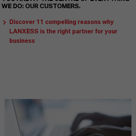
WE DO: OUR CUSTOMERS.
Discover 11 compelling reasons why
LANXESS is the right partner for your
business