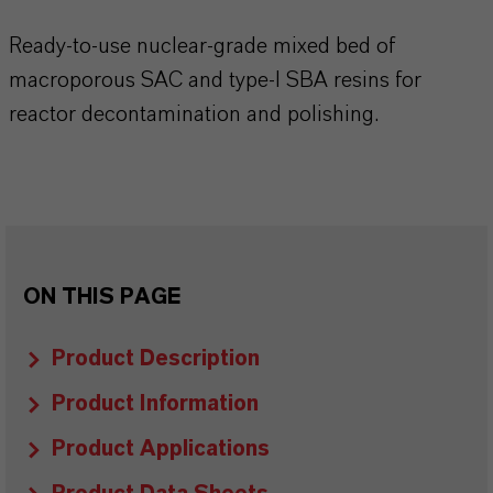
Ready-to-use nuclear-grade mixed bed of
macroporous SAC and type-I SBA resins for
reactor decontamination and polishing.
ON THIS PAGE
Product Description
Product Information
Product Applications