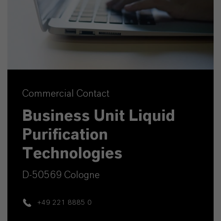
Commercial Contact
Business Unit Liquid
Purification
Technologies
D-50569 Cologne
+49 221 8885 0