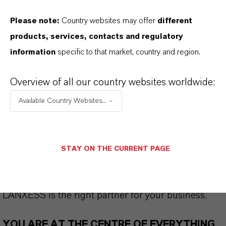
Please note:
Country websites may offer
different
products, services, contacts and regulatory
THAT'S
WHY
LANXESS
information
specific to that market, country and region.
As a leading specialty chemicals company, we
Overview of all our country websites worldwide:
offer much more than high-quality products: we
stand for reliability, innovative strength and
Available Country Websites...
partnership-based thinking. But you are at the
centre of everything we do: our customers. Our
customers benefit from tailor-made solutions,
STAY ON THE CURRENT PAGE
global presence and a deep understanding of their
markets. Discover eleven compelling reasons why
LANXESS is the right partner for your business.
YOU ARE AT THE CENTRE OF EVERYTHING