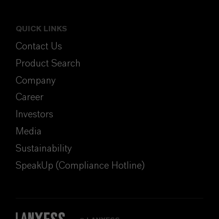
QUICK LINKS
Contact Us
Product Search
Company
Career
Investors
Media
Sustainability
SpeakUp (Compliance Hotline)