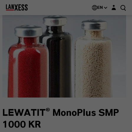
Login layer
EN
LEWATIT® MonoPlus SMP
1000 KR