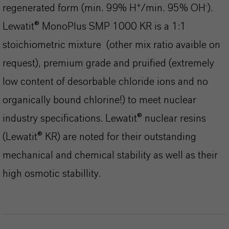
+
-
regenerated form (min. 99% H
/min. 95% OH
).
Lewatit® MonoPlus SMP 1000 KR
is a 1:1
stoichiometric mixture (other mix ratio avaible on
request), premium grade and pruified (extremely
low content of desorbable chloride ions and no
organically bound chlorine!) to meet nuclear
industry specifications. Lewatit® nuclear resins
(Lewatit® KR) are noted for their outstanding
mechanical and chemical stability as well as their
high osmotic stabillity.