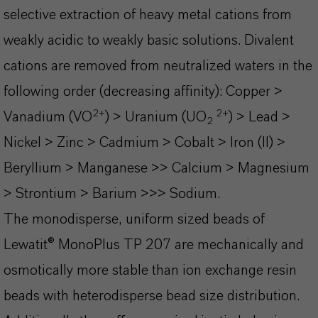
selective extraction of heavy metal cations from
weakly acidic to weakly basic solutions. Divalent
cations are removed from neutralized waters in the
following order (decreasing affinity):
Copper >
2+
2+
Vanadium (VO
) > Uranium (UO
) > Lead >
2
Nickel > Zinc > Cadmium > Cobalt > Iron (II) >
Beryllium > Manganese >> Calcium > Magnesium
> Strontium > Barium >>> Sodium.
The monodisperse, uniform sized beads of
Lewatit® MonoPlus TP 207 are mechanically and
osmotically more stable than ion exchange resin
beads with heterodisperse bead size distribution.