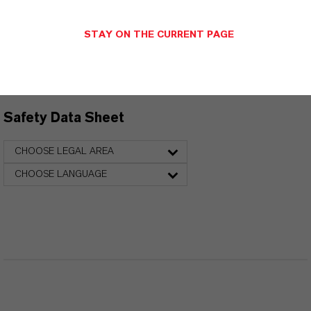
Technical Data Sheet
STAY ON THE CURRENT PAGE
CHOOSE LANGUAGE
Safety Data Sheet
CHOOSE LEGAL AREA
CHOOSE LANGUAGE