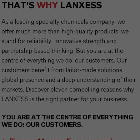
THAT'S
WHY
LANXESS
As a leading specialty chemicals company, we
offer much more than high-quality products: we
stand for reliability, innovative strength and
partnership-based thinking. But you are at the
centre of everything we do: our customers. Our
customers benefit from tailor-made solutions,
global presence and a deep understanding of their
markets. Discover eleven compelling reasons why
LANXESS is the right partner for your business.
YOU ARE AT THE CENTRE OF EVERYTHING
WE DO: OUR CUSTOMERS.