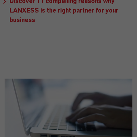
Discover 11 compelling reasons why
LANXESS is the right partner for your
business