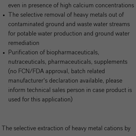
even in presence of high calcium concentrations
The selective removal of heavy metals out of
contaminated ground and waste water streams
for potable water production and ground water
remediation
Purification of biopharmaceuticals,
nutraceuticals, pharmaceuticals, supplements
(no FCN/FDA approval, batch related
manufacturer's declaration available, please
inform technical sales person in case product is
used for this application)
The selective extraction of heavy metal cations by