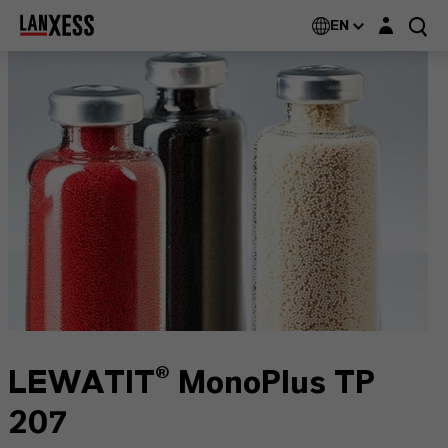
Login layer
EN
LEWATIT® MonoPlus TP
207