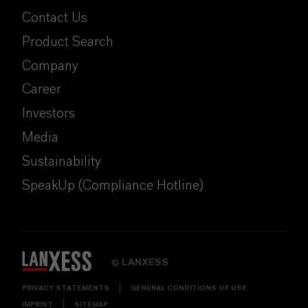
Contact Us
Product Search
Company
Career
Investors
Media
Sustainability
SpeakUp (Compliance Hotline)
LANXESS
©
PRIVACY STATEMENTS
GENERAL CONDITIONS OF USE
IMPRINT
SITEMAP