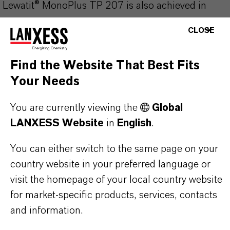
Lewatit® MonoPlus TP 207 is also achieved in
presence of complexing agents such as nitrogen
CLOSE
compounds (e.g. ammonia, aliphatic and aromatic
amines), multivalent carboxylic acids (e.g. citric,
Find the Website That Best Fits
gluconic, tartaric, oxalic acid) and phosphates (e.g.
Your Needs
sodium polyphosphate, tetrasodium diphosphate).
You are currently viewing the
Global
LANXESS Website
in
English
.
You can either switch to the same page on your
PRODUCT INFORMATION
country website in your preferred language or
visit the homepage of your local country website
Brand
for market-specific products, services, contacts
LEWATIT®
and information.