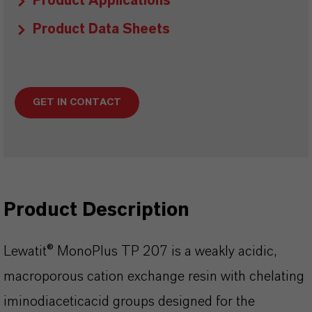
Product Applications
Product Data Sheets
GET IN CONTACT
Product Description
Lewatit® MonoPlus TP 207 is a weakly acidic,
macroporous cation exchange resin with chelating
iminodiaceticacid groups designed for the