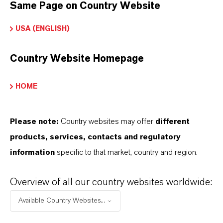
Product Type
Same Page on Country Website
on Exchange Resin
USA (ENGLISH)
Country Website Homepage
DOWNLOADS
HOME
PRODUCT APPLICATIONS
Please note:
Country websites may offer
different
products, services, contacts and regulatory
information
specific to that market, country and region.
PRODUCT DATA SHEETS
Here you can download the product datasheets.
Overview of all our country websites worldwide:
Choosing an option from the dropdowns will reveal
Available Country Websites...
the download links.