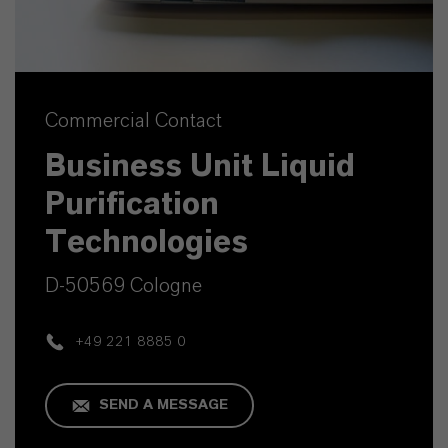
Commercial Contact
Business Unit Liquid
Purification
Technologies
D-50569 Cologne
+49 221 8885 0
SEND A MESSAGE