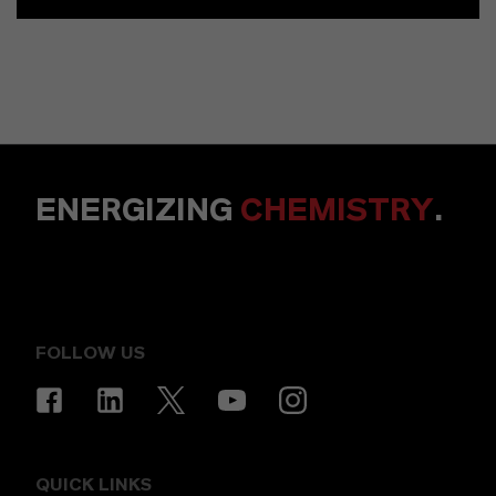
ENERGIZING
CHEMISTRY
.
FOLLOW US
QUICK LINKS