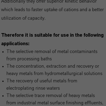
Additionally they offer superior kinetic behavior
which leads to faster uptake of cations and a better
utilization of capacity.
Therefore it is suitable for use in the following
applications:
The selective removal of metal contaminants
from processing baths
The concentration, extraction and recovery or
heavy metals from hydrometallurgical solutions
The recovery of useful metals from
electroplating rinse waters
The selective trace removal of heavy metals
from industrial metal surface finishing effluents,