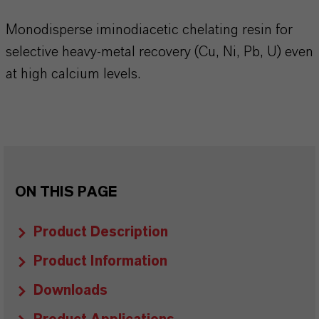
Monodisperse iminodiacetic chelating resin for
selective heavy-metal recovery (Cu, Ni, Pb, U) even
at high calcium levels.
ON THIS PAGE
Product Description
Product Information
Downloads