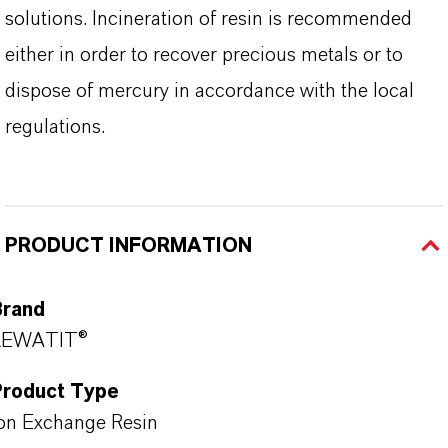
solutions. Incineration of resin is recommended
either in order to recover precious metals or to
dispose of mercury in accordance with the local
regulations.
PRODUCT INFORMATION
Brand
LEWATIT®
Product Type
on Exchange Resin