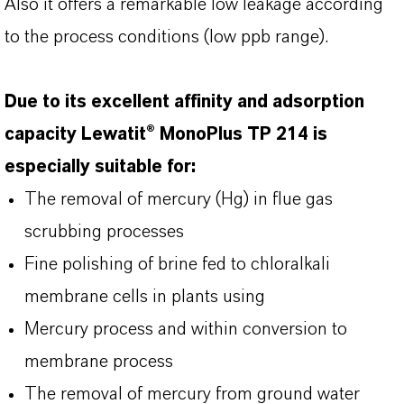
Also it offers a remarkable low leakage according
to the process conditions (low ppb range).
Due to its excellent affinity and adsorption
capacity Lewatit® MonoPlus TP 214 is
especially suitable for:
The removal of mercury (Hg) in flue gas
scrubbing processes
Fine polishing of brine fed to chloralkali
membrane cells in plants using
Mercury process and within conversion to
membrane process
The removal of mercury from ground water