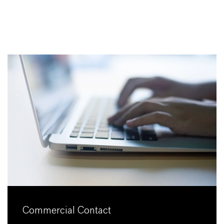
Commercial Contact