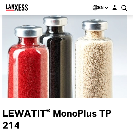
Login layer
EN
LEWATIT® MonoPlus TP
214