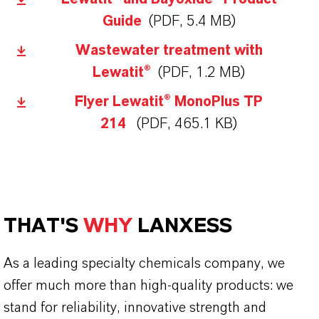
Guide
(PDF, 5.4 MB)
Wastewater treatment with
Lewatit®
(PDF, 1.2 MB)
Flyer Lewatit® MonoPlus TP
214
(PDF, 465.1 KB)
THAT'S
WHY
LANXESS
As a leading specialty chemicals company, we
offer much more than high-quality products: we
stand for reliability, innovative strength and