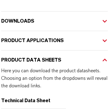
DOWNLOADS
PRODUCT APPLICATIONS
PRODUCT DATA SHEETS
Here you can download the product datasheets.
Choosing an option from the dropdowns will reveal
the download links.
Technical Data Sheet