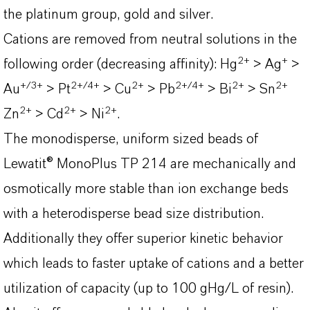
the platinum group, gold and silver.
Cations are removed from neutral solutions in the
2
+
+
following order (decreasing affinity): Hg
> Ag
>
+/3+
2+/4+
2+
2+/4+
2+
2
+
Au
> Pt
> Cu
> Pb
> Bi
> Sn
2
+
2
+
2
+
Zn
> Cd
> Ni
.
The monodisperse, uniform sized beads of
Lewatit® MonoPlus TP 214 are mechanically and
osmotically more stable than ion exchange beds
with a heterodisperse bead size distribution.
Additionally they offer superior kinetic behavior
which leads to faster uptake of cations and a better
utilization of capacity (up to 100 gHg/L of resin).