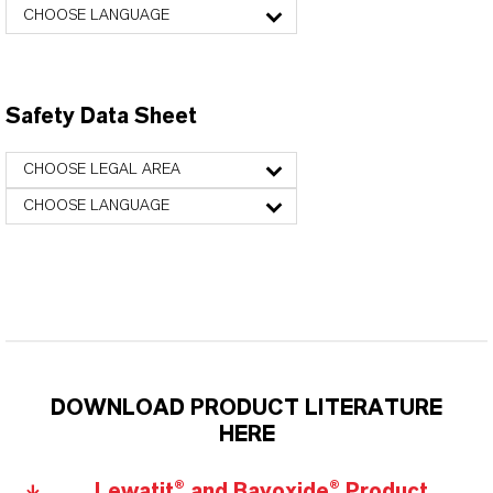
CHOOSE LANGUAGE
Safety Data Sheet
CHOOSE LEGAL AREA
CHOOSE LANGUAGE
DOWNLOAD PRODUCT LITERATURE
HERE
Lewatit® and Bayoxide® Product