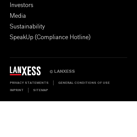
Investors
Media
Sustainability
SpeakUp (Compliance Hotline)
LANXESS
©
PRIVACY STATEMENTS
GENERAL CONDITIONS OF USE
IMPRINT
SITEMAP