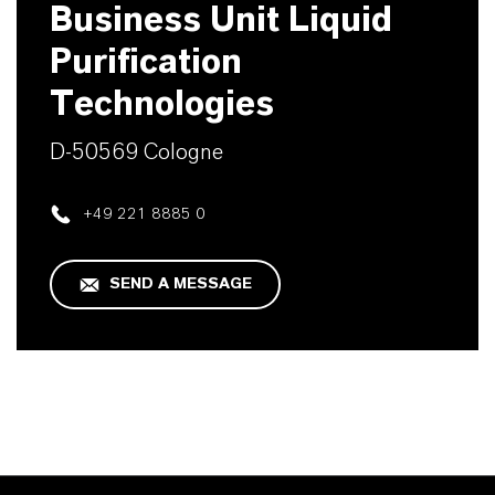
Business Unit Liquid
Purification
Technologies
D-50569 Cologne
+49 221 8885 0
SEND A MESSAGE