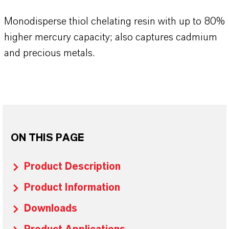
Monodisperse thiol chelating resin with up to 80%
higher mercury capacity; also captures cadmium
and precious metals.
ON THIS PAGE
Product Description
Product Information
Downloads