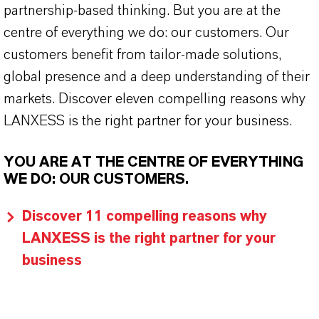
partnership-based thinking. But you are at the
centre of everything we do: our customers. Our
customers benefit from tailor-made solutions,
global presence and a deep understanding of their
markets. Discover eleven compelling reasons why
LANXESS is the right partner for your business.
YOU ARE AT THE CENTRE OF EVERYTHING
WE DO: OUR CUSTOMERS.
Discover 11 compelling reasons why
LANXESS is the right partner for your
business