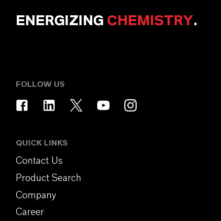
ENERGIZING
CHEMISTRY
.
FOLLOW US
QUICK LINKS
Contact Us
Product Search
Company
Career