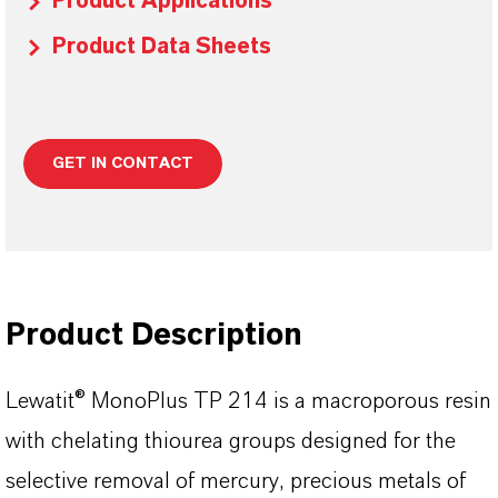
Product Applications
Product Data Sheets
GET IN CONTACT
Product Description
Lewatit® MonoPlus TP 214 is a macroporous resin
with chelating thiourea groups designed for the
selective removal of mercury, precious metals of