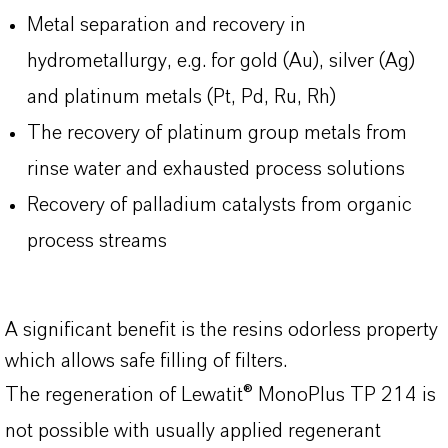
Metal separation and recovery in
hydrometallurgy, e.g. for gold (Au), silver (Ag)
and platinum metals (Pt, Pd, Ru, Rh)
The recovery of platinum group metals from
rinse water and exhausted process solutions
Recovery of palladium catalysts from organic
process streams
A significant benefit is the resins odorless property
which allows safe filling of filters.
The regeneration of Lewatit® MonoPlus TP 214 is
not possible with usually applied regenerant