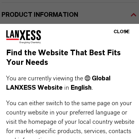
PRODUCT INFORMATION
CLOSE
Brand
LEWATIT®
Find the Website That Best Fits
Your Needs
You are currently viewing the
Global
DOWNLOADS
LANXESS Website
in
English
.
You can either switch to the same page on your
PRODUCT APPLICATIONS
country website in your preferred language or
visit the homepage of your local country website
PRODUCT DATA SHEETS
for market-specific products, services, contacts