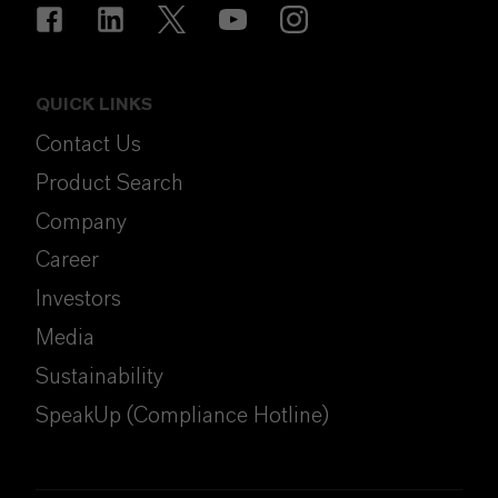
QUICK LINKS
Contact Us
Product Search
Company
Career
Investors
Media
Sustainability
SpeakUp (Compliance Hotline)