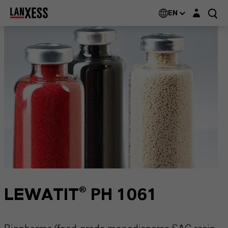
Login layer
EN
LEWATIT® PH 1061