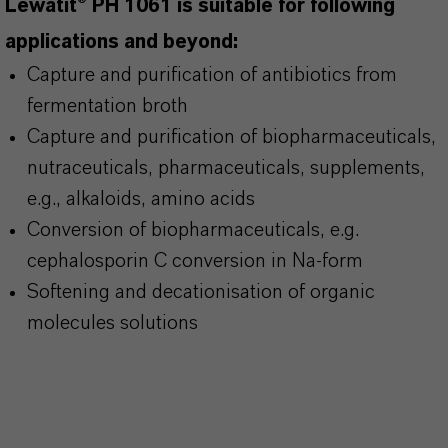
Lewatit® PH 1061 is suitable for following
applications and beyond:
Capture and purification of antibiotics from
fermentation broth
Capture and purification of biopharmaceuticals,
nutraceuticals, pharmaceuticals, supplements,
e.g., alkaloids, amino acids
Conversion of biopharmaceuticals, e.g.
cephalosporin C conversion in Na-form
Softening and decationisation of organic
molecules solutions