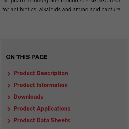
Biopharma/food-grade monodisperse SAC resin
for antibiotics, alkaloids and amino acid capture.
ON THIS PAGE
Product Description
Product Information
Downloads
Product Applications
Product Data Sheets