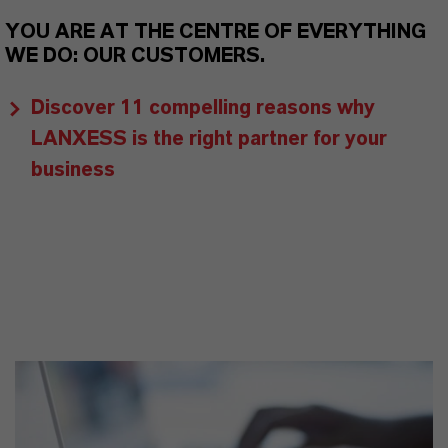
YOU ARE AT THE CENTRE OF EVERYTHING
WE DO: OUR CUSTOMERS.
Discover 11 compelling reasons why
LANXESS is the right partner for your
business