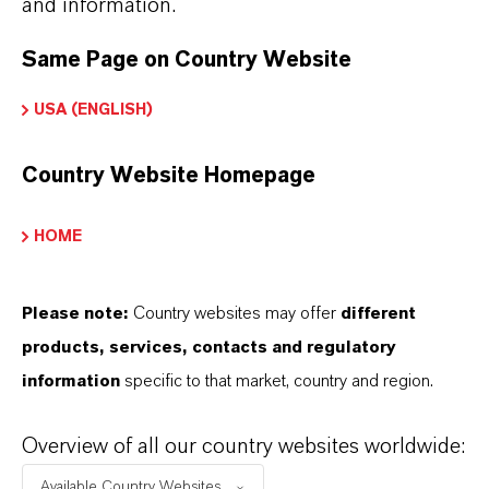
and information.
Here you can download the product datasheets.
Choosing an option from the dropdowns will reveal
Same Page on Country Website
the download links.
USA (ENGLISH)
Technical Data Sheet
Country Website Homepage
CHOOSE LANGUAGE
HOME
Safety Data Sheet
Please note:
Country websites may offer
different
products, services, contacts and regulatory
CHOOSE LEGAL AREA
information
specific to that market, country and region.
CHOOSE LANGUAGE
Overview of all our country websites worldwide:
Available Country Websites...