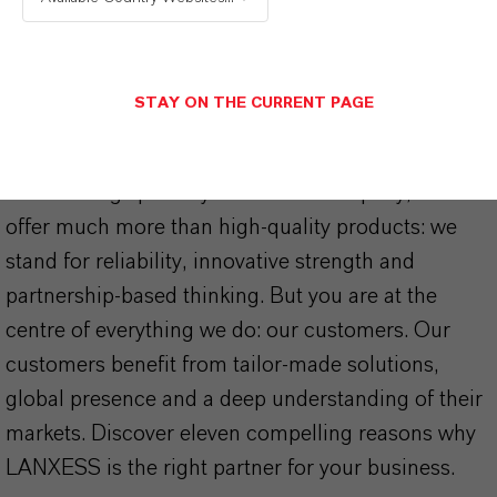
STAY ON THE CURRENT PAGE
THAT'S
WHY
LANXESS
As a leading specialty chemicals company, we
offer much more than high-quality products: we
stand for reliability, innovative strength and
partnership-based thinking. But you are at the
centre of everything we do: our customers. Our
customers benefit from tailor-made solutions,
global presence and a deep understanding of their
markets. Discover eleven compelling reasons why
LANXESS is the right partner for your business.