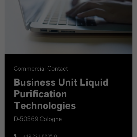
Commercial Contact
Business Unit Liquid
Purification
Technologies
D-50569 Cologne
+49 221 8885 0