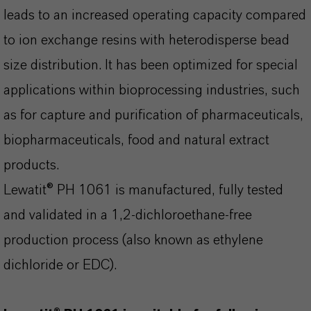
leads to an increased operating capacity compared
to ion exchange resins with heterodisperse bead
size distribution. It has been optimized for special
applications within bioprocessing industries, such
as for capture and purification of pharmaceuticals,
biopharmaceuticals, food and natural extract
products.
Lewatit® PH 1061 is manufactured, fully tested
and validated in a 1,2-dichloroethane-free
production process (also known as ethylene
dichloride or EDC).