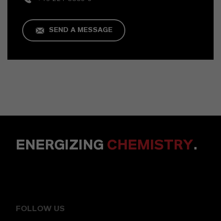
SEND A MESSAGE
ENERGIZING
CHEMISTRY
.
FOLLOW US