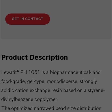
GET IN CONTACT
Product Description
Lewatit® PH 1061 is a biopharmaceutical- and
food-grade, gel-type, monodisperse, strongly
acidic cation exchange resin based on a styrene-
divinylbenzene copolymer.
The optimized narrowed bead size distribution