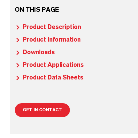
ON THIS PAGE
Product Description
Product Information
Downloads
Product Applications
Product Data Sheets
GET IN CONTACT