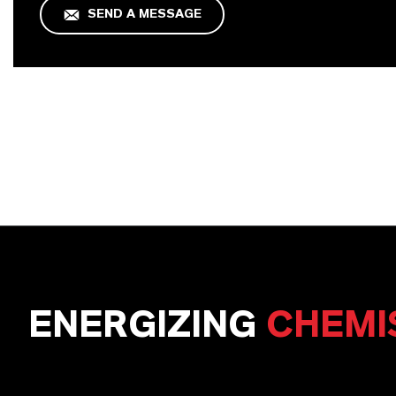
SEND A MESSAGE
ENERGIZING
CHEMI