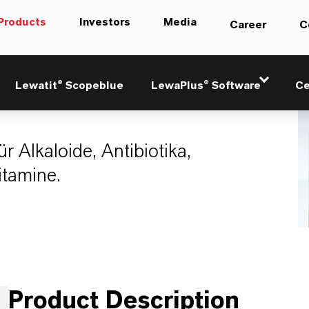
Products
Investors
Media
Career
C
21
Lewatit® Scopeblue
LewaPlus® Software
Ce
r Alkaloide, Antibiotika,
tamine.
Product Description