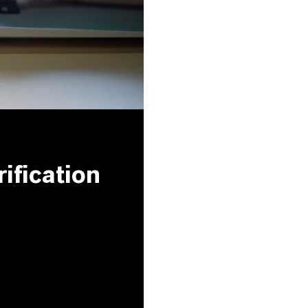
ification