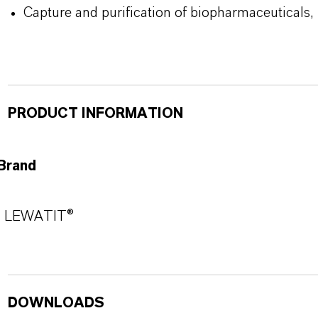
Capture and purification of biopharmaceuticals,
PRODUCT INFORMATION
Brand
LEWATIT®
DOWNLOADS