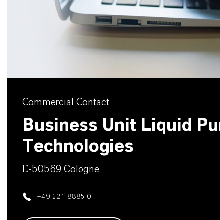
Commercial Contact
Business Unit Liquid Pur
Technologies
D-50569 Cologne
+49 221 8885 0