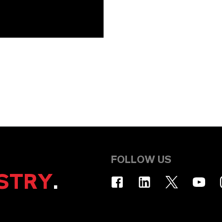
FOLLOW US
STRY
.