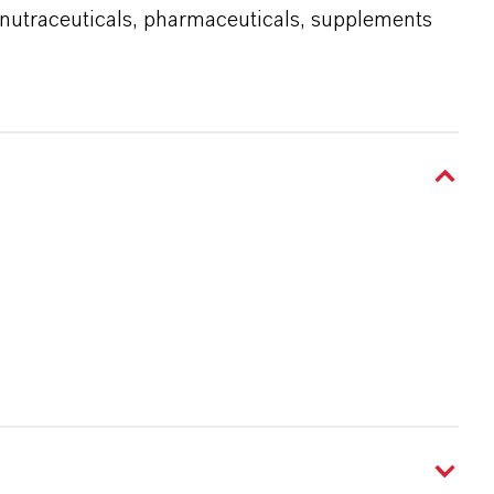
 nutraceuticals, pharmaceuticals, supplements