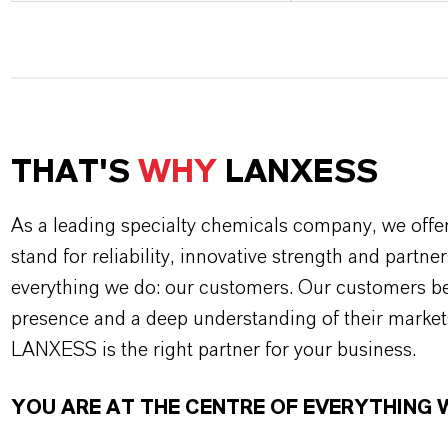
THAT'S
WHY
LANXESS
As a leading specialty chemicals company, we offe
stand for reliability, innovative strength and partne
everything we do: our customers. Our customers ben
presence and a deep understanding of their market
LANXESS is the right partner for your business.
YOU ARE AT THE CENTRE OF EVERYTHING 