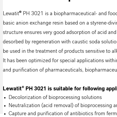
Lewatit® PH 3021 is a biopharmaceutical- and foo
basic anion exchange resin based on a styrene-div
structure ensures very good adsorption of acid and
desorbed by regeneration with caustic soda solutio
be used in the treatment of products sensitive to alk
It has been optimized for special applications with
and purification of pharmaceuticals, biopharmaceut
Lewatit® PH 3021 is suitable for following app
Decolorization of bioprocessing solutions
Neutralization (acid removal) of bioprocessing 
Capture and purification of antibiotics from ferm