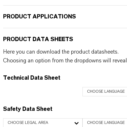
PRODUCT APPLICATIONS
PRODUCT DATA SHEETS
Here you can download the product datasheets.
Choosing an option from the dropdowns will reveal
Technical Data Sheet
CHOOSE LANGUAGE
Safety Data Sheet
CHOOSE LEGAL AREA
CHOOSE LANGUAGE