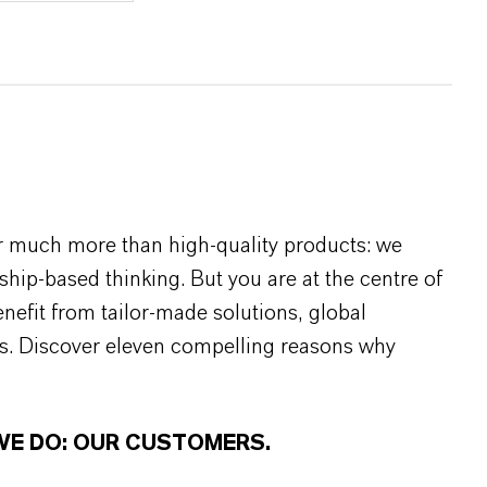
r much more than high-quality products: we
rship-based thinking. But you are at the centre of
efit from tailor-made solutions, global
s. Discover eleven compelling reasons why
WE DO: OUR CUSTOMERS.