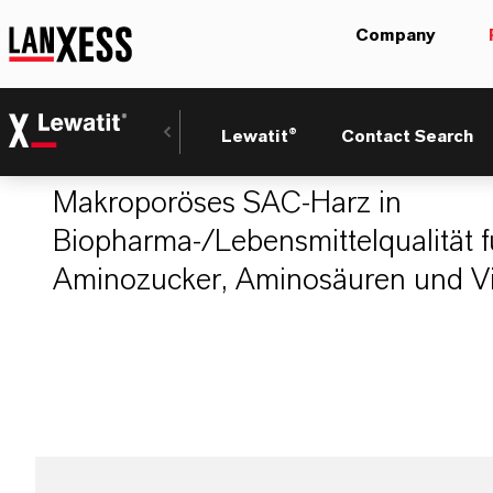
Company
LEWATIT® PH 30
Lewatit®
Contact Search
Makroporöses SAC-Harz in
Biopharma-/Lebensmittelqualität fü
Aminozucker, Aminosäuren und Vi