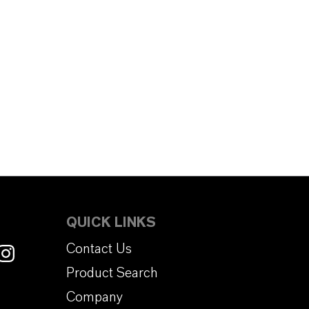
QUICK LINKS
Contact Us
Product Search
Company