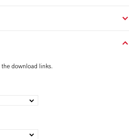
 the download links.