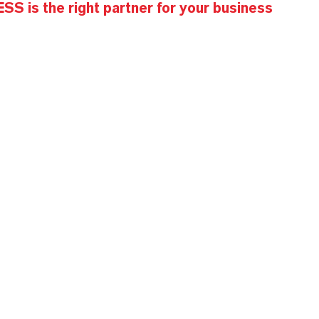
S is the right partner for your business