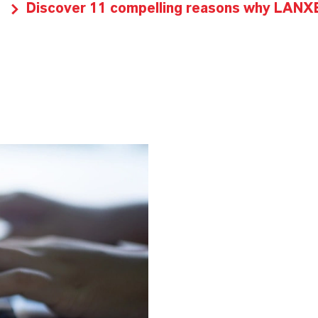
Discover 11 compelling reasons why LANXES