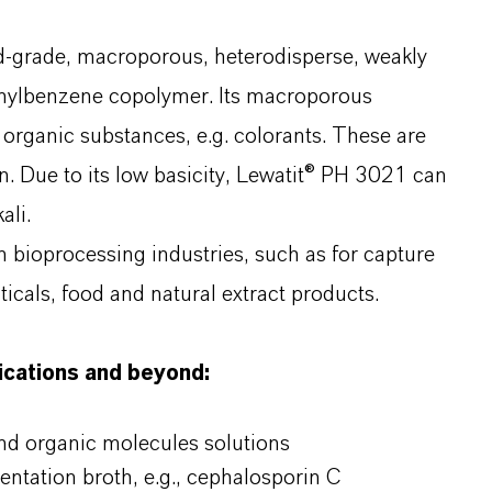
d-grade, macroporous, heterodisperse, weakly
inylbenzene copolymer. Its macroporous
 organic substances, e.g. colorants. These are
n. Due to its low basicity, Lewatit® PH 3021 can
ali.
in bioprocessing industries, such as for capture
icals, food and natural extract products.
lications and beyond:
and organic molecules solutions
entation broth, e.g., cephalosporin C