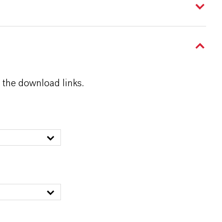
 the download links.