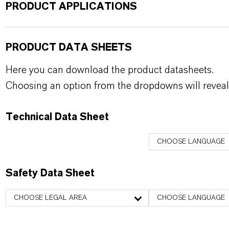
PRODUCT APPLICATIONS
PRODUCT DATA SHEETS
Here you can download the product datasheets.
Choosing an option from the dropdowns will reveal
Technical Data Sheet
CHOOSE LANGUAGE
Safety Data Sheet
CHOOSE LEGAL AREA
CHOOSE LANGUAGE