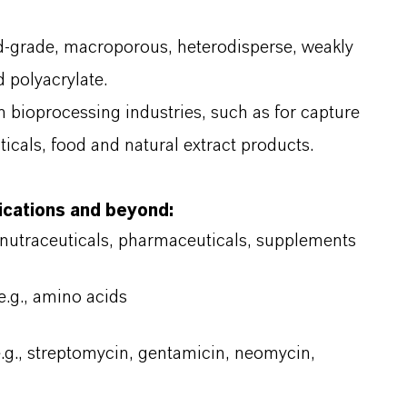
d-grade, macroporous, heterodisperse, weakly
d polyacrylate.
in bioprocessing industries, such as for capture
icals, food and natural extract products.
lications and beyond:
 nutraceuticals, pharmaceuticals, supplements
e.g., amino acids
e.g., streptomycin, gentamicin, neomycin,