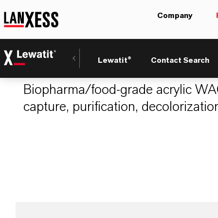
Company
LEWATIT® PH 80
Lewatit®
Contact Search
Biopharma/food-grade acrylic WAC
capture, purification, decolorizatio