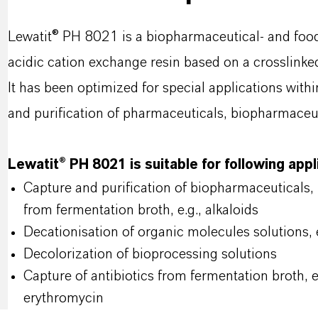
Lewatit® PH 8021 is a biopharmaceutical- and foo
acidic cation exchange resin based on a crosslinke
It has been optimized for special applications with
and purification of pharmaceuticals, biopharmaceut
Lewatit® PH 8021 is suitable for following app
Capture and purification of biopharmaceuticals,
from fermentation broth, e.g., alkaloids
Decationisation of organic molecules solutions, 
Decolorization of bioprocessing solutions
Capture of antibiotics from fermentation broth, 
erythromycin