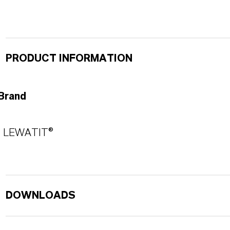
PRODUCT INFORMATION
Brand
LEWATIT®
DOWNLOADS