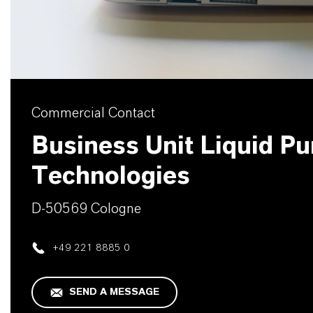
Commercial Contact
Business Unit Liquid Pur
Technologies
D-50569 Cologne
+49 221 8885 0
SEND A MESSAGE