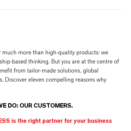
r much more than high-quality products: we
rship-based thinking. But you are at the centre of
efit from tailor-made solutions, global
s. Discover eleven compelling reasons why
WE DO: OUR CUSTOMERS.
S is the right partner for your business