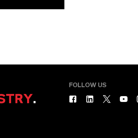
FOLLOW US
STRY
.