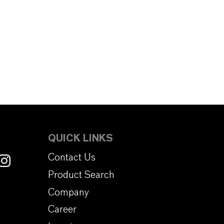
QUICK LINKS
Contact Us
Product Search
Company
Career