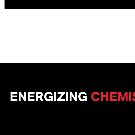
ENERGIZING
CHEMI