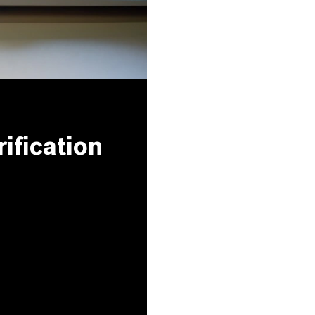
ification