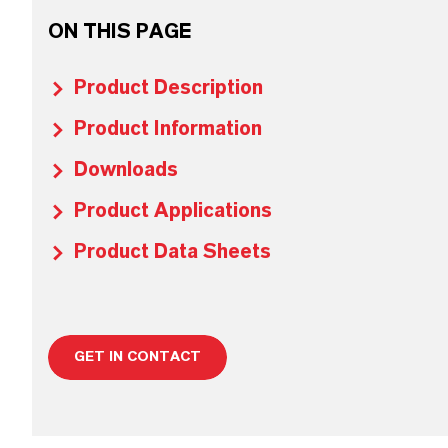
ON THIS PAGE
Product Description
Product Information
Downloads
Product Applications
Product Data Sheets
GET IN CONTACT