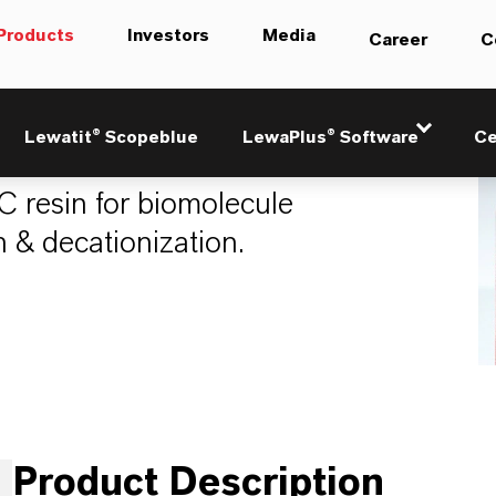
Products
Investors
Media
Career
C
21
Lewatit® Scopeblue
LewaPlus® Software
Ce
 resin for biomolecule
n & decationization.
Product Description