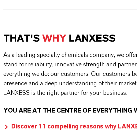
THAT'S
WHY
LANXESS
As a leading specialty chemicals company, we offe
stand for reliability, innovative strength and partne
everything we do: our customers. Our customers ben
presence and a deep understanding of their market
LANXESS is the right partner for your business.
YOU ARE AT THE CENTRE OF EVERYTHING 
Discover 11 compelling reasons why LANXES