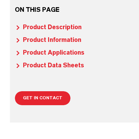
ON THIS PAGE
Product Description
Product Information
Product Applications
Product Data Sheets
GET IN CONTACT