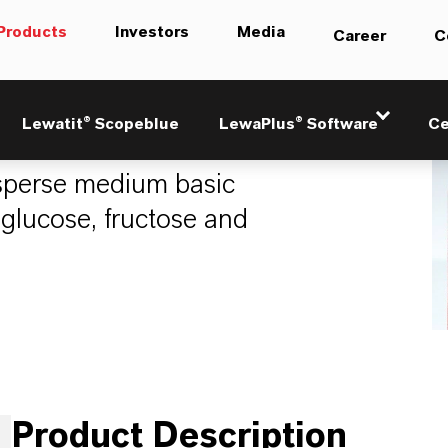
Products
Investors
Media
Career
C
8
Lewatit® Scopeblue
LewaPlus® Software
Ce
perse medium basic
 glucose, fructose and
Product Description