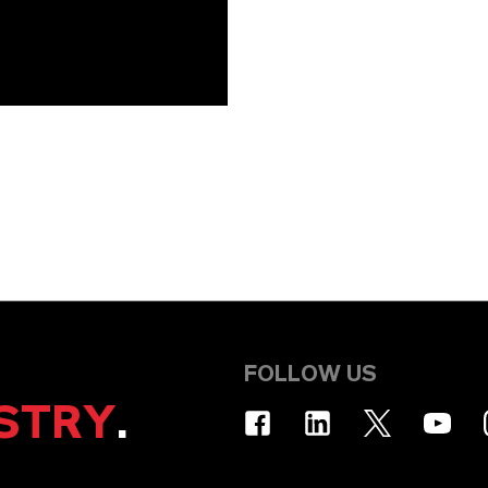
FOLLOW US
STRY
.