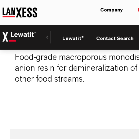
Company
LEWATIT® S 446
Lewatit®
Contact Search
Food-grade macroporous monodis
anion resin for demineralization of
other food streams.