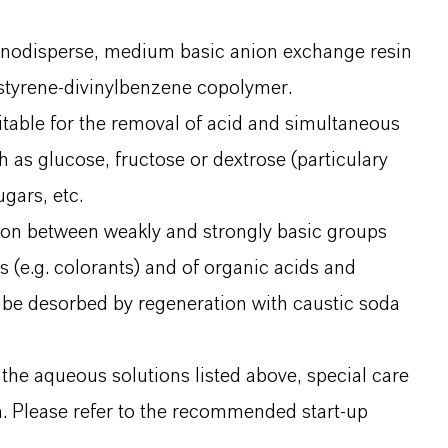
onodisperse, medium basic anion exchange resin
 styrene-divinylbenzene copolymer.
uitable for the removal of acid and simultaneous
h as glucose, fructose or dextrose (particulary
gars, etc.
ion between weakly and strongly basic groups
 (e.g. colorants) and of organic acids and
 be desorbed by regeneration with caustic soda
 the aqueous solutions listed above, special care
in. Please refer to the recommended start-up