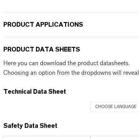
PRODUCT APPLICATIONS
PRODUCT DATA SHEETS
Here you can download the product datasheets.
Choosing an option from the dropdowns will reveal
Technical Data Sheet
CHOOSE LANGUAGE
Safety Data Sheet