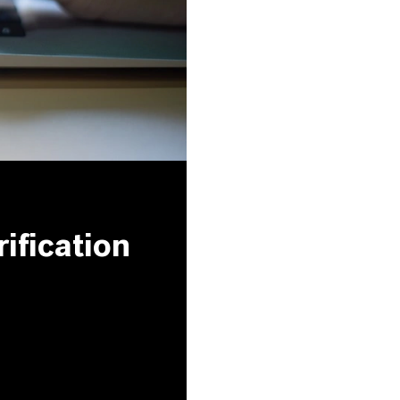
ification