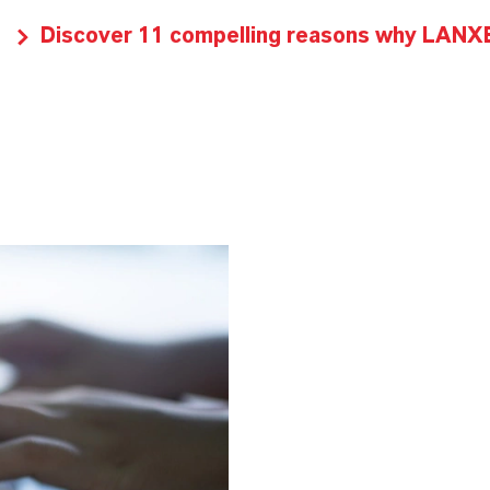
Discover 11 compelling reasons why LANXES