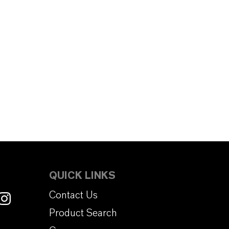
QUICK LINKS
Contact Us
Product Search