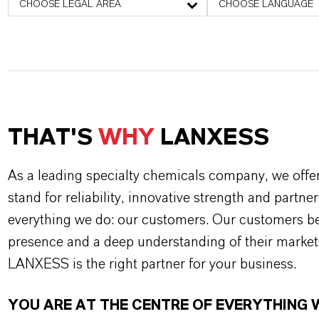
CHOOSE LEGAL AREA
CHOOSE LANGUAGE
THAT'S
WHY
LANXESS
As a leading specialty chemicals company, we offe
stand for reliability, innovative strength and partne
everything we do: our customers. Our customers ben
presence and a deep understanding of their market
LANXESS is the right partner for your business.
YOU ARE AT THE CENTRE OF EVERYTHING 