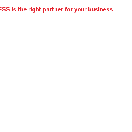
S is the right partner for your business