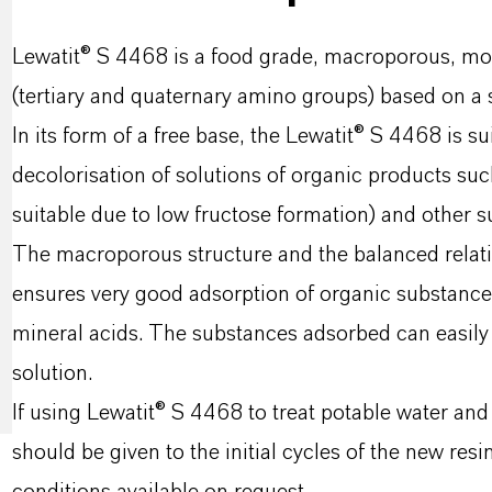
Lewatit® S 4468 is a food grade, macroporous, m
(tertiary and quaternary amino groups) based on a
In its form of a free base, the Lewatit® S 4468 is s
decolorisation of solutions of organic products suc
suitable due to low fructose formation) and other su
The macroporous structure and the balanced relat
ensures very good adsorption of organic substances
mineral acids. The substances adsorbed can easily
solution.
If using Lewatit® S 4468 to treat potable water and
should be given to the initial cycles of the new res