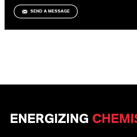
SEND A MESSAGE
ENERGIZING
CHEMI