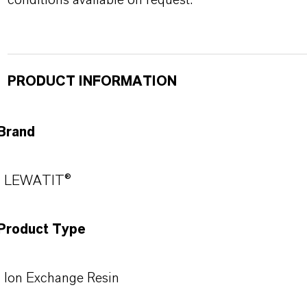
conditions available on request.
PRODUCT INFORMATION
Brand
LEWATIT®
Product Type
Ion Exchange Resin