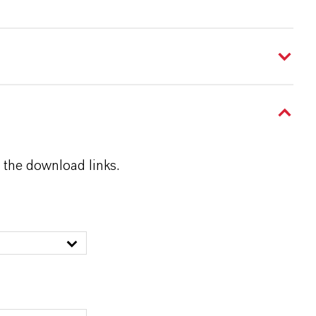
 the download links.