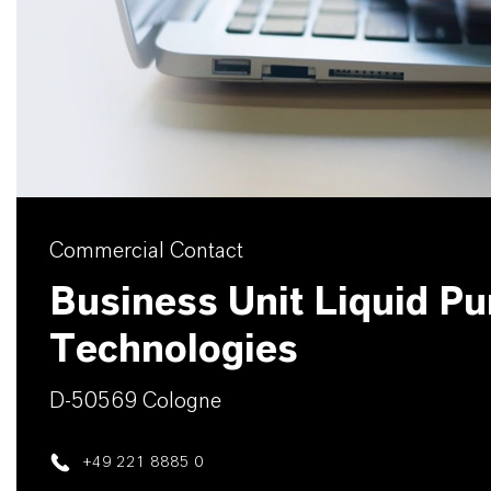
Commercial Contact
Business Unit Liquid Pur
Technologies
D-50569 Cologne
+49 221 8885 0