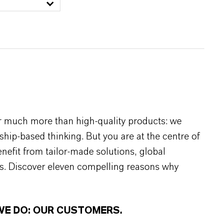
r much more than high-quality products: we
rship-based thinking. But you are at the centre of
efit from tailor-made solutions, global
s. Discover eleven compelling reasons why
WE DO: OUR CUSTOMERS.