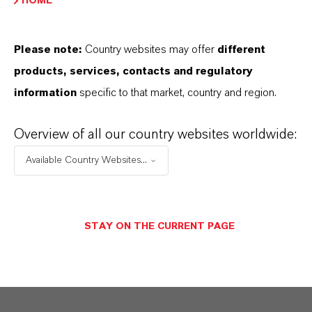
HOME
Here you can download the product datasheets.
Choosing an option from the dropdowns will reveal
Please note:
Country websites may offer
different
the download links.
products, services, contacts and regulatory
information
specific to that market, country and region.
Technical Data Sheet
CHOOSE LANGUAGE
Overview of all our country websites worldwide:
Available Country Websites...
Safety Data Sheet
STAY ON THE CURRENT PAGE
CHOOSE LEGAL AREA
CHOOSE LANGUAGE