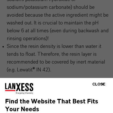
sodium/potassium carbonate) should be
avoided because the active ingredient might be
washed out. It is crucial to maintain the pH
below 6 at all times (even during backwash and
rinsing operations)!
Since the resin density is lower than water it
tends to float. Therefore, the resin layer is
recommended to be covered by inert material
(e.g. Lewatit® IN 42).
CLOSE
Find the Website That Best Fits
PRODUCT INFORMATION
Your Needs