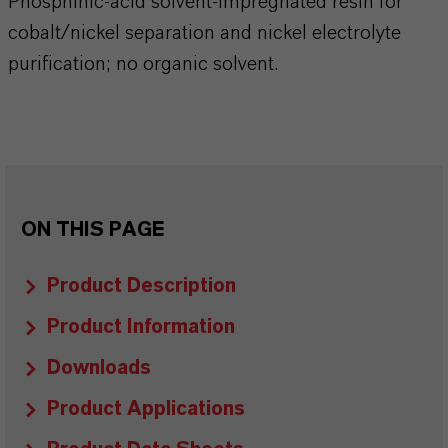
Phosphinic-acid solvent-impregnated resin for
cobalt/nickel separation and nickel electrolyte
purification; no organic solvent.
ON THIS PAGE
Product Description
Product Information
Downloads
Product Applications