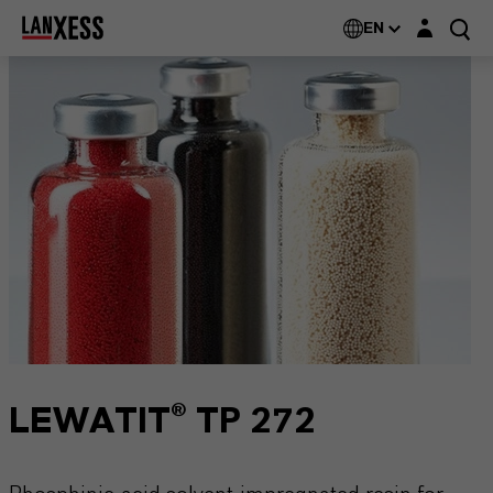
Login layer
EN
LEWATIT® TP 272