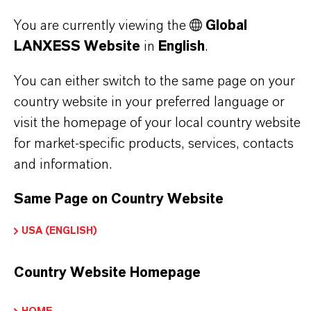
Brand
You are currently viewing the
Global
LEWATIT®
LANXESS Website
in
English
.
Product Type
You can either switch to the same page on your
country website in your preferred language or
on Exchange Resin
visit the homepage of your local country website
for market-specific products, services, contacts
and information.
DOWNLOADS
Same Page on Country Website
USA (ENGLISH)
PRODUCT APPLICATIONS
Country Website Homepage
PRODUCT DATA SHEETS