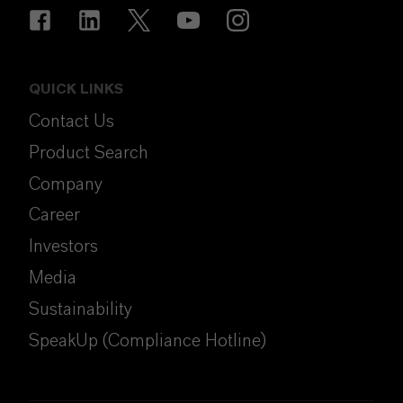
QUICK LINKS
Contact Us
Product Search
Company
Career
Investors
Media
Sustainability
SpeakUp (Compliance Hotline)