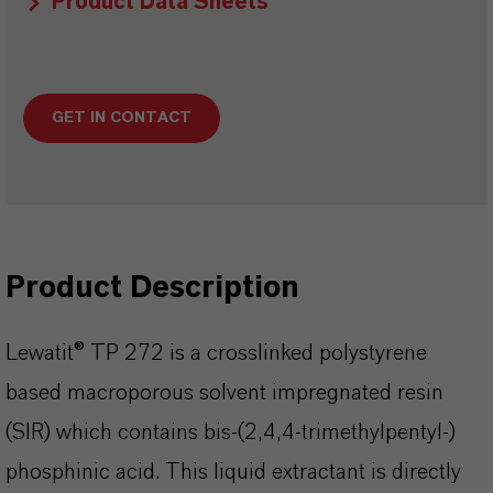
Product Data Sheets
GET IN CONTACT
Product Description
Lewatit® TP 272 is a crosslinked polystyrene
based macroporous solvent impregnated resin
(SIR) which contains bis-(2,4,4-trimethylpentyl-)
phosphinic acid. This liquid extractant is directly