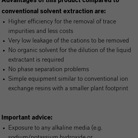
Advantages of this product compared to
conventional solvent extraction are:
Higher efficiency for the removal of trace
impurities and less costs
Very low leakage of the cations to be removed
No organic solvent for the dilution of the liquid
extractant is required
No phase separation problems
Simple equipment similar to conventional ion
exchange resins with a smaller plant footprint
Important advice:
Exposure to any alkaline media (e.g.
sodium/potassium hydroxide or