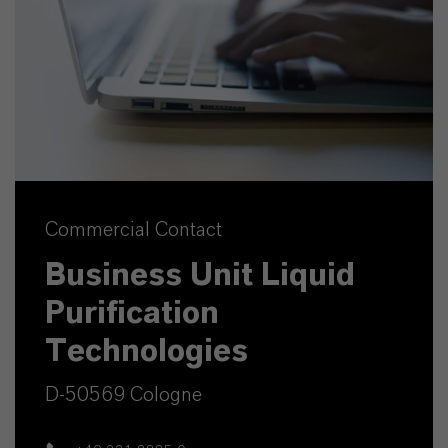
Commercial Contact
Business Unit Liquid
Purification
Technologies
D-50569 Cologne