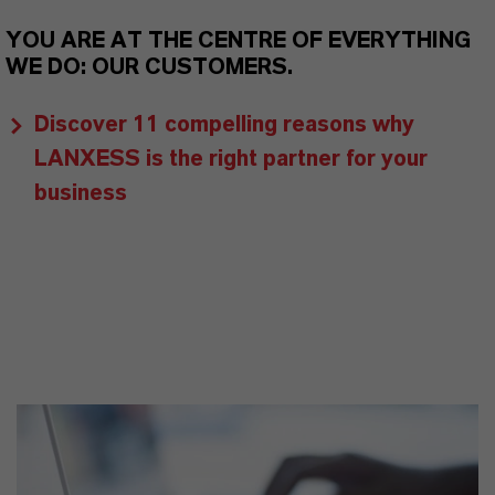
YOU ARE AT THE CENTRE OF EVERYTHING
WE DO: OUR CUSTOMERS.
Discover 11 compelling reasons why
LANXESS is the right partner for your
business