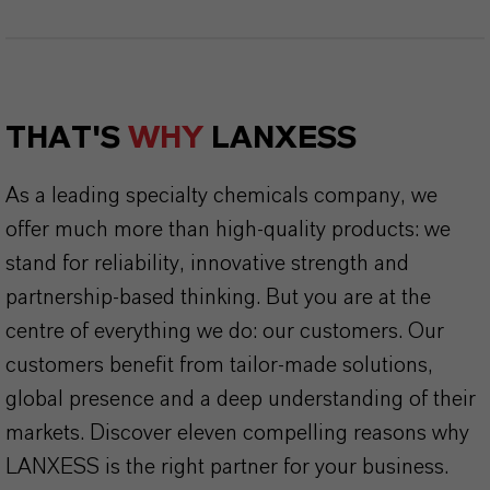
THAT'S
WHY
LANXESS
As a leading specialty chemicals company, we
offer much more than high-quality products: we
stand for reliability, innovative strength and
partnership-based thinking. But you are at the
centre of everything we do: our customers. Our
customers benefit from tailor-made solutions,
global presence and a deep understanding of their
markets. Discover eleven compelling reasons why
LANXESS is the right partner for your business.