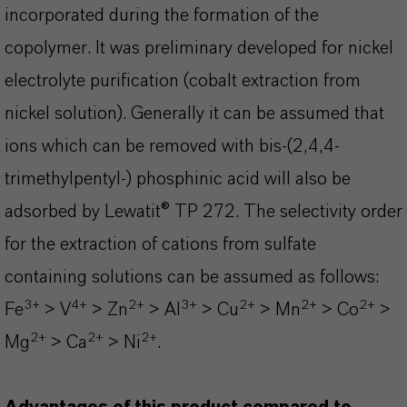
incorporated during the formation of the
copolymer. It was preliminary developed for nickel
electrolyte purification (cobalt extraction from
nickel solution). Generally it can be assumed that
ions which can be removed with bis-(2,4,4-
trimethylpentyl-) phosphinic acid will also be
adsorbed by Lewatit® TP 272. The selectivity order
for the extraction of cations from sulfate
containing solutions can be assumed as follows:
3+
4+
2+
3+
2+
2+
2+
Fe
> V
> Zn
> Al
> Cu
> Mn
> Co
>
2+
2+
2+
Mg
> Ca
> Ni
.