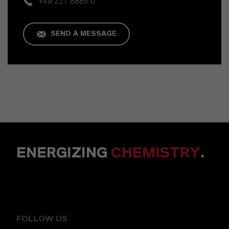
+49 221 8885 0
SEND A MESSAGE
ENERGIZING
CHEMISTRY
.
FOLLOW US