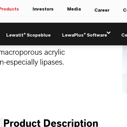
Products
Investors
Media
Career
C
 1600
Lewatit® Scopeblue
LewaPlus® Software
Ce
macroporous acrylic
-especially lipases.
Product Description