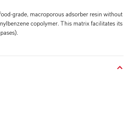
food-grade, macroporous adsorber resin without
nylbenzene copolymer. This matrix facilitates its
ipases).