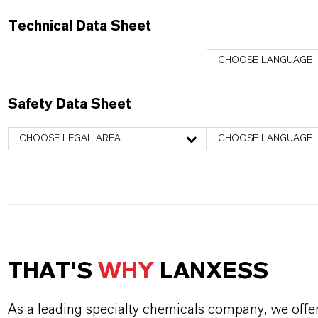
Technical Data Sheet
CHOOSE LANGUAGE
Safety Data Sheet
CHOOSE LEGAL AREA
CHOOSE LANGUAGE
THAT'S
WHY
LANXESS
As a leading specialty chemicals company, we offe