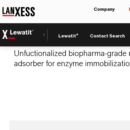
Company
LEWATIT® VP OC
Lewatit®
Contact Search
Unfuctionalized biopharma-grade 
adsorber for enzyme immobilization