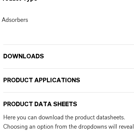
Adsorbers
DOWNLOADS
PRODUCT APPLICATIONS
PRODUCT DATA SHEETS
Here you can download the product datasheets.
Choosing an option from the dropdowns will reveal