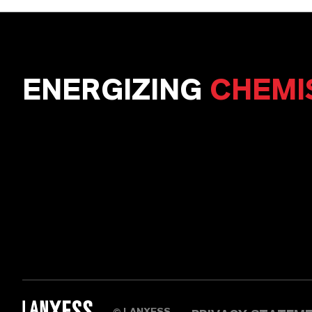
ENERGIZING
CHEMI