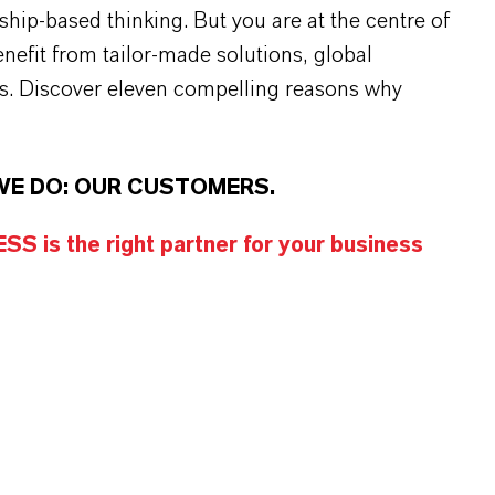
rship-based thinking. But you are at the centre of
efit from tailor-made solutions, global
s. Discover eleven compelling reasons why
WE DO: OUR CUSTOMERS.
S is the right partner for your business