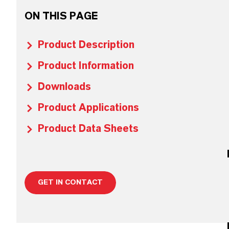
ON THIS PAGE
Product Description
Product Information
Downloads
Product Applications
Product Data Sheets
GET IN CONTACT