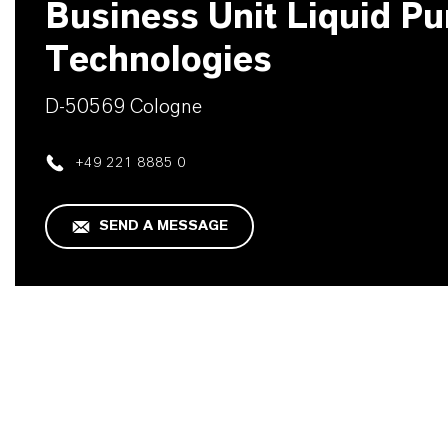
Business Unit Liquid Pur
Technologies
D-50569 Cologne
+49 221 8885 0
SEND A MESSAGE