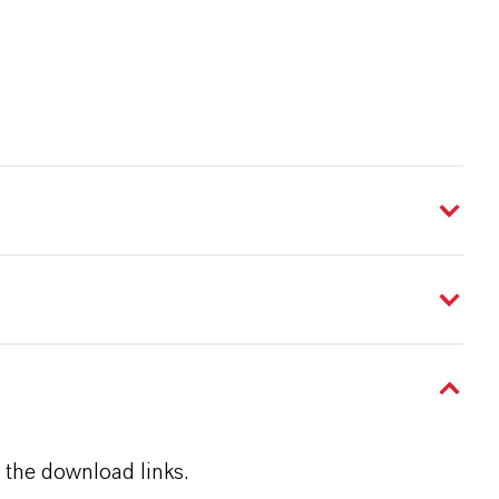
 the download links.