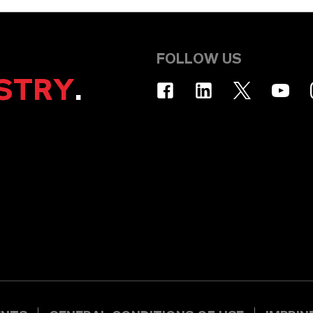
FOLLOW US
STRY
.