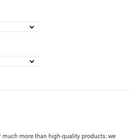
r much more than high-quality products: we