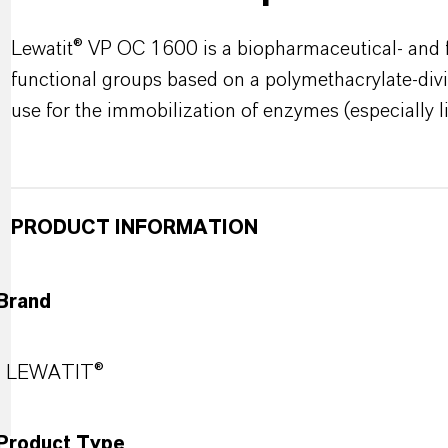
Lewatit® VP OC 1600 is a biopharmaceutical- and 
functional groups based on a polymethacrylate-divi
use for the immobilization of enzymes (especially l
PRODUCT INFORMATION
Brand
LEWATIT®
Product Type