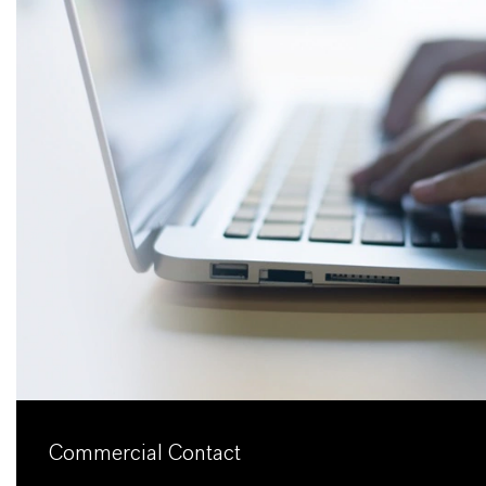
Commercial Contact