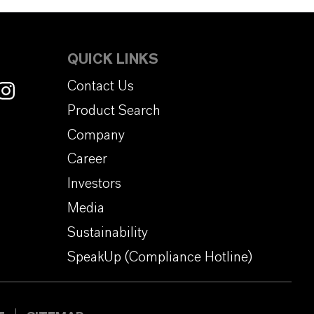
QUICK LINKS
Contact Us
Product Search
Company
Career
Investors
Media
Sustainability
SpeakUp (Compliance Hotline)