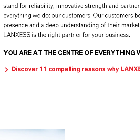
stand for reliability, innovative strength and partne
everything we do: our customers. Our customers ben
presence and a deep understanding of their market
LANXESS is the right partner for your business.
YOU ARE AT THE CENTRE OF EVERYTHING 
Discover 11 compelling reasons why LANXES