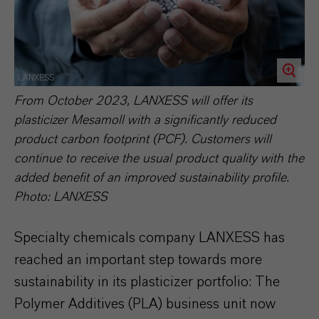
LANXESS
From October 2023, LANXESS will offer its
plasticizer Mesamoll with a significantly reduced
product carbon footprint (PCF). Customers will
continue to receive the usual product quality with the
added benefit of an improved sustainability profile.
Photo: LANXESS
Specialty chemicals company LANXESS has
reached an important step towards more
sustainability in its plasticizer portfolio: The
Polymer Additives (PLA) business unit now