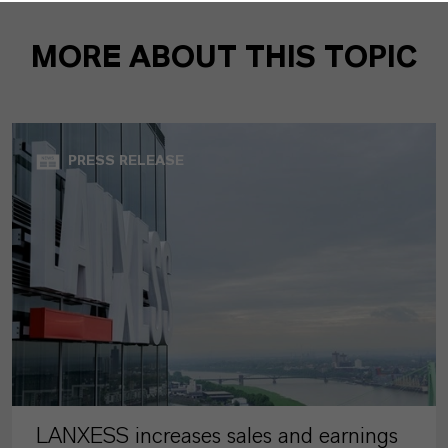
MORE ABOUT THIS TOPIC
PRESS RELEASE
LANXESS increases sales and earnings