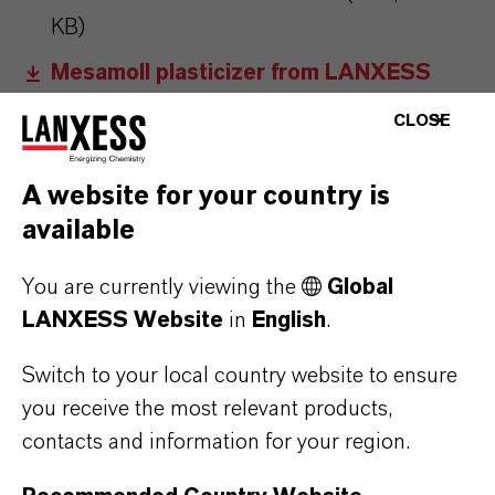
KB)
Mesamoll plasticizer from LANXESS
now even more sustainable
(RTF, 84.7
CLOSE
KB)
A website for your country is
Information for editors:
available
All LANXESS news releases and their accompanying photos can
be found at
http://press.lanxess.com
. Recent photos of the
You are currently viewing the
Global
Board of Management and other LANXESS image material are
LANXESS Website
in
English
.
available at
http://photos.lanxess.com
.
Switch to your local country website to ensure
you receive the most relevant products,
You can find further information concerning LANXESS chemistry
contacts and information for your region.
at
http://lanxess.com/en/Media/Stories
.