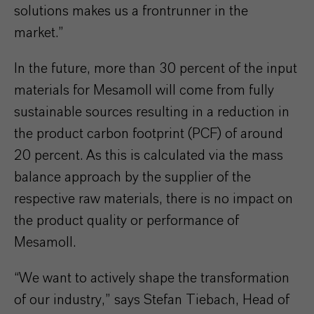
solutions makes us a frontrunner in the
market.”
In the future, more than 30 percent of the input
materials for Mesamoll will come from fully
sustainable sources resulting in a reduction in
the product carbon footprint (PCF) of around
20 percent. As this is calculated via the mass
balance approach by the supplier of the
respective raw materials, there is no impact on
the product quality or performance of
Mesamoll.
“We want to actively shape the transformation
of our industry,” says Stefan Tiebach, Head of