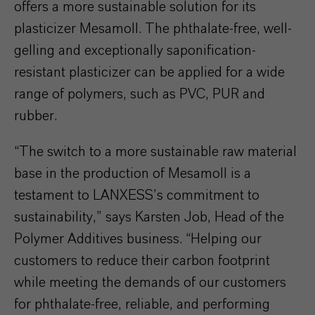
offers a more sustainable solution for its
plasticizer Mesamoll. The phthalate-free, well-
gelling and exceptionally saponification-
resistant plasticizer can be applied for a wide
range of polymers, such as PVC, PUR and
rubber.
“The switch to a more sustainable raw material
base in the production of Mesamoll is a
testament to LANXESS’s commitment to
sustainability,” says Karsten Job, Head of the
Polymer Additives business. “Helping our
customers to reduce their carbon footprint
while meeting the demands of our customers
for phthalate-free, reliable, and performing