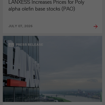
LANXESS Increases Prices for Poly
alpha olefin base stocks (PAO)
JULY 07, 2026
PRESS RELEASE