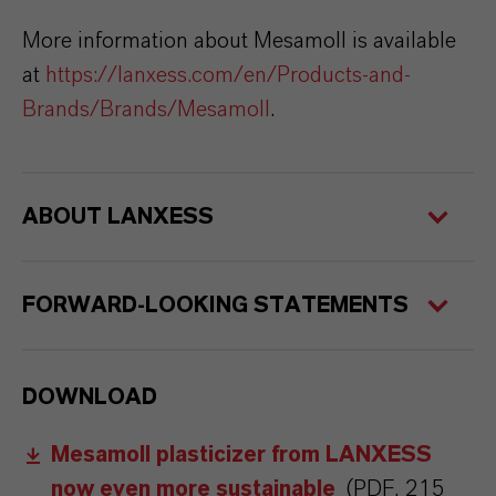
More information about Mesamoll is available
at
https://lanxess.com/en/Products-and-
Brands/Brands/Mesamoll
.
ABOUT LANXESS
FORWARD-LOOKING STATEMENTS
DOWNLOAD
Mesamoll plasticizer from LANXESS
now even more sustainable
(PDF, 215