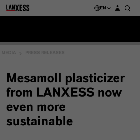
Login layer
EN
MEDIA
PRESS RELEASES
Mesamoll plasticizer
from LANXESS now
even more
sustainable