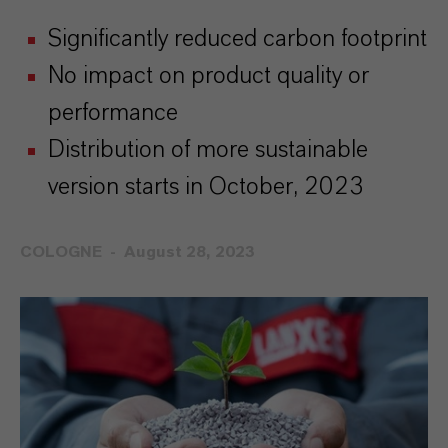
Significantly reduced carbon footprint
No impact on product quality or
performance
Distribution of more sustainable
version starts in October, 2023
COLOGNE
August 28, 2023