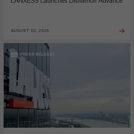
LANXESS Launches Disflamoll Advance
AUGUST 03, 2026
PRESS RELEASE