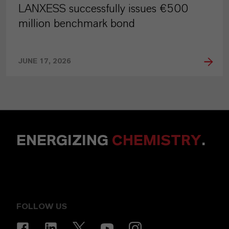
LANXESS successfully issues €500
million benchmark bond
JUNE 17, 2026
ENERGIZING
CHEMISTRY
.
FOLLOW US