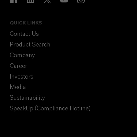
QUICK LINKS
Contact Us
Product Search
Company
Career
Investors
Media
Sustainability
SpeakUp (Compliance Hotline)