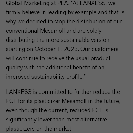
Global Marketing at PLA. “At LANXESS, we
firmly believe in leading by example and that is
why we decided to stop the distribution of our
conventional Mesamoll and are solely
distributing the more sustainable version
starting on October 1, 2023. Our customers
will continue to receive the usual product
quality with the additional benefit of an
improved sustainability profile.”
LANXESS is committed to further reduce the
PCF for its plasticizer Mesamoll in the future,
even though the current, reduced PCF is
significantly lower than most alternative
plasticizers on the market.