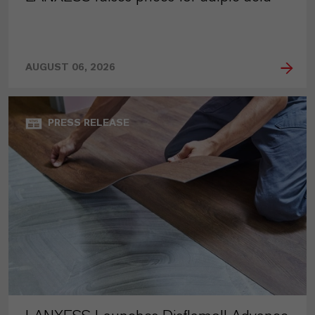
AUGUST 06, 2026
PRESS RELEASE