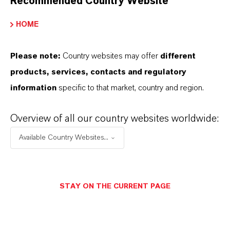
Recommended Country Website
FOLLOW US
HOME
Facebook
LinkedIn
Please note:
Country websites may offer
different
products, services, contacts and regulatory
X (Twitter)
information
specific to that market, country and region.
YouTube
Instagram
Overview of all our country websites worldwide:
Career@LANXESS
Available Country Websites...
STAY ON THE CURRENT PAGE