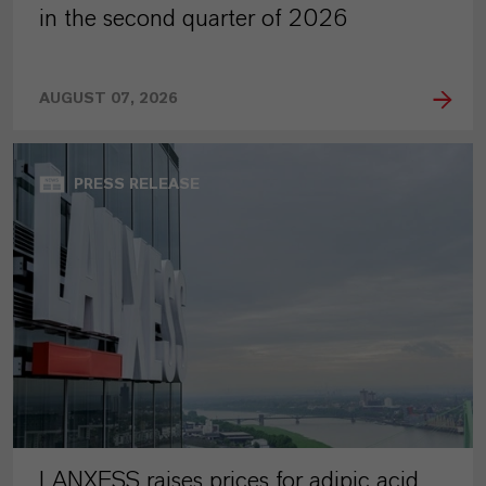
in the second quarter of 2026
AUGUST 07, 2026
PRESS RELEASE
LANXESS raises prices for adipic acid