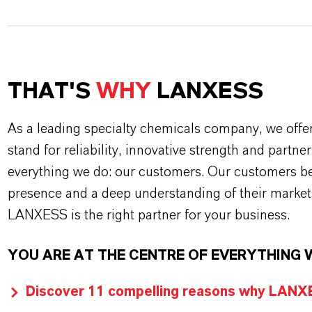
THAT'S
WHY
LANXESS
As a leading specialty chemicals company, we offe
stand for reliability, innovative strength and partne
everything we do: our customers. Our customers ben
presence and a deep understanding of their market
LANXESS is the right partner for your business.
YOU ARE AT THE CENTRE OF EVERYTHING 
Discover 11 compelling reasons why LANXES