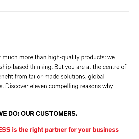
r much more than high-quality products: we
rship-based thinking. But you are at the centre of
efit from tailor-made solutions, global
s. Discover eleven compelling reasons why
WE DO: OUR CUSTOMERS.
S is the right partner for your business