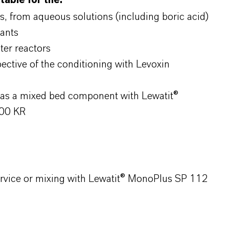
table for the:
s, from aqueous solutions (including boric acid)
lants
ter reactors
ective of the conditioning with Levoxin
s as a mixed bed component with Lewatit®
200 KR
service or mixing with Lewatit® MonoPlus SP 112