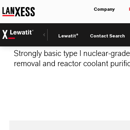
Company
LEWATIT® MonoP
Lewatit®
Contact Search
Strongly basic type I nuclear-grade
removal and reactor coolant purific