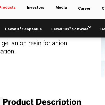
Products
Investors
Media
Career
C
lus M500 KR
Lewatit® Scopeblue
LewaPlus® Software
Ce
 gel anion resin for anion
ation.
Product Description