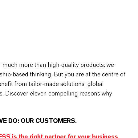
r much more than high-quality products: we
rship-based thinking. But you are at the centre of
efit from tailor-made solutions, global
s. Discover eleven compelling reasons why
WE DO: OUR CUSTOMERS.
S is the right partner for your business