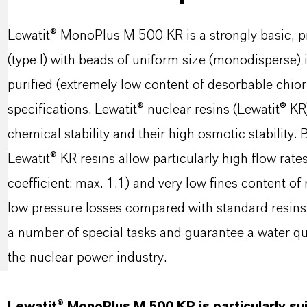
Lewatit® MonoPlus M 500 KR is a strongly basic, p
(type I) with beads of uniform size (monodisperse)
purified (extremely low content of desorbable chior
specifications. Lewatit® nuclear resins (Lewatit® K
chemical stability and their high osmotic stability
Lewatit® KR resins allow particularly high flow rat
coefficient: max. 1.1) and very low fines content of
low pressure losses compared with standard resins. 
a number of special tasks and guarantee a water qua
the nuclear power industry.