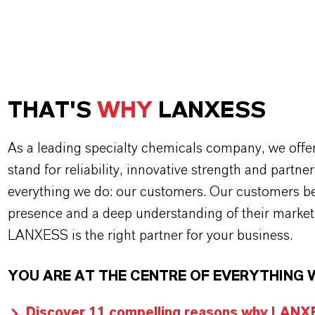
THAT'S
WHY
LANXESS
As a leading specialty chemicals company, we offe
stand for reliability, innovative strength and partne
everything we do: our customers. Our customers ben
presence and a deep understanding of their market
LANXESS is the right partner for your business.
YOU ARE AT THE CENTRE OF EVERYTHING 
Discover 11 compelling reasons why LANXES