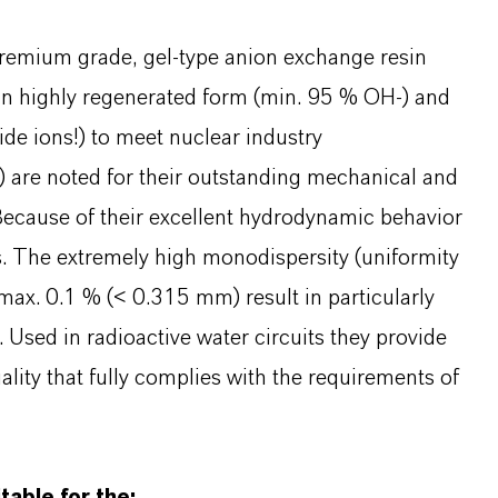
remium grade, gel-type anion exchange resin
 in highly regenerated form (min. 95 % OH-) and
ide ions!) to meet nuclear industry
R) are noted for their outstanding mechanical and
. Because of their excellent hydrodynamic behavior
es. The extremely high monodispersity (uniformity
 max. 0.1 % (< 0.315 mm) result in particularly
Used in radioactive water circuits they provide
lity that fully complies with the requirements of