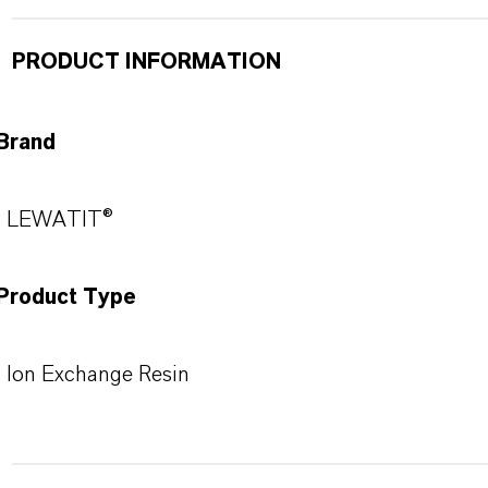
PRODUCT INFORMATION
Brand
LEWATIT®
Product Type
Ion Exchange Resin