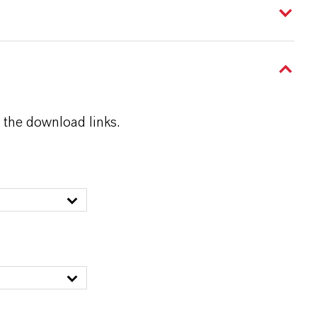
 the download links.