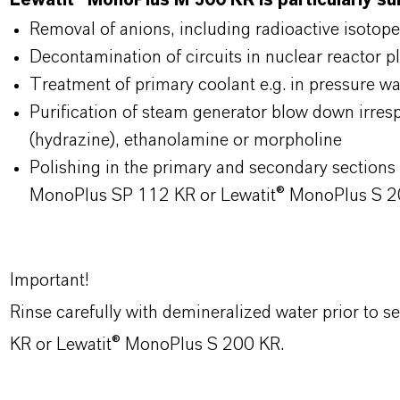
Lewatit® MonoPlus M 500 KR is particularly sui
Removal of anions, including radioactive isotope
Decontamination of circuits in nuclear reactor p
Treatment of primary coolant e.g. in pressure wa
Purification of steam generator blow down irresp
(hydrazine), ethanolamine or morpholine
Polishing in the primary and secondary section
MonoPlus SP 112 KR or Lewatit® MonoPlus S 
Important!
Rinse carefully with demineralized water prior to 
KR or Lewatit® MonoPlus S 200 KR.