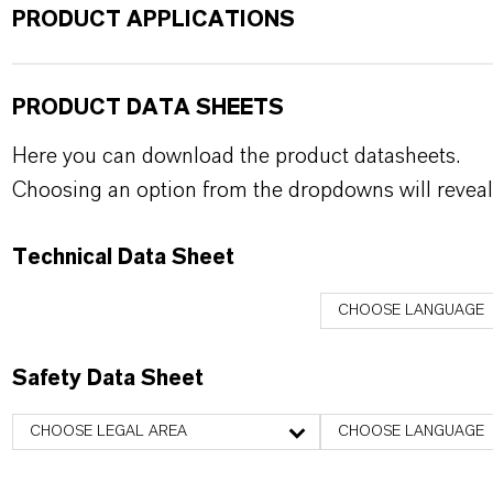
PRODUCT APPLICATIONS
PRODUCT DATA SHEETS
Here you can download the product datasheets.
Choosing an option from the dropdowns will reveal
Technical Data Sheet
CHOOSE LANGUAGE
Safety Data Sheet
CHOOSE LEGAL AREA
CHOOSE LANGUAGE