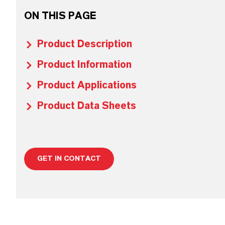
ON THIS PAGE
Product Description
Product Information
Product Applications
Product Data Sheets
GET IN CONTACT