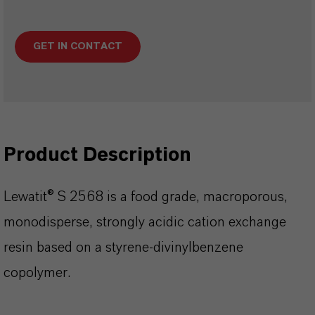
GET IN CONTACT
Product Description
Lewatit® S 2568 is a food grade, macroporous,
monodisperse, strongly acidic cation exchange
resin based on a styrene-divinylbenzene
copolymer.