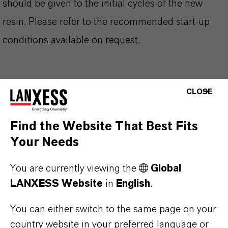
should be given to the initial cycles of the new
resin. Please refer to the recommended start-up
conditions available on request.
CLOSE
PRODUCT INFORMATION
Find the Website That Best Fits
Brand
Your Needs
LEWATIT®
You are currently viewing the
Global
Product Type
LANXESS Website
in
English
.
on Exchange Resin
You can either switch to the same page on your
country website in your preferred language or