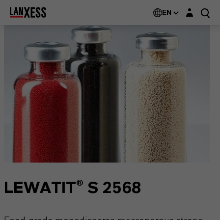
Login layer
EN
LEWATIT® S 2568