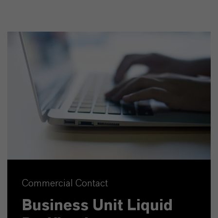
Commercial Contact
Business Unit Liquid