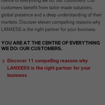
centre of everything we do: our customers. Our
customers benefit from tailor-made solutions,
global presence and a deep understanding of their
markets. Discover eleven compelling reasons why
LANXESS is the right partner for your business.
YOU ARE AT THE CENTRE OF EVERYTHING
WE DO: OUR CUSTOMERS.
Discover 11 compelling reasons why
LANXESS is the right partner for your
business