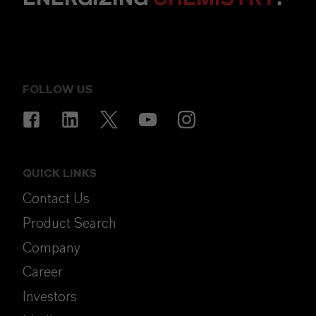
FOLLOW US
QUICK LINKS
Contact Us
Product Search
Company
Career
Investors