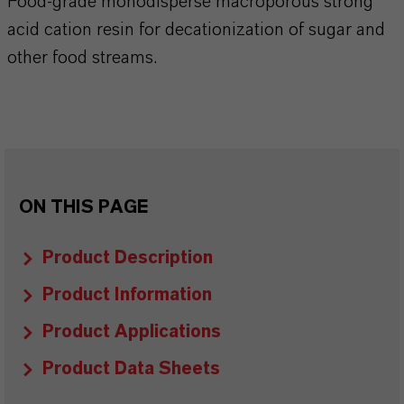
Food-grade monodisperse macroporous strong
acid cation resin for decationization of sugar and
other food streams.
ON THIS PAGE
Product Description
Product Information
Product Applications
Product Data Sheets