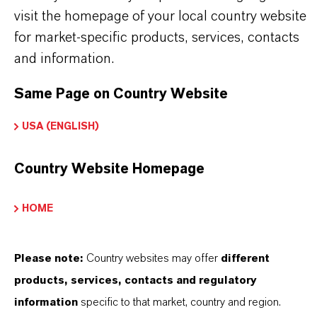
visit the homepage of your local country website
PRODUCT APPLICATIONS
for market-specific products, services, contacts
and information.
PRODUCT DATA SHEETS
Same Page on Country Website
Here you can download the product datasheets.
USA (ENGLISH)
Choosing an option from the dropdowns will reveal
the download links.
Country Website Homepage
Technical Data Sheet
HOME
CHOOSE LANGUAGE
Please note:
Country websites may offer
different
products, services, contacts and regulatory
Safety Data Sheet
information
specific to that market, country and region.