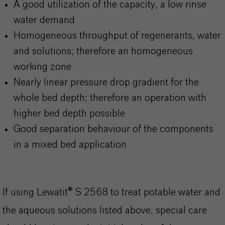
A good utilization of the capacity, a low rinse
water demand
Homogeneous throughput of regenerants, water
and solutions; therefore an homogeneous
working zone
Nearly linear pressure drop gradient for the
whole bed depth; therefore an operation with
higher bed depth possible
Good separation behaviour of the components
in a mixed bed application
If using Lewatit® S 2568 to treat potable water and
the aqueous solutions listed above, special care