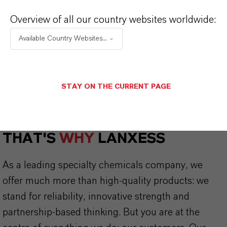
CHOOSE LEGAL AREA
Overview of all our country websites worldwide:
CHOOSE LANGUAGE
Available Country Websites...
STAY ON THE CURRENT PAGE
THAT'S
WHY
LANXESS
As a leading specialty chemicals company, we
offer much more than high-quality products: we
stand for reliability, innovative strength and
partnership-based thinking. But you are at the