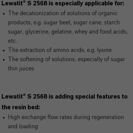
Lewatit® S 2568 is especially applicable for:
The decationization of solutions of organic
products, e.g. sugar beet, sugar cane, starch
sugar, glycerine, gelatine, whey and food acids,
etc.
The extraction of amino acids, e.g. lysine
The softening of solutions, especially of sugar
thin juices
Lewatit® S 2568 is adding special features to
the resin bed:
High exchange flow rates during regeneration
and loading