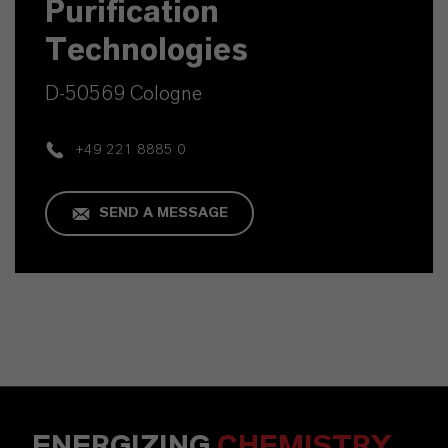
Purification
Technologies
D-50569 Cologne
+49 221 8885 0
SEND A MESSAGE
ENERGIZING
CHEMISTRY
.