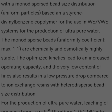
with a monodispersed bead size distribution
(uniform particles) based an a styrene-
divinylbenzene copolymer for the use in WS/VWS
systems for the production of ultra pure water.
The monodisperse beads (uniformity coefficient:
max. 1.1) are chemically and osmotically highly
stable. The optimized kinetics lead to an increased
operating capacity, and the very low content of
fines also results in a low pressure drop compared
to ion exchange resins with heterodisperse bead
size distribution.
For the production of ultra pure water, leaching of