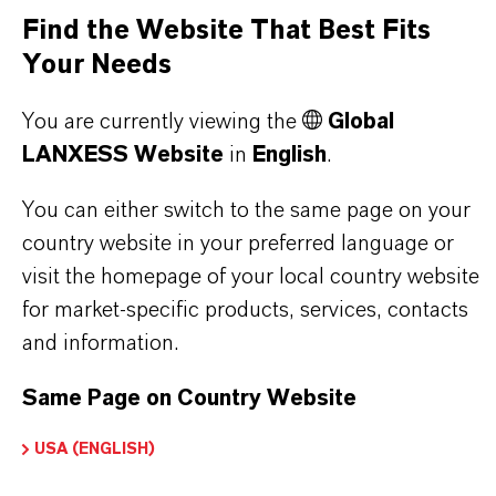
Find the Website That Best Fits
Your Needs
PRODUCT APPLICATIONS
You are currently viewing the
Global
LANXESS Website
in
English
.
PRODUCT DATA SHEETS
You can either switch to the same page on your
country website in your preferred language or
Here you can download the product datasheets.
visit the homepage of your local country website
Choosing an option from the dropdowns will reveal
for market-specific products, services, contacts
the download links.
and information.
There are currently no Technical Data Sheets
Same Page on Country Website
available for this product.
USA (ENGLISH)
Safety Data Sheet