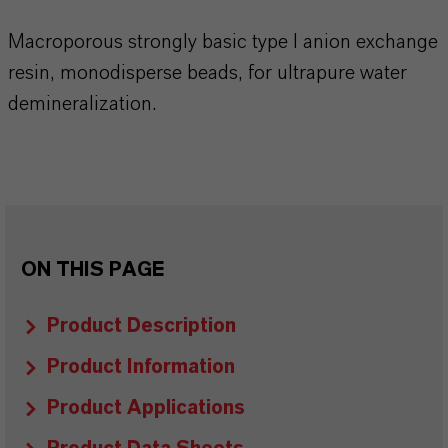
Macroporous strongly basic type I anion exchange
resin, monodisperse beads, for ultrapure water
demineralization.
ON THIS PAGE
Product Description
Product Information
Product Applications