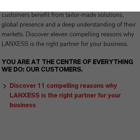
centre of everything we do: our customers. Our
customers benefit from tailor-made solutions,
global presence and a deep understanding of their
markets. Discover eleven compelling reasons why
LANXESS is the right partner for your business.
YOU ARE AT THE CENTRE OF EVERYTHING
WE DO: OUR CUSTOMERS.
Discover 11 compelling reasons why
LANXESS is the right partner for your
business