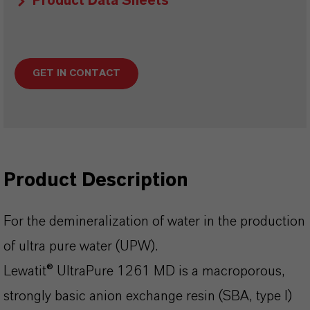
Product Data Sheets
GET IN CONTACT
Product Description
For the demineralization of water in the production
of ultra pure water (UPW).
Lewatit® UltraPure 1261 MD is a macroporous,
strongly basic anion exchange resin (SBA, type I)