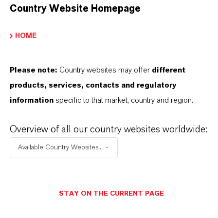
Country Website Homepage
CHOOSE LEGAL AREA
HOME
CHOOSE LANGUAGE
Please note:
Country websites may offer
different
products, services, contacts and regulatory
information
specific to that market, country and region.
Overview of all our country websites worldwide:
THAT'S
WHY
LANXESS
Available Country Websites...
As a leading specialty chemicals company, we
offer much more than high-quality products: we
STAY ON THE CURRENT PAGE
stand for reliability, innovative strength and
partnership-based thinking. But you are at the