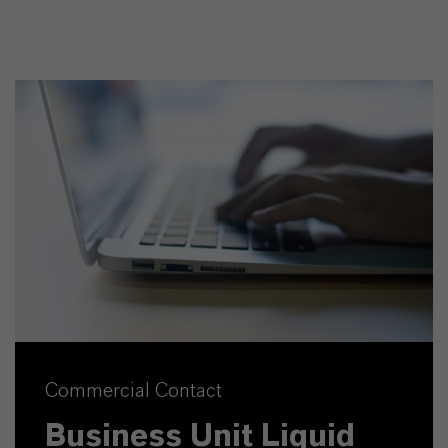
Commercial Contact
Business Unit Liquid