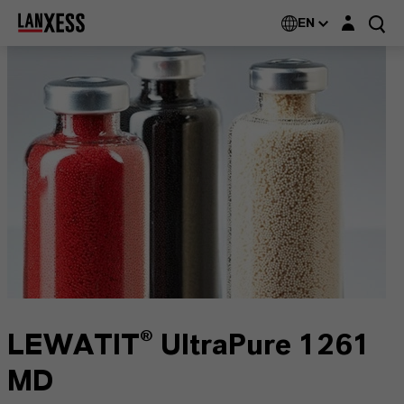
Login layer
EN
LEWATIT® UltraPure 1261
MD