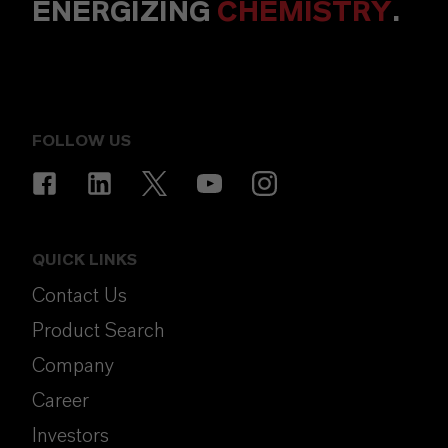
ENERGIZING
CHEMISTRY
.
FOLLOW US
QUICK LINKS
Contact Us
Product Search
Company
Career
Investors