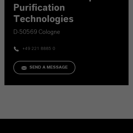
Purification
Technologies
D-50569 Cologne
+49 221 8885 0
SEND A MESSAGE