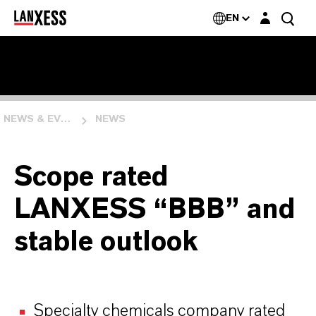
Login layer
EN
NEWS & EVENTS
NEWS
Scope rated
LANXESS “BBB” and
stable outlook
Specialty chemicals company rated