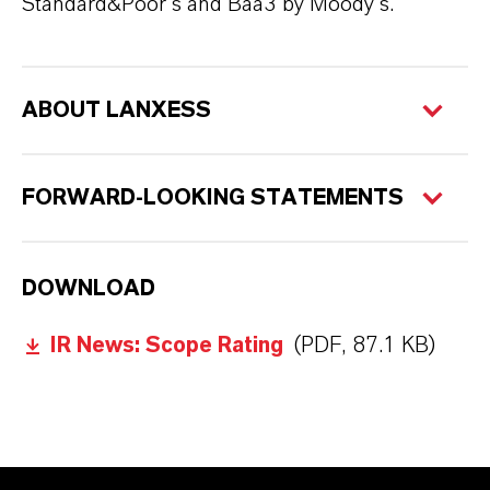
Standard&Poor's and Baa3 by Moody's.
ABOUT LANXESS
FORWARD-LOOKING STATEMENTS
DOWNLOAD
IR News: Scope Rating
(PDF, 87.1 KB)