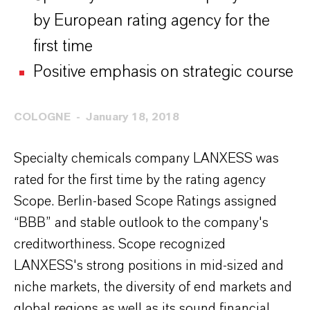
by European rating agency for the
first time
Positive emphasis on strategic course
COLOGNE
January 18, 2018
Specialty chemicals company LANXESS was
rated for the first time by the rating agency
Scope. Berlin-based Scope Ratings assigned
“BBB” and stable outlook to the company's
creditworthiness. Scope recognized
LANXESS's strong positions in mid-sized and
niche markets, the diversity of end markets and
global regions as well as its sound financial