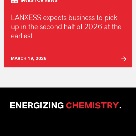
INVESTOR NEWS
LANXESS expects business to pick
up in the second half of 2026 at the
earliest
MARCH 19, 2026
ENERGIZING
CHEMISTRY
.