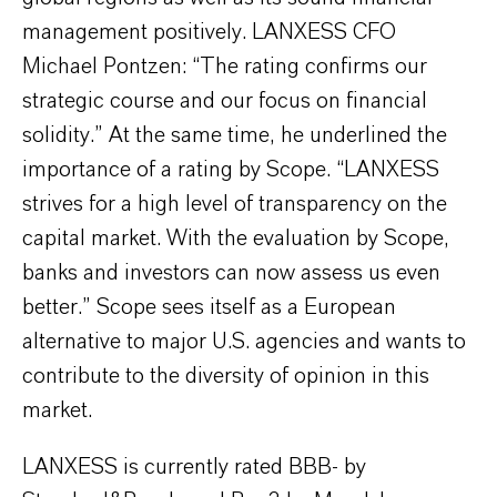
management positively. LANXESS CFO
Michael Pontzen: “The rating confirms our
strategic course and our focus on financial
solidity.” At the same time, he underlined the
importance of a rating by Scope. “LANXESS
strives for a high level of transparency on the
capital market. With the evaluation by Scope,
banks and investors can now assess us even
better.” Scope sees itself as a European
alternative to major U.S. agencies and wants to
contribute to the diversity of opinion in this
market.
LANXESS is currently rated BBB- by