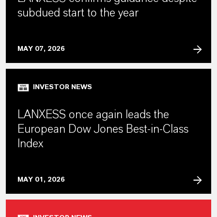
subdued start to the year
MAY 07, 2026
INVESTOR NEWS
LANXESS once again leads the
European Dow Jones Best-in-Class
Index
MAY 01, 2026