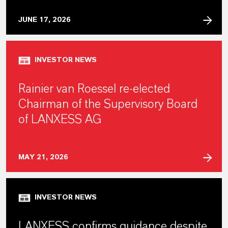
JUNE 17, 2026
INVESTOR NEWS
Rainier van Roessel re-elected
Chairman of the Supervisory Board
of LANXESS AG
MAY 21, 2026
INVESTOR NEWS
LANXESS confirms guidance despite