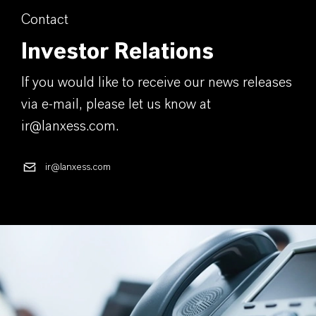
Contact
Investor Relations
If you would like to receive our news releases
via e-mail, please let us know at
ir@lanxess.com.
ir@lanxess.com