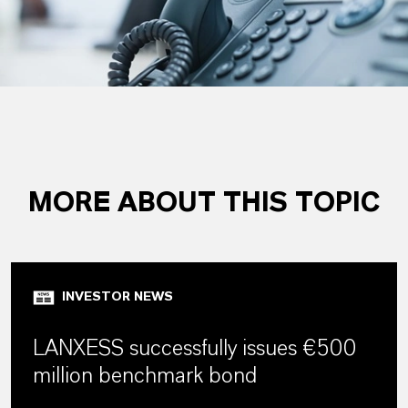
MORE ABOUT THIS TOPIC
INVESTOR NEWS
LANXESS successfully issues €500
million benchmark bond