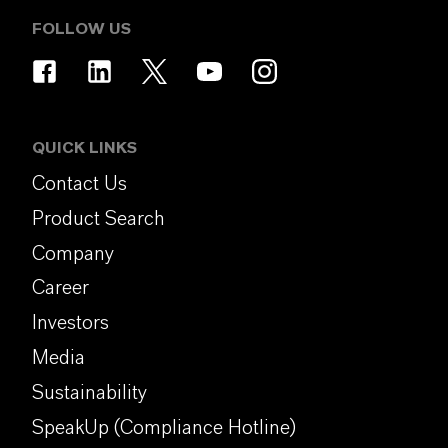
FOLLOW US
QUICK LINKS
Contact Us
Product Search
Company
Career
Investors
Media
Sustainability
SpeakUp (Compliance Hotline)