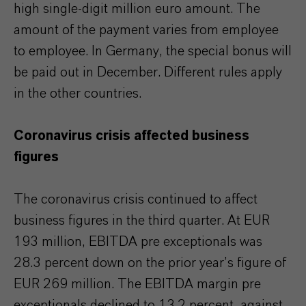
high single-digit million euro amount. The
amount of the payment varies from employee
to employee. In Germany, the special bonus will
be paid out in December. Different rules apply
in the other countries.
Coronavirus crisis affected business
figures
The coronavirus crisis continued to affect
business figures in the third quarter. At EUR
193 million, EBITDA pre exceptionals was
28.3 percent down on the prior year’s figure of
EUR 269 million. The EBITDA margin pre
exceptionals declined to 13.2 percent, against