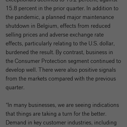
15.8 percent in the prior quarter. In addition to
the pandemic, a planned major maintenance
shutdown in Belgium, effects from reduced
selling prices and adverse exchange rate
effects, particularly relating to the U.S. dollar,
burdened the result. By contrast, business in
the Consumer Protection segment continued to
develop well. There were also positive signals
from the markets compared with the previous
quarter.
“In many businesses, we are seeing indications
that things are taking a turn for the better.
Demand in key customer industries, including