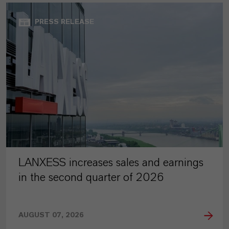
PRESS RELEASE
LANXESS increases sales and earnings
in the second quarter of 2026
AUGUST 07, 2026