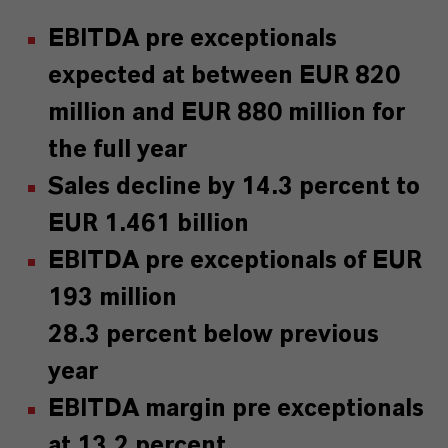
EBITDA pre exceptionals
expected at between EUR 820
million and EUR 880 million for
the full year
Sales decline by 14.3 percent to
EUR 1.461 billion
EBITDA pre exceptionals of EUR
193 million
28.3 percent below previous
year
EBITDA margin pre exceptionals
at 13.2 percent