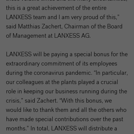
this is a great achievement of the entire
LANXESS team and I am very proud of this,”
said Matthias Zachert, Chairman of the Board
of Management at LANXESS AG.
LANXESS will be paying a special bonus for the
extraordinary commitment of its employees
during the coronavirus pandemic. “In particular,
our colleagues at the plants played a crucial
role in keeping our business running during the
crisis,” said Zachert. “With this bonus, we
would like to thank them and all the others who
have made special contributions over the past
months.” In total, LANXESS will distribute a