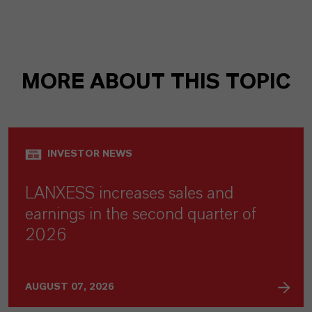
MORE ABOUT THIS TOPIC
INVESTOR NEWS
LANXESS increases sales and
earnings in the second quarter of
2026
AUGUST 07, 2026