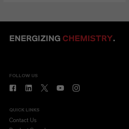
ENERGIZING
CHEMISTRY
.
FOLLOW US
QUICK LINKS
Contact Us