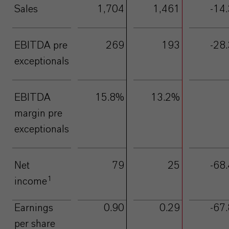
Sales
1,704
1,461
-14.
EBITDA pre
269
193
-28.
exceptionals
EBITDA
15.8%
13.2%
margin pre
exceptionals
Net
79
25
-68.
1
income
Earnings
0.90
0.29
-67.
per share