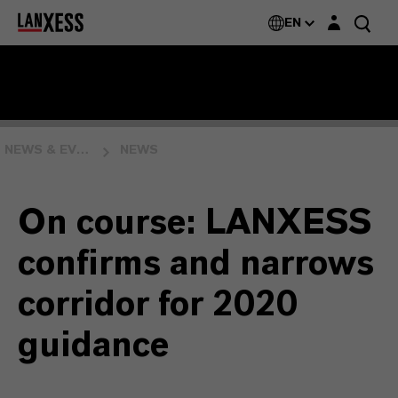
Login layer
EN
NEWS & EVENTS
NEWS
On course: LANXESS
confirms and narrows
corridor for 2020
guidance