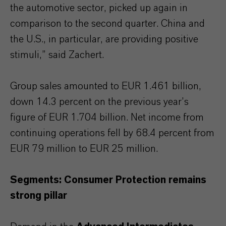
the automotive sector, picked up again in
comparison to the second quarter. China and
the U.S., in particular, are providing positive
stimuli,” said Zachert.
Group sales amounted to EUR 1.461 billion,
down 14.3 percent on the previous year’s
figure of EUR 1.704 billion. Net income from
continuing operations fell by 68.4 percent from
EUR 79 million to EUR 25 million.
Segments: Consumer Protection remains
strong pillar