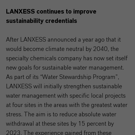
LANXESS continues to improve
sustainability credentials
After LANXESS announced a year ago that it
would become climate neutral by 2040, the
specialty chemicals company has now set itself
new goals for sustainable water management.
As part of its “Water Stewardship Program”,
LANXESS will initially strengthen sustainable
water management with specific local projects
at four sites in the areas with the greatest water
stress. The aim is to reduce absolute water
withdrawal at these sites by 15 percent by
2023. The experience gained from these