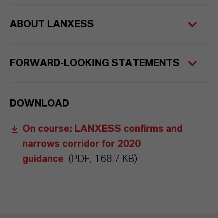
ABOUT LANXESS
FORWARD-LOOKING STATEMENTS
DOWNLOAD
On course: LANXESS confirms and
narrows corridor for 2020
guidance
(PDF, 168.7 KB)