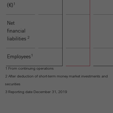
1
(€)
Net
2.252
1.381
-38,
financial
2
liabilities
1
Employees
15.283
15.441
1,
1
From continuing operations
2
After deduction of short-term money market investments and
securities
3
Reporting date December 31, 2019