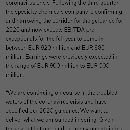
coronavirus crisis: Following the third quarter,
the specialty chemicals company is confirming
and narrowing the corridor for the guidance for
2020 and now expects EBITDA pre
exceptionals for the full year to come in
between EUR 820 million and EUR 880
million. Earnings were previously expected in
the range of EUR 800 million to EUR 900
million.
“We are continuing on course in the troubled
waters of the coronavirus crisis and have
specified our 2020 guidance. We want to
deliver what we announced in spring. Given
these volatile times and the many uncertainties,