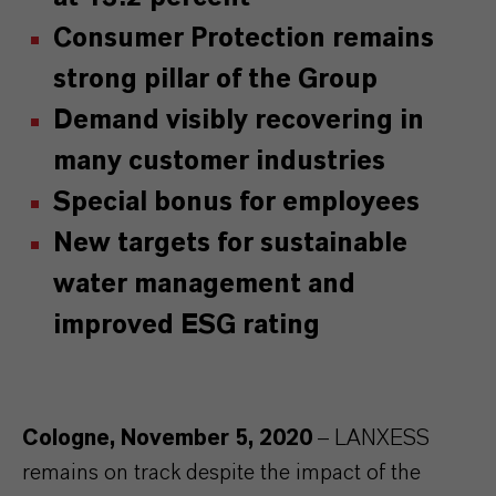
Consumer Protection remains
strong pillar of the Group
Demand visibly recovering in
many customer industries
Special bonus for employees
New targets for sustainable
water management and
improved ESG rating
Cologne, November 5, 2020
– LANXESS
remains on track despite the impact of the