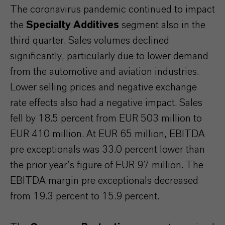
The coronavirus pandemic continued to impact
the
Specialty Additives
segment also in the
third quarter. Sales volumes declined
significantly, particularly due to lower demand
from the automotive and aviation industries.
Lower selling prices and negative exchange
rate effects also had a negative impact. Sales
fell by 18.5 percent from EUR 503 million to
EUR 410 million. At EUR 65 million, EBITDA
pre exceptionals was 33.0 percent lower than
the prior year’s figure of EUR 97 million. The
EBITDA margin pre exceptionals decreased
from 19.3 percent to 15.9 percent.