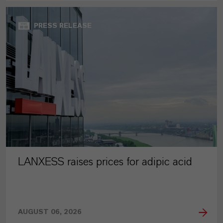
PRESS RELEASE
LANXESS raises prices for adipic acid
AUGUST 06, 2026