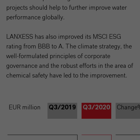
projects should help to further improve water
performance globally.
LANXESS has also improved its MSCI ESG
rating from BBB to A. The climate strategy, the
well-formulated principles of corporate
governance and the robust efforts in the area of
chemical safety have led to the improvement.
EUR million
Q3/2019
Q3/2020
Change