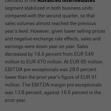
Demand in the
Advanced Intermediates
segment stabilized in both business units
compared with the second quarter, so that
sales volumes almost reached the previous
year’s level. However, given lower selling prices
and negative exchange rate effects, sales and
earnings were down year on year. Sales
decreased by 14.4 percent from EUR 549
million to EUR 470 million. At EUR 65 million,
EBITDA pre exceptionals was 28.6 percent
lower than the prior year’s figure of EUR 91
million. The EBITDA margin pre exceptionals
was 13.8 percent, against 16.6 percent in the
prior year.