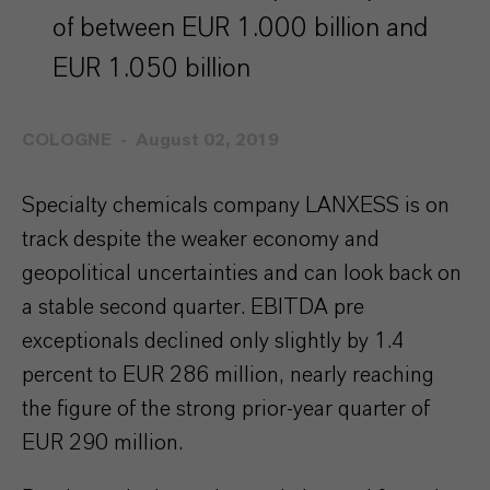
of between EUR 1.000 billion and
EUR 1.050 billion
COLOGNE
August 02, 2019
Specialty chemicals company LANXESS is on
track despite the weaker economy and
geopolitical uncertainties and can look back on
a stable second quarter. EBITDA pre
exceptionals declined only slightly by 1.4
percent to EUR 286 million, nearly reaching
the figure of the strong prior-year quarter of
EUR 290 million.