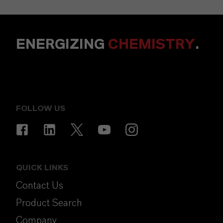
ENERGIZING
CHEMISTRY
.
FOLLOW US
QUICK LINKS
Contact Us
Product Search
Company