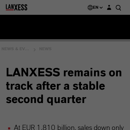
Login layer
EN
NEWS & EVENTS
NEWS
LANXESS remains on
track after a stable
second quarter
At EUR 1.810 billion, sales down only