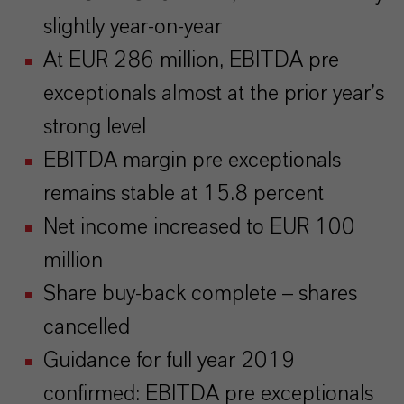
slightly year-on-year
At EUR 286 million, EBITDA pre
exceptionals almost at the prior year’s
strong level
EBITDA margin pre exceptionals
remains stable at 15.8 percent
Net income increased to EUR 100
million
Share buy-back complete – shares
cancelled
Guidance for full year 2019
confirmed: EBITDA pre exceptionals