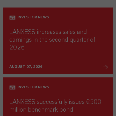
INVESTOR NEWS
LANXESS increases sales and
earnings in the second quarter of
2026
AUGUST 07, 2026
INVESTOR NEWS
LANXESS successfully issues €500
million benchmark bond