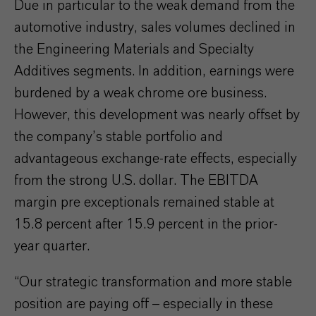
Due in particular to the weak demand from the
automotive industry, sales volumes declined in
the Engineering Materials and Specialty
Additives segments. In addition, earnings were
burdened by a weak chrome ore business.
However, this development was nearly offset by
the company’s stable portfolio and
advantageous exchange-rate effects, especially
from the strong U.S. dollar. The EBITDA
margin pre exceptionals remained stable at
15.8 percent after 15.9 percent in the prior-
year quarter.
“Our strategic transformation and more stable
position are paying off – especially in these