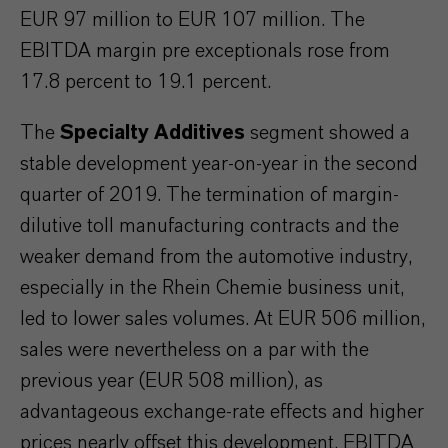
EUR 97 million to EUR 107 million. The
EBITDA margin pre exceptionals rose from
17.8 percent to 19.1 percent.
The
Specialty Additives
segment showed a
stable development year-on-year in the second
quarter of 2019. The termination of margin-
dilutive toll manufacturing contracts and the
weaker demand from the automotive industry,
especially in the Rhein Chemie business unit,
led to lower sales volumes. At EUR 506 million,
sales were nevertheless on a par with the
previous year (EUR 508 million), as
advantageous exchange-rate effects and higher
prices nearly offset this development. EBITDA