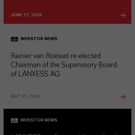
JUNE 17, 2026
INVESTOR NEWS
Rainier van Roessel re-elected
Chairman of the Supervisory Board
of LANXESS AG
MAY 21, 2026
INVESTOR NEWS