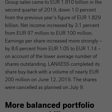
Group sales came to EUR 1.810 billion in the
second quarter of 2019, down 1.0 percent
from the previous year’s figure of EUR 1.829
billion. Net income increased by 3.1 percent
from EUR 97 million to EUR 100 million.
Earnings per share increased more strongly –
by 8.6 percent from EUR 1.05 to EUR 1.14 –
on account of the lower average number of
shares outstanding. LANXESS completed its
share buy-back with a volume of nearly EUR
200 million on June 12, 2019. The shares
were cancelled as planned on July 9.
More balanced portfolio