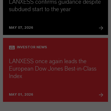
LANXESS confirms guidance despite
subdued start to the year
MAY 07, 2026
INVESTOR NEWS
LANXESS once again leads the
European Dow Jones Best-in-Class
Index
MAY 01, 2026