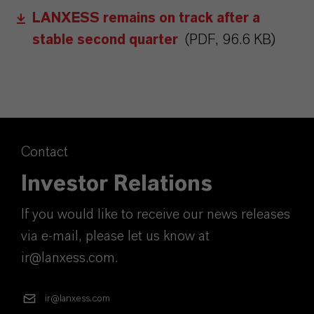
LANXESS remains on track after a
stable second quarter
(PDF, 96.6 KB)
Contact
Investor Relations
If you would like to receive our news releases
via e-mail, please let us know at
ir@lanxess.com.
ir@lanxess.com