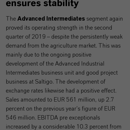
ensures stability
The
Advanced Intermediates
segment again
proved its operating strength in the second
quarter of 2019 – despite the persistently weak
demand from the agriculture market. This was
mainly due to the ongoing positive
development of the Advanced Industrial
Intermediates business unit and good project
business at Saltigo. The development of
exchange rates likewise had a positive effect.
Sales amounted to EUR 561 million, up 2.7
percent on the previous year’s figure of EUR
546 million. EBITDA pre exceptionals
increased by a considerable 10.3 percent from