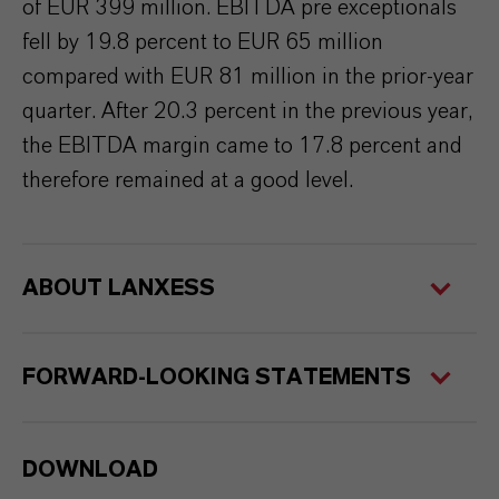
of EUR 399 million. EBITDA pre exceptionals
fell by 19.8 percent to EUR 65 million
compared with EUR 81 million in the prior-year
quarter. After 20.3 percent in the previous year,
the EBITDA margin came to 17.8 percent and
therefore remained at a good level.
ABOUT LANXESS
FORWARD-LOOKING STATEMENTS
DOWNLOAD