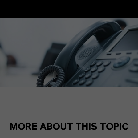
MORE ABOUT THIS TOPIC