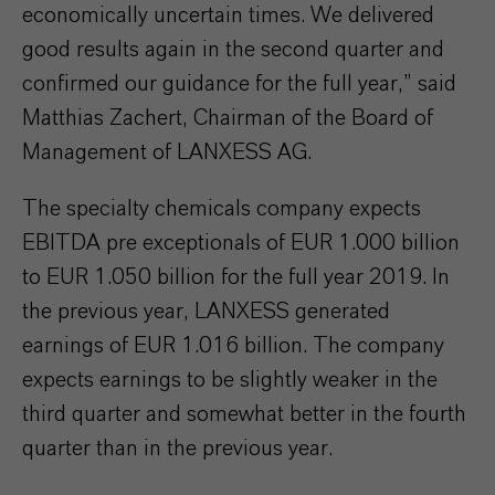
economically uncertain times. We delivered
good results again in the second quarter and
confirmed our guidance for the full year,” said
Matthias Zachert, Chairman of the Board of
Management of LANXESS AG.
The specialty chemicals company expects
EBITDA pre exceptionals of EUR 1.000 billion
to EUR 1.050 billion for the full year 2019. In
the previous year, LANXESS generated
earnings of EUR 1.016 billion. The company
expects earnings to be slightly weaker in the
third quarter and somewhat better in the fourth
quarter than in the previous year.