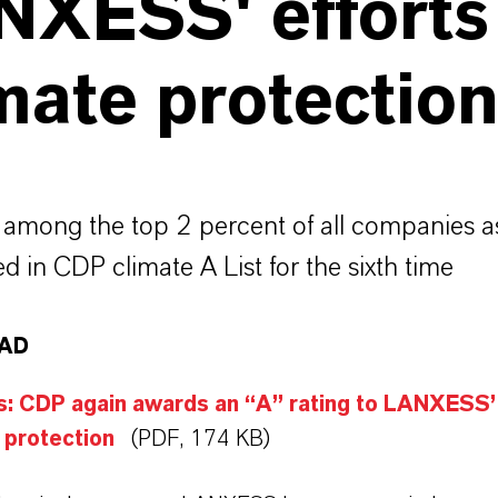
NXESS' efforts
mate protectio
among the top 2 percent of all companies a
d in CDP climate A List for the sixth time
AD
: CDP again awards an “A” rating to LANXESS’ 
 protection
(PDF, 174 KB)