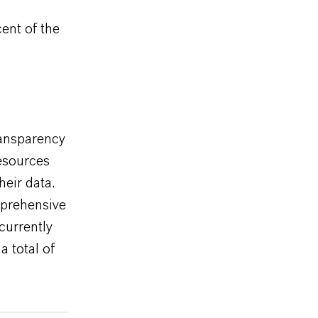
cent of the
ransparency
esources
eir data.
mprehensive
currently
 total of