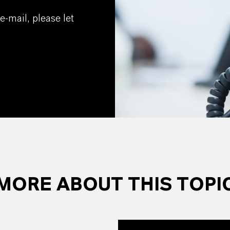
e-mail, please let
MORE ABOUT THIS TOPI