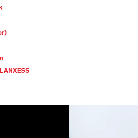
k
er)
e
m
@LANXESS