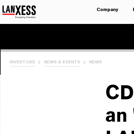
Company
INVESTORS
NEWS & EVENTS
NEWS
CD
an 