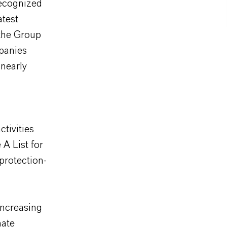
ecognized
atest
 the Group
mpanies
nearly
tivities
A List for
protection-
increasing
mate