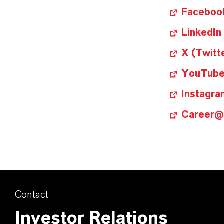
Faceboo
LinkedIn
X (Twitt
YouTub
Instagra
Career
Contact
Investor Relations