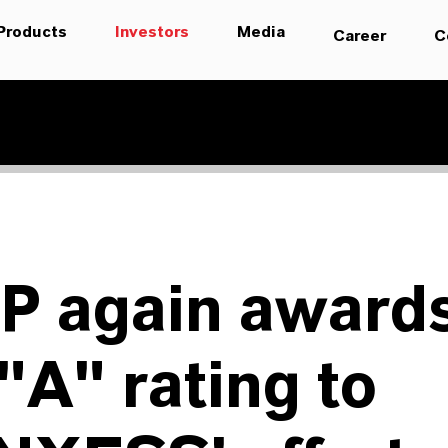
Products
Investors
Media
Career
C
P again award
"A" rating to