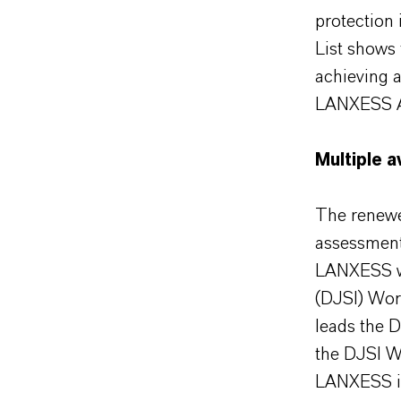
protection 
List shows 
achieving 
LANXESS 
Multiple 
The renewed
assessments
LANXESS wa
(DJSI) Wor
leads the 
the DJSI W
LANXESS is