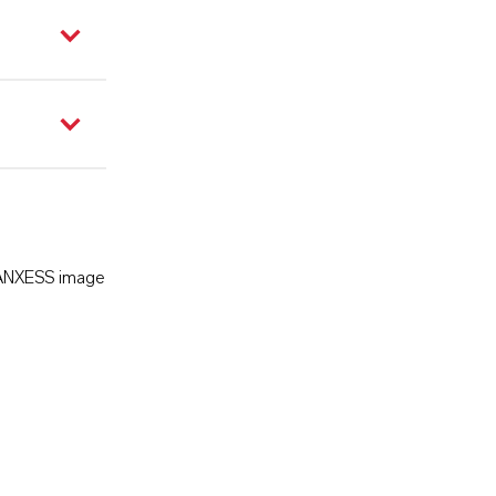
LANXESS image