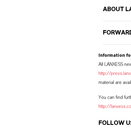
ABOUT L
FORWARD
Information fo
All LANXESS new
http://press.la
material are avai
You can find fur
http://lanxess.
FOLLOW U