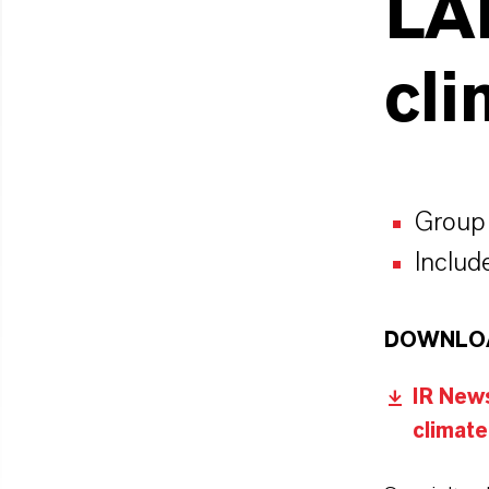
LA
cli
Group 
Include
DOWNLO
IR News
climate