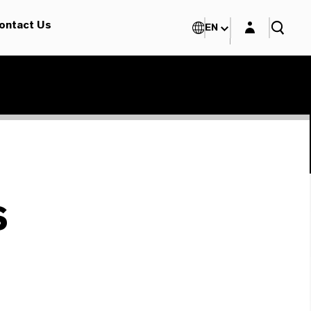
Login layer
ontact Us
EN
s