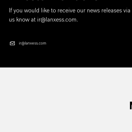
If you would like to receive our news releases via 
us know at ir@lanxess.com.
ir@lanxess.com