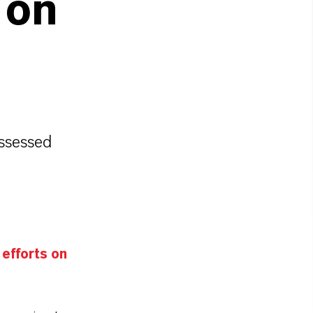
 on
n
ssessed
efforts on