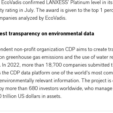
n, EcoVadis confirmed LANXESS’ Platinum level in its
ity rating in July. The award is given to the top 1 per
panies analyzed by EcoVadis.
est transparency on environmental data
ndent non-profit organization CDP aims to create t
on greenhouse gas emissions and the use of water r
s. In 2022, more than 18,700 companies submitted th
 the CDP data platform one of the world's most co
environmentally relevant information. The project is 
by more than 680 investors worldwide, who manage a
trillion US dollars in assets.