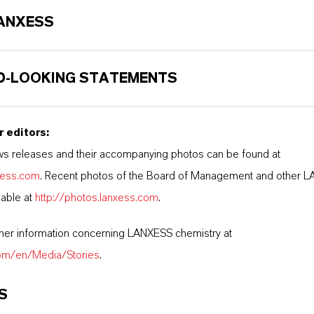
ANXESS
-LOOKING STATEMENTS
r editors:
s releases and their accompanying photos can be found at
nxess.com
. Recent photos of the Board of Management and other 
lable at
http://photos.lanxess.com
.
ther information concerning LANXESS chemistry at
com/en/Media/Stories
.
S