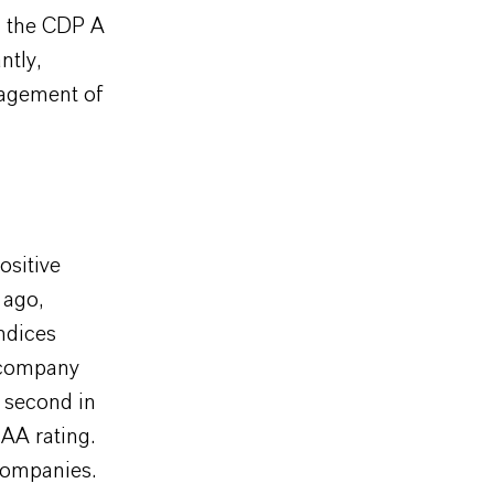
on the CDP A
ntly,
nagement of
ositive
 ago,
ndices
s company
 second in
AA rating.
companies.