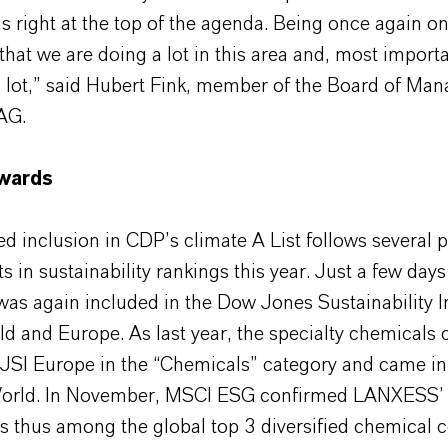
is right at the top of the agenda. Being once again 
that we are doing a lot in this area and, most importa
a lot,” said Hubert Fink, member of the Board of Ma
AG.
awards
 inclusion in CDP’s climate A List follows several p
 in sustainability rankings this year. Just a few days
s again included in the Dow Jones Sustainability I
ld and Europe. As last year, the specialty chemical
DJSI Europe in the “Chemicals” category and came in
orld. In November, MSCI ESG confirmed LANXESS’ 
 thus among the global top 3 diversified chemical 