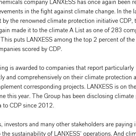
chemicals company LANXESS has once again been r
ievements in the fight against climate change. In the l
 by the renowned climate protection initiative CDP,
gain made it to the climate A List as one of 283 co
 This puts LANXESS among the top 2 percent of the 
mpanies scored by CDP.
ing is awarded to companies that report particularly
ly and comprehensively on their climate protection ac
mplement corresponding projects. LANXESS is on the 
ime this year. The Group has been disclosing climate 
ta to CDP since 2012.
, investors and many other stakeholders are paying 
o the sustainability of LANXESS’ operations. And cli