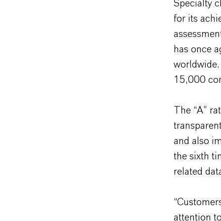
Specialty 
for its ach
assessment
has once a
worldwide.
15,000 co
The “A” rat
transparent
and also i
the sixth t
related da
“Customers
attention t