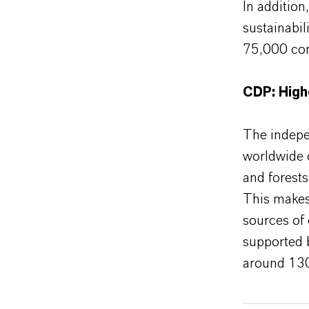
In additio
sustainabil
75,000 com
CDP: High
The indepe
worldwide 
and forest
This makes
sources of 
supported 
around 130 