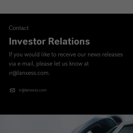
Contact
Investor Relations
If you would like to receive our news releases
via e-mail, please let us know at
ir@lanxess.com.
ir@lanxess.com