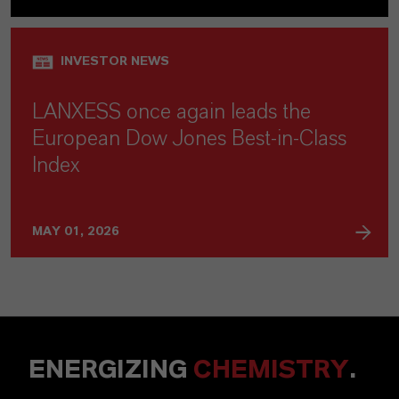
INVESTOR NEWS
LANXESS once again leads the
European Dow Jones Best-in-Class
Index
MAY 01, 2026
ENERGIZING
CHEMISTRY
.