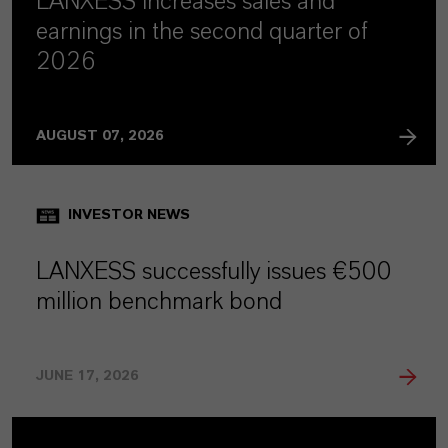
LANXESS increases sales and
earnings in the second quarter of
2026
AUGUST 07, 2026
INVESTOR NEWS
LANXESS successfully issues €500
million benchmark bond
JUNE 17, 2026