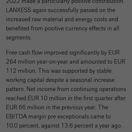
2022 made a particularly positive contribution.
LANXESS again successfully passed on the
increased raw material and energy costs and
benefited from positive currency effects in all
segments.
Free cash flow improved significantly by EUR
264 million year-on-year and amounted to EUR
112 million. This was supported by stable
working capital despite a seasonal increase
pattern. Net income from continuing operations
reached EUR 10 million in the first quarter after
EUR 66 million in the previous year. The
EBITDA margin pre exceptionals came to
10.0 percent, against 13.6 percent a year ago.