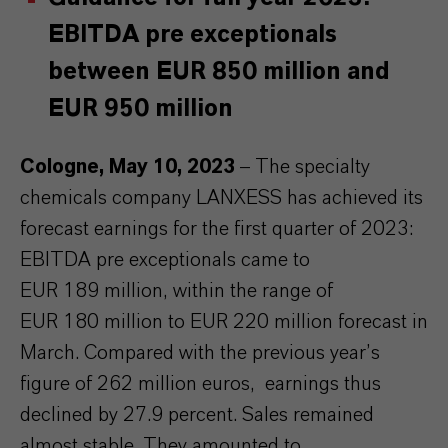
EBITDA pre exceptionals
between EUR 850 million and
EUR 950 million
Cologne, May 10, 2023
– The specialty
chemicals company LANXESS has achieved its
forecast earnings for the first quarter of 2023:
EBITDA pre exceptionals came to
EUR 189 million, within the range of
EUR 180 million to EUR 220 million forecast in
March. Compared with the previous year’s
figure of 262 million euros, earnings thus
declined by 27.9 percent. Sales remained
almost stable. They amounted to