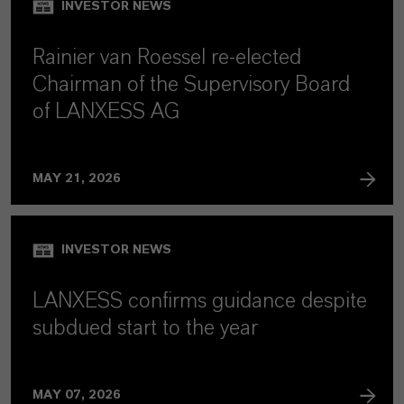
INVESTOR NEWS
Rainier van Roessel re-elected
Chairman of the Supervisory Board
of LANXESS AG
MAY 21, 2026
INVESTOR NEWS
LANXESS confirms guidance despite
subdued start to the year
MAY 07, 2026