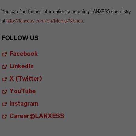
You can find further information concerning LANXESS chemistry
at
http://lanxess.com/en/Media/Stories
.
FOLLOW US
Facebook
LinkedIn
X (Twitter)
YouTube
Instagram
Career@LANXESS