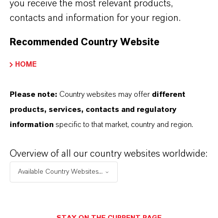
you receive the most relevant products,
Advanced Intermediates
segment’s sales
contacts and information for your region.
and earnings. At EUR 516 million, sales in the
first quarter were 15.8 percent lower than the
Recommended Country Website
previous year’s figure of EUR 613 million.
HOME
EBITDA pre exceptionals amounted to
EUR 44 million, down by 49.4 percent from the
Please note:
Country websites may offer
different
previous year’s figure of EUR 87 million. The
products, services, contacts and regulatory
EBITDA margin pre exceptionals was
information
specific to that market, country and region.
8.5 percent, against 14.2 percent in the prior-
year quarter.
Overview of all our country websites worldwide:
A
a
a
A
Available Country Websites...
A
a
a
A