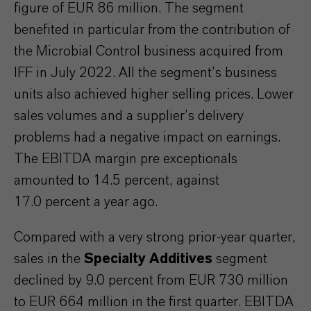
figure of EUR 86 million. The segment
benefited in particular from the contribution of
the Microbial Control business acquired from
IFF in July 2022. All the segment’s business
units also achieved higher selling prices. Lower
sales volumes and a supplier’s delivery
problems had a negative impact on earnings.
The EBITDA margin pre exceptionals
amounted to 14.5 percent, against
17.0 percent a year ago.
Compared with a very strong prior-year quarter,
sales in the
Specialty Additives
segment
declined by 9.0 percent from EUR 730 million
to EUR 664 million in the first quarter.
EBITDA