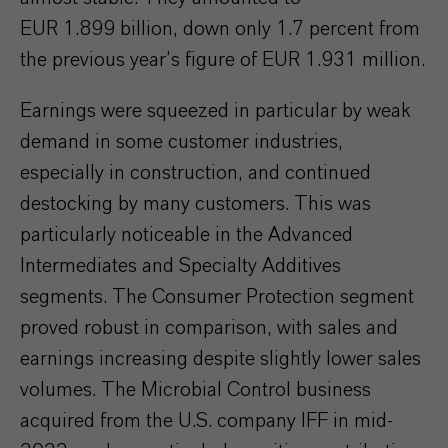
EUR 1.899 billion, down only 1.7 percent from
the previous year’s figure of EUR 1.931 million.
Earnings were squeezed in particular by weak
demand in some customer industries,
especially in construction, and continued
destocking by many customers. This was
particularly noticeable in the Advanced
Intermediates and Specialty Additives
segments. The Consumer Protection segment
proved robust in comparison, with sales and
earnings increasing despite slightly lower sales
volumes. The Microbial Control business
acquired from the U.S. company IFF in mid-