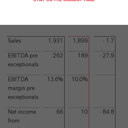
STAY ON THE CURRENT PAGE
EURmillion
Q1
Q1
Change
2022
2023
%
A
a
A
A
Sales
1,931
1,899
- 1.7
EBITDA pre
262
189
- 27.9
exceptionals
EBITDA
13.6%
10.0%
margin pre
exceptionals
Net income
66
10
- 84.8
from