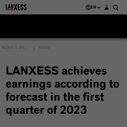
Login layer
EN
NEWS & EVENTS
NEWS
LANXESS achieves
earnings according to
forecast in the first
quarter of 2023