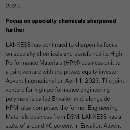
2023.
Focus on specialty chemicals sharpened
further
LANXESS has continued to sharpen its focus
on specialty chemicals and transferred its High
Performance Materials (HPM) business unit to
a joint venture with the private equity investor
Advent International on April 1, 2023. The joint
venture for high-performance engineering
polymers is called Envalior and, alongside
HPM, also comprises the former Engineering
Materials business from DSM. LANXESS has a
stake of around 40 percent in Envalior, Advent