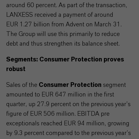
around 60 percent. As part of the transaction,
LANXESS received a payment of around
EUR 1.27 billion from Advent on March 31.
The Group will use this primarily to reduce
debt and thus strengthen its balance sheet.
Segments: Consumer Protection proves
robust
Sales of the
Consumer Protection
segment
amounted to EUR 647 million in the first
quarter, up 27.9 percent on the previous year’s
figure of EUR 506 million. EBITDA pre
exceptionals reached EUR 94 million, growing
by 9.3 percent compared to the previous year’s