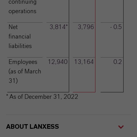
continuing
operations
Net
3,814*
3,796
- 0.5
financial
liabilities
Employees
12,940
13,164
0.2
(as of March
31)
* As of December 31, 2022
ABOUT LANXESS