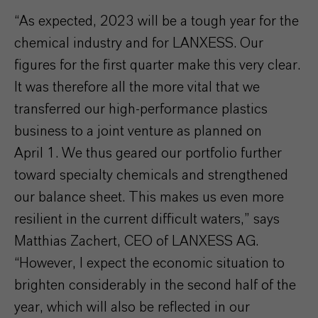
“As expected, 2023 will be a tough year for the
chemical industry and for LANXESS. Our
figures for the first quarter make this very clear.
It was therefore all the more vital that we
transferred our high-performance plastics
business to a joint venture as planned on
April 1. We thus geared our portfolio further
toward specialty chemicals and strengthened
our balance sheet. This makes us even more
resilient in the current difficult waters,” says
Matthias Zachert, CEO of LANXESS AG.
“However, I expect the economic situation to
brighten considerably in the second half of the
year, which will also be reflected in our