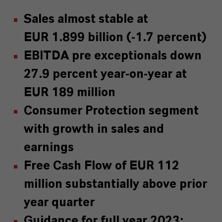
Sales almost stable at
EUR 1.899 billion (-1.7 percent)
EBITDA pre exceptionals down
27.9 percent year-on-year at
EUR 189 million
Consumer Protection segment
with growth in sales and
earnings
Free Cash Flow of EUR 112
million substantially above prior
year quarter
Guidance for full year 2023: