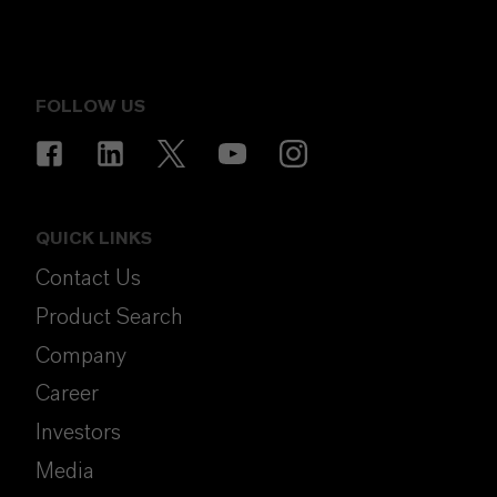
FOLLOW US
QUICK LINKS
Contact Us
Product Search
Company
Career
Investors
Media