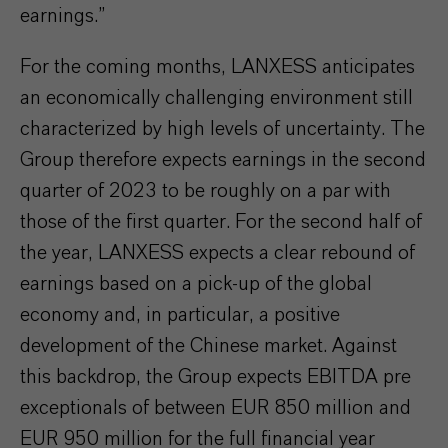
earnings.”
For the coming months, LANXESS anticipates
an economically challenging environment still
characterized by high levels of uncertainty. The
Group therefore expects earnings in the second
quarter of 2023 to be roughly on a par with
those of the first quarter. For the second half of
the year, LANXESS expects a clear rebound of
earnings based on a pick-up of the global
economy and, in particular, a positive
development of the Chinese market. Against
this backdrop, the Group expects EBITDA pre
exceptionals of between EUR 850 million and
EUR 950 million for the full financial year