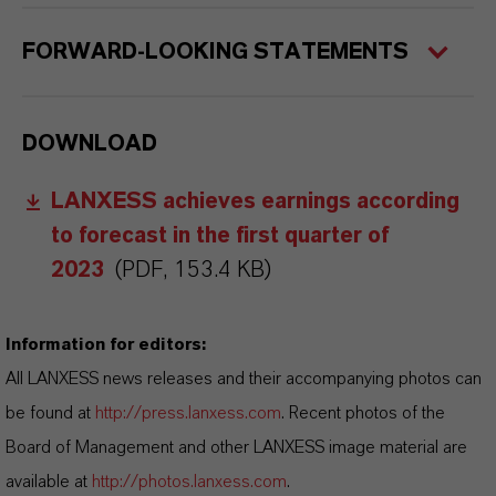
FORWARD-LOOKING STATEMENTS
DOWNLOAD
LANXESS achieves earnings according
to forecast in the first quarter of
2023
(PDF, 153.4 KB)
Information for editors:
All LANXESS news releases and their accompanying photos can
be found at
http://press.lanxess.com
. Recent photos of the
Board of Management and other LANXESS image material are
available at
http://photos.lanxess.com
.