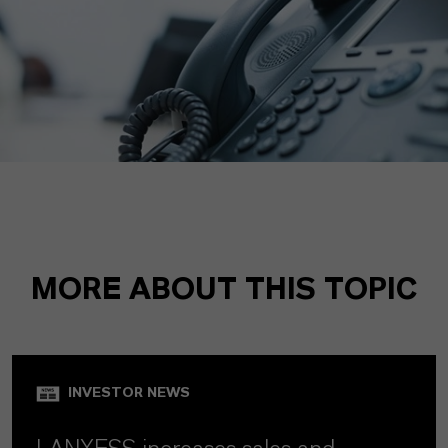
MORE ABOUT THIS TOPIC
INVESTOR NEWS