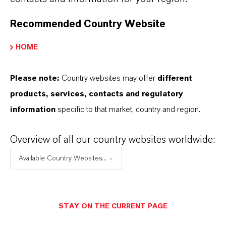
FORWARD-LOOKING STATEMENTS
Recommended Country Website
DOWNLOAD
HOME
LANXESS again with top positions in
Please note:
Country websites may offer
different
sustainability ratings
(PDF, 141.2 KB)
products, services, contacts and regulatory
information
specific to that market, country and region.
Information for editors:
All LANXESS news releases and their accompanying photos can
Overview of all our country websites worldwide:
be found at
http://press.lanxess.com
. Recent photos of the
Available Country Websites...
Board of Management and other LANXESS image material are
available at
http://photos.lanxess.com
.
You can find further information concerning LANXESS chemistry
STAY ON THE CURRENT PAGE
at
http://lanxess.com/en/Media/Stories
.