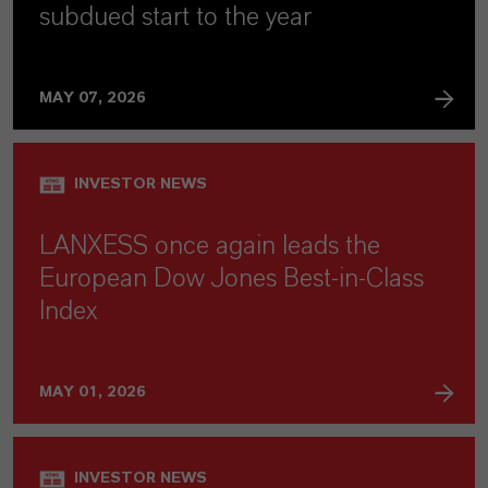
subdued start to the year
MAY 07, 2026
INVESTOR NEWS
LANXESS once again leads the
European Dow Jones Best-in-Class
Index
MAY 01, 2026
INVESTOR NEWS