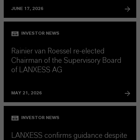
JUNE 17, 2026
INVESTOR NEWS
Rainier van Roessel re-elected
Chairman of the Supervisory Board
of LANXESS AG
MAY 21, 2026
INVESTOR NEWS
LANXESS confirms guidance despite