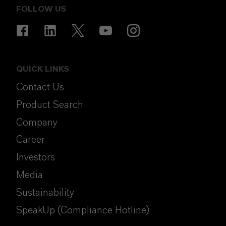
FOLLOW US
QUICK LINKS
Contact Us
Product Search
Company
Career
Investors
Media
Sustainability
SpeakUp (Compliance Hotline)