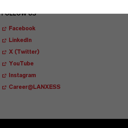
FOLLOW US
Facebook
LinkedIn
X (Twitter)
YouTube
Instagram
Career@LANXESS