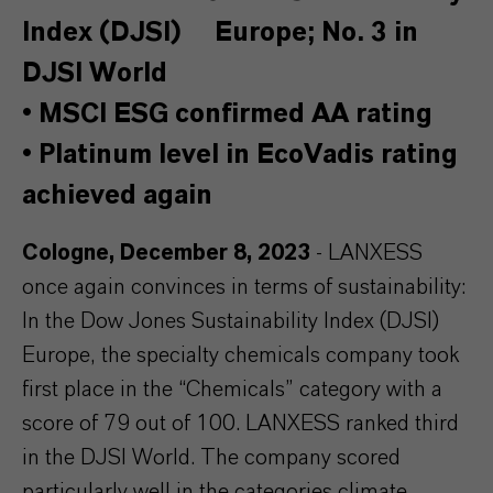
Index (DJSI) Europe; No. 3 in
DJSI World
•
MSCI ESG confirmed AA rating
•
Platinum level in EcoVadis rating
achieved again
Cologne, December 8, 2023
- LANXESS
once again convinces in terms of sustainability:
In the Dow Jones Sustainability Index (DJSI)
Europe, the specialty chemicals company took
first place in the “Chemicals” category with a
score of 79 out of 100. LANXESS ranked third
in the DJSI World. The company scored
particularly well in the categories climate