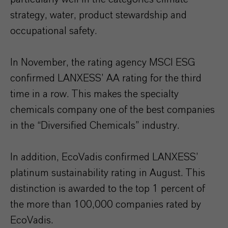
strategy, water, product stewardship and
occupational safety.
In November, the rating agency MSCI ESG
confirmed LANXESS’ AA rating for the third
time in a row. This makes the specialty
chemicals company one of the best companies
in the “Diversified Chemicals” industry.
In addition, EcoVadis confirmed LANXESS’
platinum sustainability rating in August. This
distinction is awarded to the top 1 percent of
the more than 100,000 companies rated by
EcoVadis.