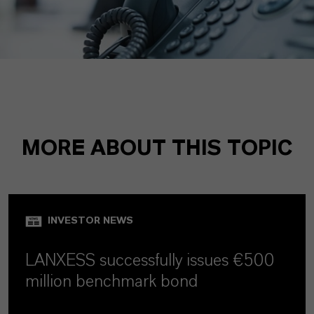
MORE ABOUT THIS TOPIC
INVESTOR NEWS
LANXESS successfully issues €500
million benchmark bond