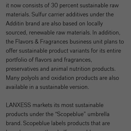
it now consists of 30 percent sustainable raw
materials. Sulfur carrier additives under the
Additin brand are also based on locally
sourced, renewable raw materials. In addition,
the Flavors & Fragrances business unit plans to
offer sustainable product variants for its entire
portfolio of flavors and fragrances,
preservatives and animal nutrition products.
Many polyols and oxidation products are also
available in a sustainable version.
LANXESS markets its most sustainable
products under the “Scopeblue” umbrella
brand. Scopeblue labels products that are