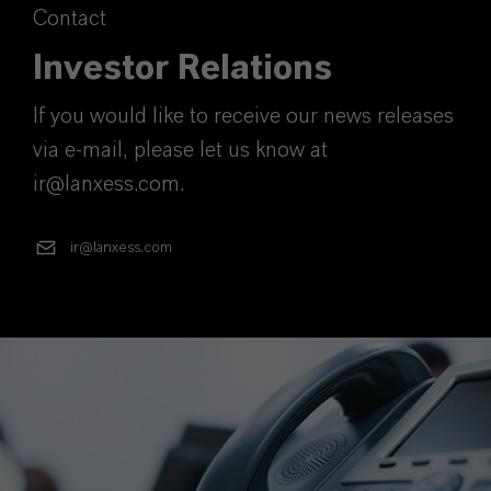
Contact
Investor Relations
If you would like to receive our news releases
via e-mail, please let us know at
ir@lanxess.com.
ir@lanxess.com