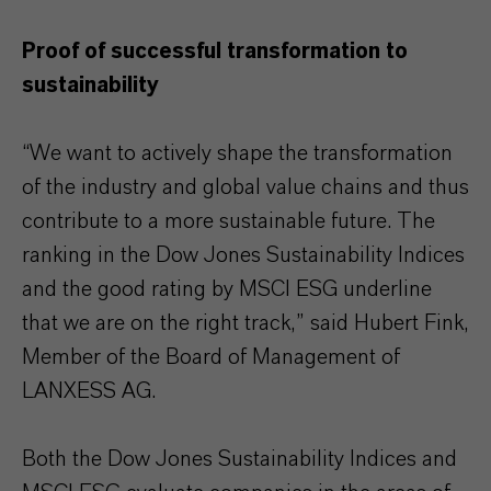
Proof of successful transformation to
sustainability
“We want to actively shape the transformation
of the industry and global value chains and thus
contribute to a more sustainable future. The
ranking in the Dow Jones Sustainability Indices
and the good rating by MSCI ESG underline
that we are on the right track,” said Hubert Fink,
Member of the Board of Management of
LANXESS AG.
Both the Dow Jones Sustainability Indices and