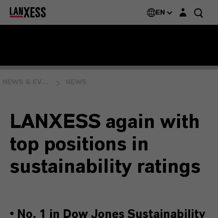
Login layer
EN
NEWS & EVENTS
NEWS
LANXESS again with
top positions in
sustainability ratings
•
No. 1 in Dow Jones Sustainability