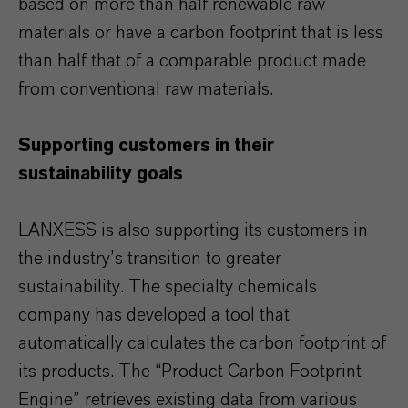
based on more than half renewable raw
materials or have a carbon footprint that is less
than half that of a comparable product made
from conventional raw materials.
Supporting customers in their
sustainability goals
LANXESS is also supporting its customers in
the industry’s transition to greater
sustainability. The specialty chemicals
company has developed a tool that
automatically calculates the carbon footprint of
its products. The “Product Carbon Footprint
Engine” retrieves existing data from various