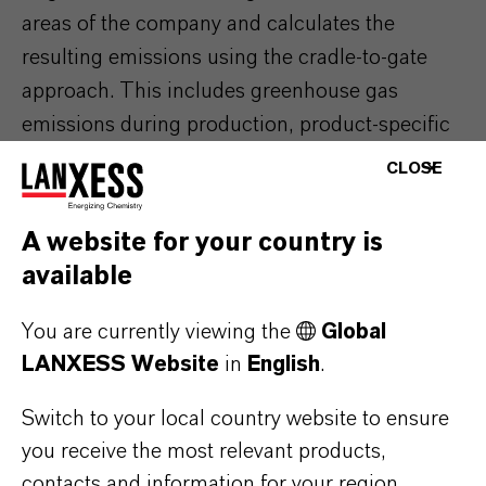
areas of the company and calculates the
resulting emissions using the cradle-to-gate
approach. This includes greenhouse gas
emissions during production, product-specific
emissions associated with the raw materials,
CLOSE
energy, operating resources and transportation
used, as well as emissions from waste disposal.
A website for your country is
The tool has been certified by TÜV Rheinland.
available
You are currently viewing the
Global
LANXESS Website
in
English
.
ABOUT LANXESS
Switch to your local country website to ensure
you receive the most relevant products,
contacts and information for your region.