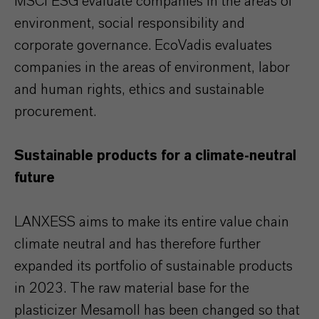
MSCI ESG evaluate companies in the areas of
environment, social responsibility and
corporate governance. EcoVadis evaluates
companies in the areas of environment, labor
and human rights, ethics and sustainable
procurement.
Sustainable products for a climate-neutral
future
LANXESS aims to make its entire value chain
climate neutral and has therefore further
expanded its portfolio of sustainable products
in 2023. The raw material base for the
plasticizer Mesamoll has been changed so that