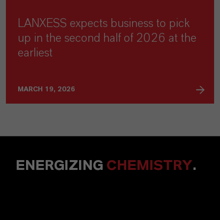
LANXESS expects business to pick
up in the second half of 2026 at the
earliest
MARCH 19, 2026
ENERGIZING
CHEMISTRY
.