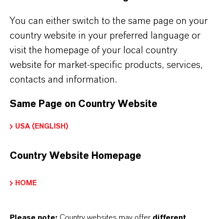
Key learnings from the podcast:
You can either switch to the same page on your
What is effective microbial control?
country website in your preferred language or
What are the commonly used biocides?
visit the homepage of your local country
Souring of a reservoir and its implications
website for market-specific products, services,
Current solutions and why some are
contacts and information.
effective/ineffective
Same Page on Country Website
To get
free access
to this exclusive podcast
USA (ENGLISH)
talk, we would ask you to register in the form
below.
Country Website Homepage
FIRST NAME*
HOME
Please note:
Country websites may offer
different