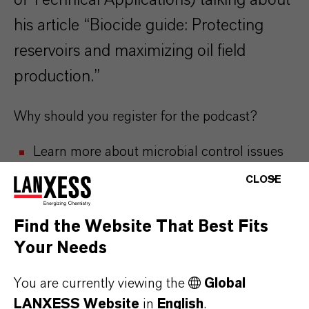
of Technical Applications) talking about
his article “Biocide guide: Protecting
reservoirs and maximizing oil field
production.”
Why should you register for the podcast?
Learn more about microbial control issues
and solutions to solve them
CLOSE
Opportunity to learn best practices and
establish direct line of support from our
Find the Website That Best Fits
technical team
Your Needs
Get access to case studies and future
product development news
You are currently viewing the
Global
LANXESS Website
in
English
.