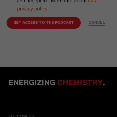
and accepted.* More info about
data
privacy policy
.
CANCEL
GET ACCESS TO THE PODCAST
ENERGIZING
CHEMISTRY
.
FOLLOW US