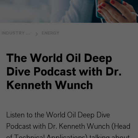
INDUSTRY OVERVIEW
ENERGY
The World Oil Deep
Dive Podcast with Dr.
Kenneth Wunch
Listen to the World Oil Deep Dive
Podcast with Dr. Kenneth Wunch (Head