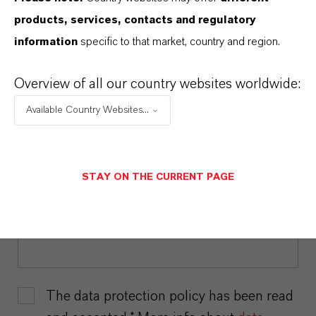
LAST NAME*
products, services, contacts and regulatory
information
specific to that market, country and region.
Overview of all our country websites worldwide:
EMAIL*
Available Country Websites...
COMPANY*
STAY ON THE CURRENT PAGE
POSITION*
The data protection policy has been read