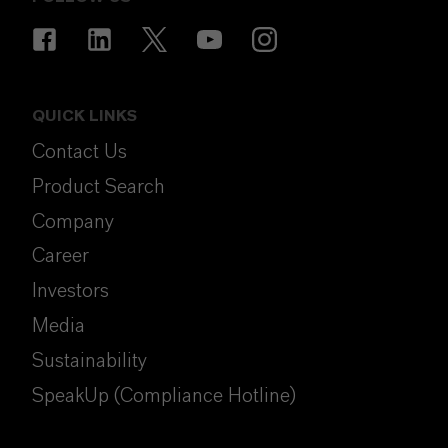
QUICK LINKS
Contact Us
Product Search
Company
Career
Investors
Media
Sustainability
SpeakUp (Compliance Hotline)