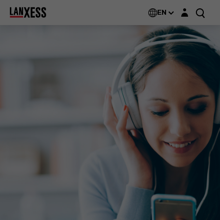
Login layer
EN