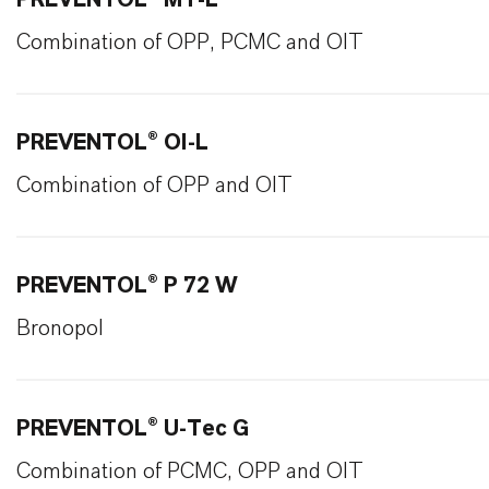
PREVENTOL® MT-L
Combination of OPP, PCMC and OIT
PREVENTOL® OI-L
Combination of OPP and OIT
PREVENTOL® P 72 W
Bronopol
PREVENTOL® U-Tec G
Combination of PCMC, OPP and OIT