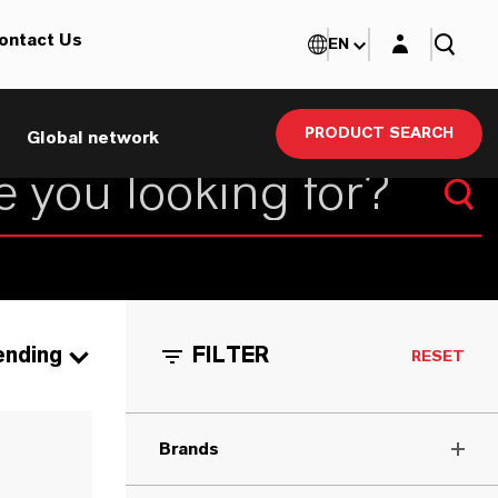
Login layer
ontact Us
EN
PRODUCT SEARCH
Global network
ending
FILTER
RESET
Brands