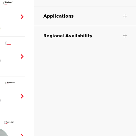
Applications
Regional Availability