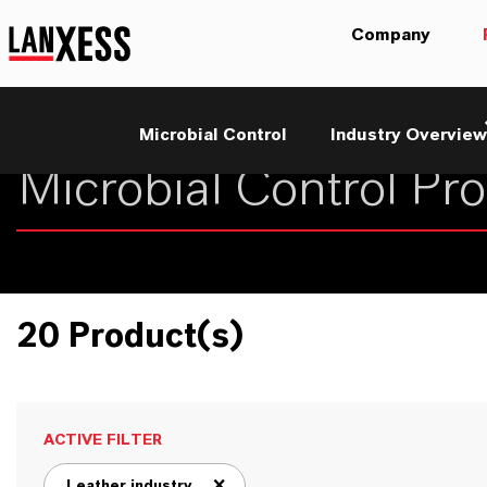
Company
Microbial Control
Industry Overview
20 Product(s)
ACTIVE FILTER
Leather industry