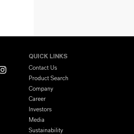
QUICK LINKS
Contact Us
Product Search
Company
Career
Investors
Media
Sustainability