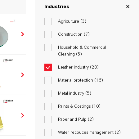
Industries
Agriculture (
3
)
Construction (
7
)
Household & Commercial
Cleaning (
5
)
Leather industry (
20
)
Material protection (
16
)
Metal industry (
5
)
Paints & Coatings (
10
)
Paper and Pulp (
2
)
Water recouces management (
2
)