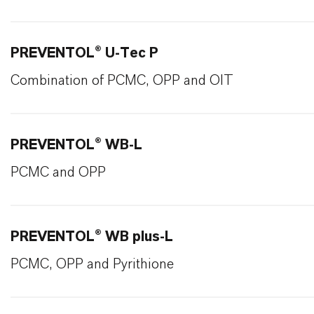
PREVENTOL® U-Tec P
Combination of PCMC, OPP and OIT
PREVENTOL® WB-L
PCMC and OPP
PREVENTOL® WB plus-L
PCMC, OPP and Pyrithione