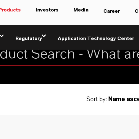
Products
Investors
Media
Career
C
Regulatory
Application Technology Center
Sort by:
Name asc