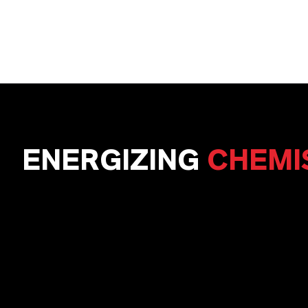
ENERGIZING
CHEMI