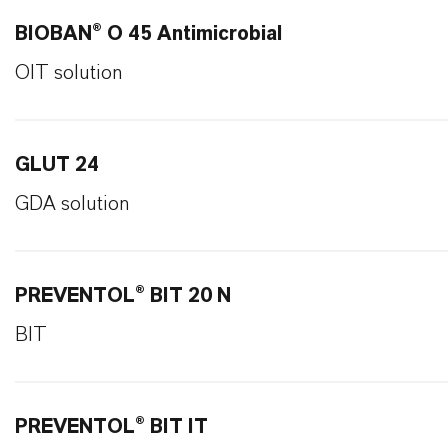
BIOBAN® O 45 Antimicrobial
OIT solution
GLUT 24
GDA solution
PREVENTOL® BIT 20 N
BIT
PREVENTOL® BIT IT