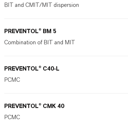
BIT and CMIT/MIT dispersion
PREVENTOL® BM 5
Combination of BIT and MIT
PREVENTOL® C40-L
PCMC
PREVENTOL® CMK 40
PCMC