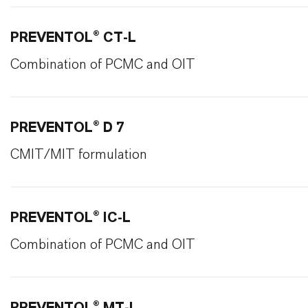
PREVENTOL® CT-L
Combination of PCMC and OIT
PREVENTOL® D 7
CMIT/MIT formulation
PREVENTOL® IC-L
Combination of PCMC and OIT