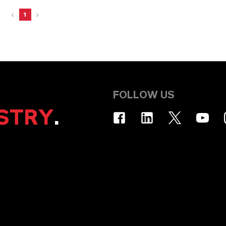
1
FOLLOW US
STRY
.