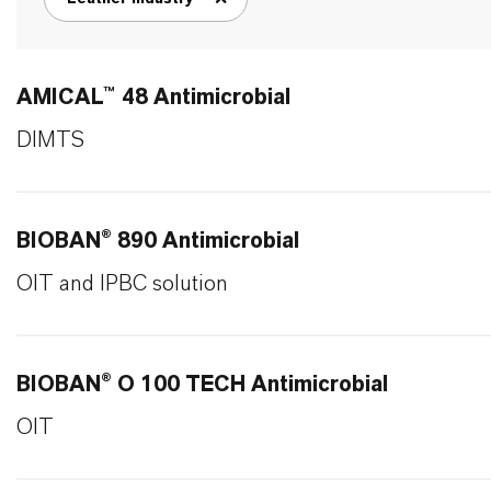
remove tag filter
AMICAL™ 48 Antimicrobial
DIMTS
BIOBAN® 890 Antimicrobial
OIT and IPBC solution
BIOBAN® O 100 TECH Antimicrobial
OIT