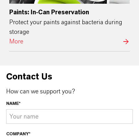
Paints: In-Can Preservation
Protect your paints against bacteria during
storage
More
Contact Us
How can we support you?
NAME*
COMPANY*