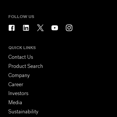
FOLLOW US
QUICK LINKS
Contact Us
Product Search
Company
Career
Investors
Media
Sustainability