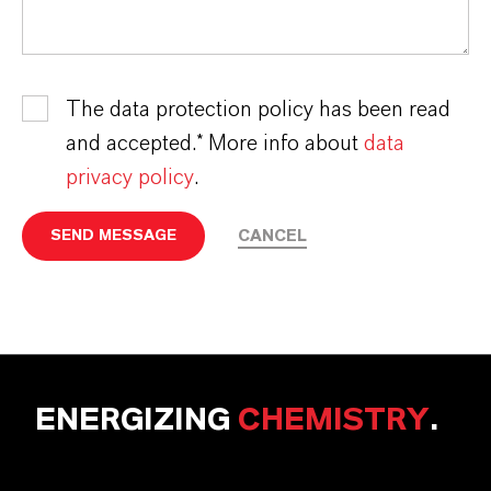
The data protection policy has been read
and accepted.* More info about
data
privacy policy
.
CANCEL
SEND MESSAGE
ENERGIZING
CHEMISTRY
.