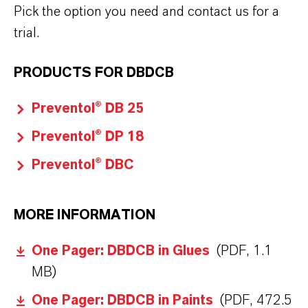
Pick the option you need and contact us for a
trial.
PRODUCTS FOR DBDCB
Preventol® DB 25
Preventol® DP 18
Preventol® DBC
MORE INFORMATION
One Pager: DBDCB in Glues
(PDF, 1.1
MB)
One Pager: DBDCB in Paints
(PDF, 472.5