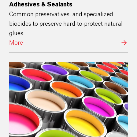
Adhesives & Sealants
Common preservatives, and specialized
biocides to preserve hard-to-protect natural
glues
More