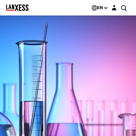
Login layer
EN