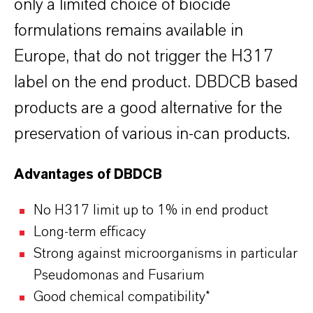
only a limited choice of biocide
formulations remains available in
Europe, that do not trigger the H317
label on the end product. DBDCB based
products are a good alternative for the
preservation of various in-can products.
Advantages of DBDCB
No H317 limit up to 1% in end product
Long-term efficacy
Strong against microorganisms in particular
Pseudomonas and Fusarium
Good chemical compatibility*