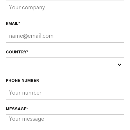
EMAIL*
COUNTRY*
PHONE NUMBER
MESSAGE*