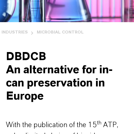
INDUSTRIES
MICROBIAL CONTROL
DBDCB
An alternative for in-
can preservation in
Europe
th
With the publication of the 15
ATP,