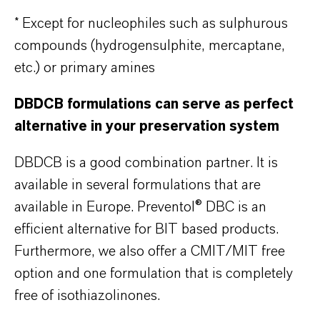
* Except for nucleophiles such as sulphurous
compounds (hydrogensulphite, mercaptane,
etc.) or primary amines
DBDCB formulations can serve as perfect
alternative in your preservation system
DBDCB is a good combination partner. It is
available in several formulations that are
available in Europe. Preventol® DBC is an
efficient alternative for BIT based products.
Furthermore, we also offer a CMIT/MIT free
option and one formulation that is completely
free of isothiazolinones.