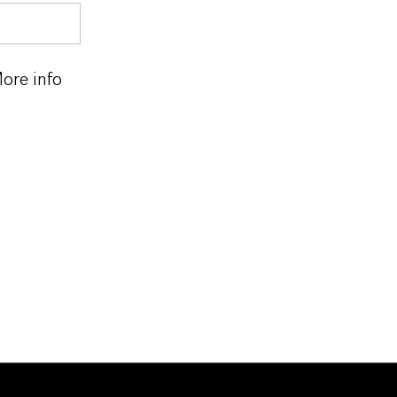
ore info