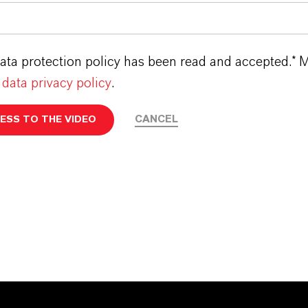
ata protection policy has been read and accepted.* M
t
data privacy policy
.
CANCEL
ESS TO THE VIDEO