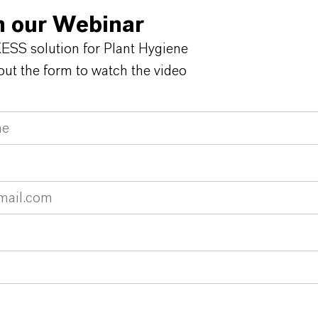
 our Webinar
SS solution for Plant Hygiene
 out the form to watch the video