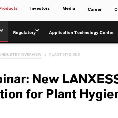
Products
Investors
Media
Career
C
Regulatory
Application Technology Center
INDUSTRY OVERVIEW
PLANT HYGIENE
inar: New LANXES
tion for Plant Hygie