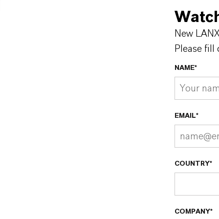
Watch
New LANXE
Please fill
NAME*
EMAIL*
COUNTRY*
COMPANY*