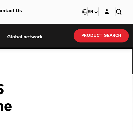
Login layer
ontact Us
EN
PRODUCT SEARCH
Global network
S
ne