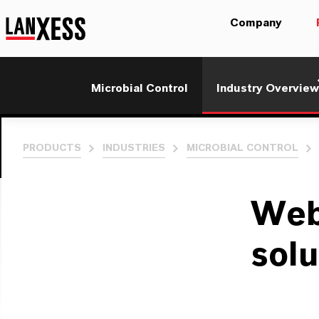
Company
Microbial Control
Industry Overview
PRODUCTS
INDUSTRIES
MICROBIAL CONTROL
Web
solu