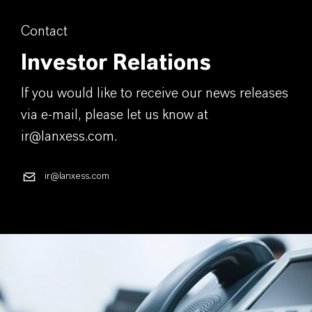
Contact
Investor Relations
If you would like to receive our news releases
via e-mail, please let us know at
ir@lanxess.com.
ir@lanxess.com