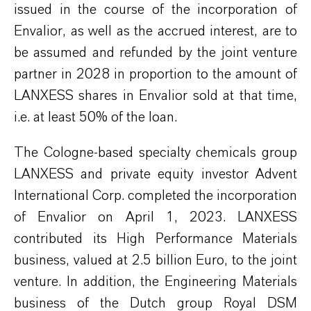
issued in
the course of
the
incorporation
of
Envalior
, as well as the accrued interest, are to
be
assumed
and refunded
by the joint venture
partner in 2028 in proportion to the amount of
LANXESS share
s
in
Envalior
sold at that time,
i.e. at least 50%
of the loan
.
The Cologne-based specialty chemicals group
LANXESS and private equity investor Advent
International Corp. completed the incorporation
of
Envalior
on April 1, 2023. LANXESS
contributed its
High Performance
Materials
business, valued at 2.5 billion Euro, to the joint
venture. In addition, the Engineering Materials
business of the Dutch group Royal DSM