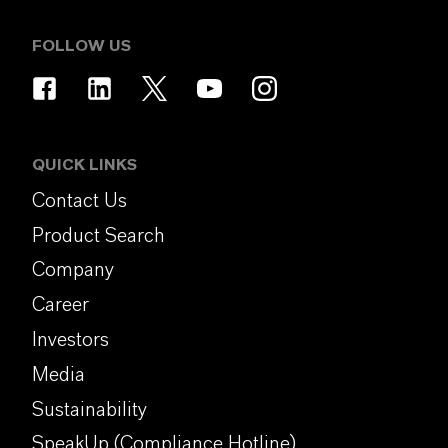
FOLLOW US
QUICK LINKS
Contact Us
Product Search
Company
Career
Investors
Media
Sustainability
SpeakUp (Compliance Hotline)