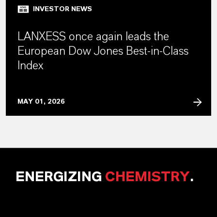
INVESTOR NEWS
LANXESS once again leads the
European Dow Jones Best-in-Class
Index
MAY 01, 2026
ENERGIZING
CHEMISTRY
.