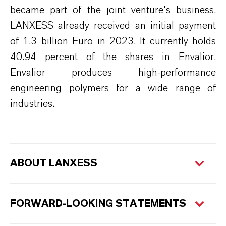
became part of the joint venture's business.
LANXESS already received
an initial
payment
of 1.3 billion Euro in 2023. It currently holds
40.94 percent of the shares in
Envalior
.
Envalior
produces high-performance
engineering polymers for a wide range of
industries.
ABOUT LANXESS
FORWARD-LOOKING STATEMENTS