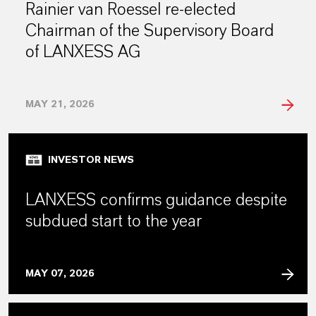
Rainier van Roessel re-elected
Chairman of the Supervisory Board
of LANXESS AG
MAY 21, 2026
INVESTOR NEWS
LANXESS confirms guidance despite
subdued start to the year
MAY 07, 2026