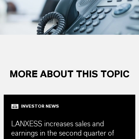
MORE ABOUT THIS TOPIC
INVESTOR NEWS
LANXESS increases sales and
earnings in the second quarter of