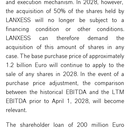
and execution mechanism.
I
n 2028,
however,
the acquisition of 50% of the s
hares
held by
LANXESS
will no longer be subject to a
financing condition or other conditions.
LANXESS
can
therefore demand the
acquisition of this
amount
of shares
in any
case. The base purchase price of approximately
1.2 billion
Euro
will
continue to
apply to the
sale of any shares in 2028.
In the event of
a
purchase price adjustment, the comparison
between
the
historical EBITDA and
the LTM
EBITDA prior to April 1, 2028, will be
come
relevant
.
The shareholder loan of 200 million
Euro