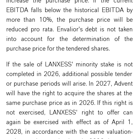
increase the purchase price. If the current
EBITDA falls below the historical EBITDA by
more than 10%, the purchase price will be
reduced
pro rata
.
Envalior
's
debt is not taken
into account
for the determination of
the
purchase price for the tendered shares.
If
the sale of
LANXESS
' minority stake
is
not
completed in 2026,
additional
possible tender
or purchase periods will arise. In 2027,
Advent
will have the right to
acquire
the shares at the
same purchase price as in 2026. If this right is
not exercised,
LANXESS
' right
to offer can
again be exercised with effect
as of
April 1,
2028,
in accordance with
the same valuation
-