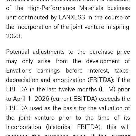
of the High-Performance Materials business
unit contributed by
LANXESS
in the course of
the
incorporation
of the joint venture in spring
2023.
Poten
tial
adjustments to the purchase price
may
only
arise
from the development of
Envalior's
earnings before
interest,
taxes,
depreciation and amortization (EBITDA): If the
EBITDA in the
last
twelve
month
s (LTM)
prior
to April 1, 2026 (current EBITDA) exceeds the
EBITDA used as the basis for the valuation of
the joint venture
prior to the time of its
incorporation
(historical EBITDA), this will