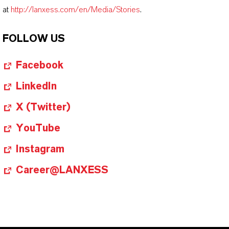
at
http://lanxess.com/en/Media/Stories
.
FOLLOW US
Facebook
LinkedIn
X (Twitter)
YouTube
Instagram
Career@LANXESS