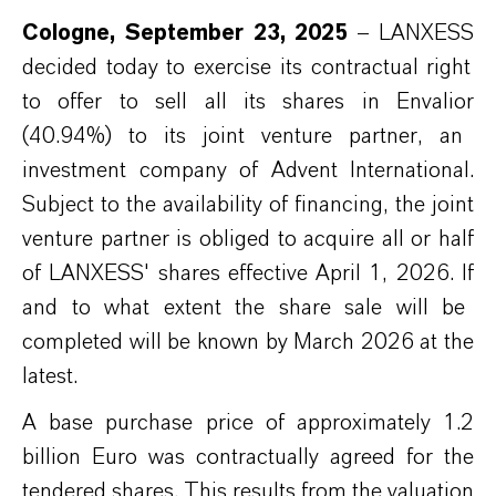
Cologne,
September
2
3
, 2025
–
L
ANXESS
decided today to exercise its contractual right
to offer
to sell
all
its
shares in
E
nvalior
(40.94%)
to
its joint venture partner, an
investment company of Advent International.
Subject to
the availability of
financing, the joint
venture partner is oblig
ed
to
acquire
all
or half
of LANXESS' s
hares
effective April 1, 2026.
If
and to what extent the share sale will be
completed will be
known
by March 2026 at the
latest.
A base purchase price of approximately 1.2
billion
Euro
was
contractually agreed for the
tendered shares. This
results
from the valuation