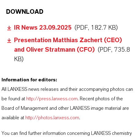
DOWNLOAD
IR News 23.09.2025
(PDF, 182.7 KB)
Presentation Matthias Zachert (CEO)
and Oliver Stratmann (CFO)
(PDF, 735.8
KB)
Information for editors:
All LANXESS news releases and their accompanying photos can
be found at
http://press.lanxess.com
. Recent photos of the
Board of Management and other LANXESS image material are
available at
http://photos.lanxess.com
.
You can find further information concerning LANXESS chemistry