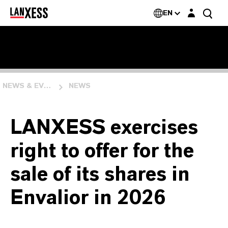
Login layer
EN
NEWS & EVENTS
NEWS
LANXESS exercises
right to offer for the
sale of its shares in
Envalior in 2026