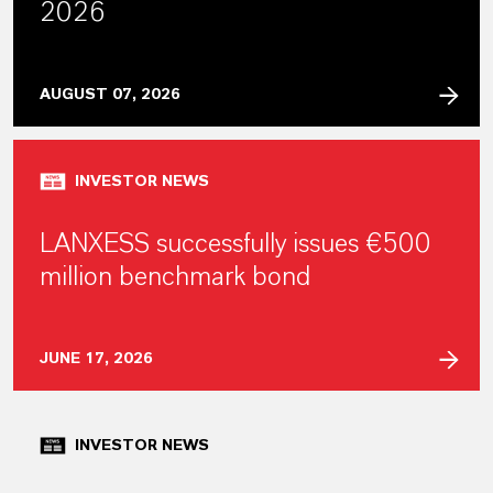
2026
AUGUST 07, 2026
INVESTOR NEWS
LANXESS successfully issues €500
million benchmark bond
JUNE 17, 2026
INVESTOR NEWS