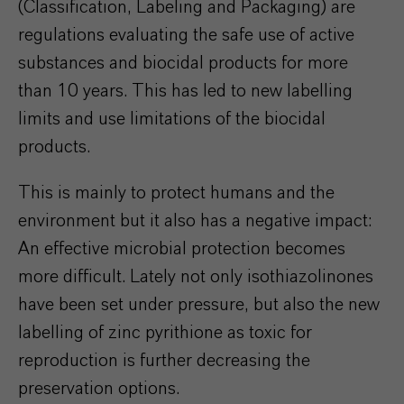
(Classification, Labeling and Packaging) are
regulations evaluating the safe use of active
substances and biocidal products for more
than 10 years. This has led to new labelling
limits and use limitations of the biocidal
products.
This is mainly to protect humans and the
environment but it also has a negative impact:
An effective microbial protection becomes
more difficult. Lately not only isothiazolinones
have been set under pressure, but also the new
labelling of zinc pyrithione as toxic for
reproduction is further decreasing the
preservation options.