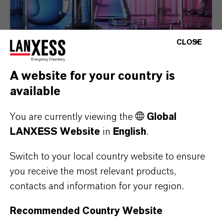
CLOSE
Alternative active
A website for your country is
ingredients in Europe
available
With the publication of the 15th ATP,
You are currently viewing the
Global
only a limited choice of biocide
LANXESS Website
in
English
.
formulations remains available in
Europe, that do not trigger the H317
Switch to your local country website to ensure
label on the end product. DBDCB based
you receive the most relevant products,
products are a good alternative for the
contacts and information for your region.
preservation of various in-can products.
Recommended Country Website
MORE