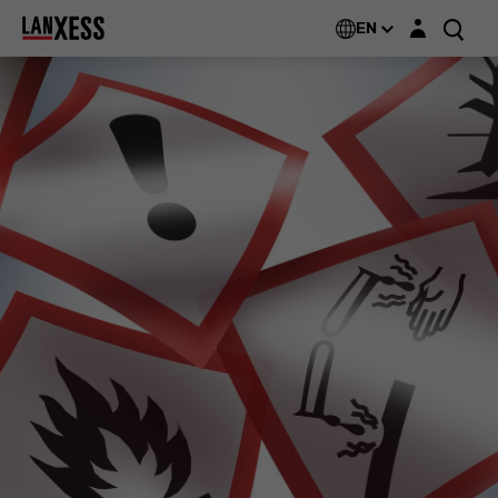
Login layer
EN