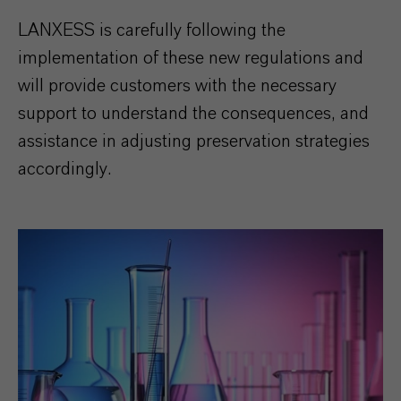
LANXESS is carefully following the
implementation of these new regulations and
will provide customers with the necessary
support to understand the consequences, and
assistance in adjusting preservation strategies
accordingly.