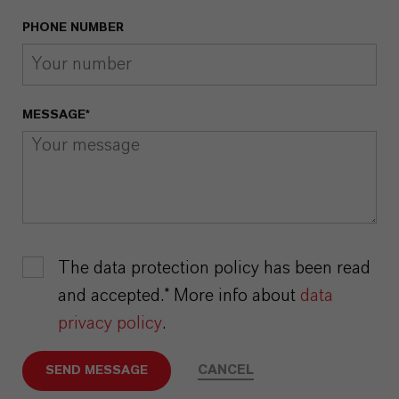
PHONE NUMBER
MESSAGE*
The data protection policy has been read
and accepted.* More info about
data
privacy policy
.
CANCEL
SEND MESSAGE