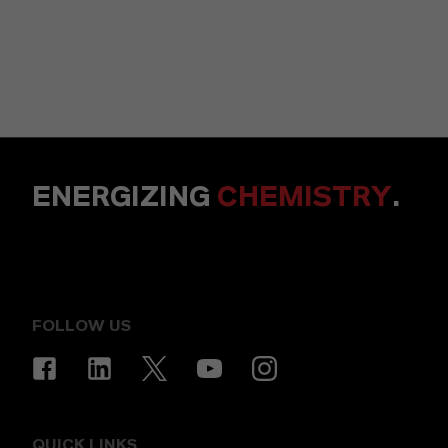
ENERGIZING
CHEMISTRY
.
FOLLOW US
QUICK LINKS