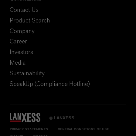
Contact Us
Product Search
Company
Career
Investors
Media
Sustainability
SpeakUp (Compliance Hotline)
LANXESS
©
PRIVACY STATEMENTS
GENERAL CONDITIONS OF USE