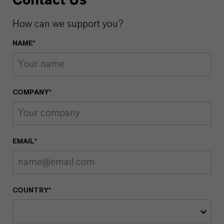
Contact Us
How can we support you?
NAME*
COMPANY*
EMAIL*
COUNTRY*