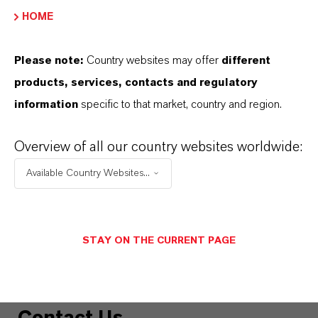
HOME
MORE INFORMATION
Please note:
Country websites may offer
different
One Pager: DBDCB in Glues &
products, services, contacts and regulatory
Adhesives
(PDF, 1.1 MB)
information
specific to that market, country and region.
One Pager: DBDCB in Paints
(PDF, 472.5
Overview of all our country websites worldwide:
KB)
Available Country Websites...
One Pager: Impact of 15th ATP on PT 6
products
(PDF, 152.9 KB)
One Pager: Impact of 15th ATP on PT 7
STAY ON THE CURRENT PAGE
products
(PDF, 240.6 KB)