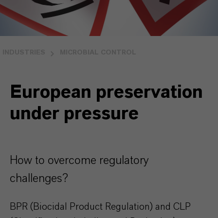
INDUSTRIES
MICROBIAL CONTROL
European preservation
under pressure
How to overcome regulatory
challenges?
BPR (Biocidal Product Regulation) and CLP